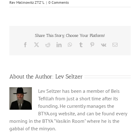
Rav Malinowitz ZTZ"L
|
0 Comments
Share This Story, Choose Your Platform!
Facebook
X
Reddit
LinkedIn
WhatsApp
Tumblr
Pinterest
Vk
Email
About the Author:
Lev Seltzer
Lev Seltzer has been a member of Beis
Tefillah from just a short time after its
founding. He currently manages the
BTYA.org website, and can be found every
morning in the BTYA "Vasikin Room" where he is the
gabbai of the minyon.