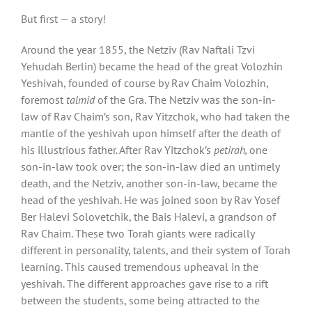
But first — a story!
Around the year 1855, the Netziv (Rav Naftali Tzvi
Yehudah Berlin) became the head of the great Volozhin
Yeshivah, founded of course by Rav Chaim Volozhin,
foremost
talmid
of the Gra. The Netziv was the son-in-
law of Rav Chaim’s son, Rav Yitzchok, who had taken the
mantle of the yeshivah upon himself after the death of
his illustrious father. After Rav Yitzchok’s
petirah,
one
son-in-law took over; the son-in-law died an untimely
death, and the Netziv, another son-in-law, became the
head of the yeshivah. He was joined soon by Rav Yosef
Ber Halevi Solovetchik, the Bais Halevi, a grandson of
Rav Chaim. These two Torah giants were radically
different in personality, talents, and their system of Torah
learning. This caused tremendous upheaval in the
yeshivah. The different approaches gave rise to a rift
between the students, some being attracted to the