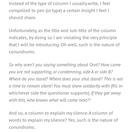
Instead of the type of column I usually write, I feel
compelled to pen (or type) a certain insight I feel I
should share.
Unfortunately, as the title and sub-title of the column
indicates, by doing so I am violating the very principle
that I will be introducing. Oh well, such is the nature of
conundrums.
So why aren’t you saying something about Orot? How come
you are not supporting, or condemning, side A or side B?
Where do you stand? Where does your shul stand? This is not
a time to remain silent! You must show solidarity with
(fill
in
whichever side the questioner supports).
If they get away
with this, who knows what will come next?!
And so, a column to explain my silence. A column of
words to explain my silence? Yes, such is the nature of
conundrums.