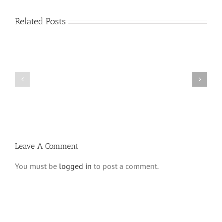
Related Posts
What
THANK
is
YOU!
a
Part
‘Kur
2
Habarzel’?
Leave A Comment
You must be
logged in
to post a comment.