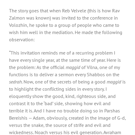
The story goes that when Reb Velvele (this is how Rav
Zalmon was known) was invited to the conference in
Volozhin, he spoke to a group of people who came to
wish him well in the mediation. He made the following
observation:
“This invitation reminds me of a recurring problem I
have every single year, at the same time of year. Here is
the problem: As the official
maggid
of Vilna, one of my
functions is to deliver a sermon every Shabbos on the
sedrah
. Now, one of the secrets of being a good
maggid
is
to highlight the conflicting sides in every story. I
eloquently show the good, kind, righteous side, and
contrast it to the ‘bad’ side, showing how evil and
terrible it is. And I have no trouble doing so in Parshas
Bereishis — Adam, obviously, created in the image of G-d,
versus the snake, the source of strife and evil and
wickedness. Noach versus his evil generation. Avraham