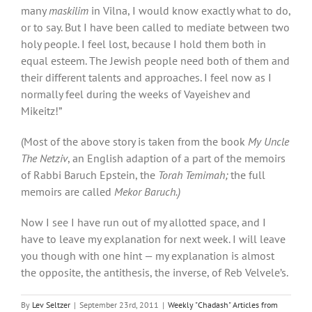
many
maskilim
in Vilna, I would know exactly what to do,
or to say. But I have been called to mediate between two
holy people. I feel lost, because I hold them both in
equal esteem. The Jewish people need both of them and
their different talents and approaches. I feel now as I
normally feel during the weeks of Vayeishev and
Mikeitz!”
(Most of the above story is taken from the book
My Uncle
The Netziv
, an English adaption of a part of the memoirs
of Rabbi Baruch Epstein, the
Torah Temimah;
the full
memoirs are called
Mekor Baruch.)
Now I see I have run out of my allotted space, and I
have to leave my explanation for next week. I will leave
you though with one hint — my explanation is almost
the opposite, the antithesis, the inverse, of Reb Velvele’s.
By
Lev Seltzer
|
September 23rd, 2011
|
Weekly "Chadash" Articles from