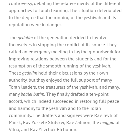
controversy, debating the relative merits of the different
approaches to Torah learning. The situation deteriorated
to the degree that the running of the yeshivah and its
reputation were in danger.
The
gedolim
of the generation decided to involve
themselves in stopping the conflict at its source. They
called an emergency meeting to lay the groundwork for
improving relations between the students and for the
resumption of the smooth running of the yeshivah.
These
gedolim
held their discussions by their own
authority, but they enjoyed the full support of many
Torah leaders, the treasurers of the yeshivah, and many,
many
baalei batim.
They finally drafted a ten-point
accord, which indeed succeeded in restoring full peace
and harmony to the yeshivah and to the Torah
community. The drafters and signees were Rav Tevli of
Minsk, Rav Yossele Slutsker, Rav Zalmon, the
maggid
of
Vilna, and Rav Yitzchok Elchonon.