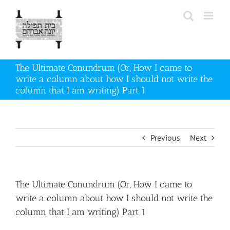
Skip
to
content
The Ultimate Conundrum (Or, How I came to
write a column about how I should not write the
column that I am writing) Part 1
Previous
Next
The Ultimate Conundrum (Or, How I came to
write a column about how I should not write the
column that I am writing) Part 1