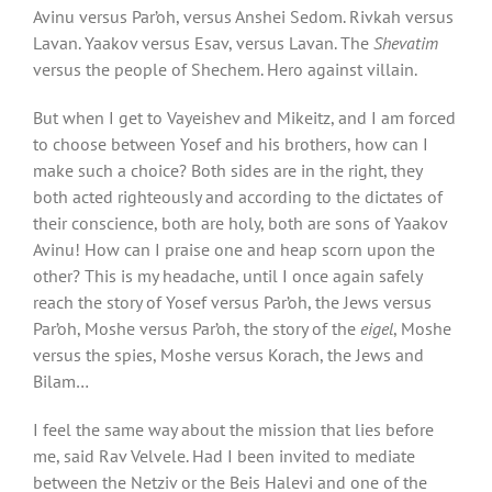
Avinu versus Par’oh, versus Anshei Sedom. Rivkah versus
Lavan. Yaakov versus Esav, versus Lavan. The
Shevatim
versus the people of Shechem. Hero against villain.
But when I get to Vayeishev and Mikeitz, and I am forced
to choose between Yosef and his brothers, how can I
make such a choice? Both sides are in the right, they
both acted righteously and according to the dictates of
their conscience, both are holy, both are sons of Yaakov
Avinu! How can I praise one and heap scorn upon the
other? This is my headache, until I once again safely
reach the story of Yosef versus Par’oh, the Jews versus
Par’oh, Moshe versus Par’oh, the story of the
eigel
, Moshe
versus the spies, Moshe versus Korach, the Jews and
Bilam…
I feel the same way about the mission that lies before
me, said Rav Velvele. Had I been invited to mediate
between the Netziv or the Beis Halevi and one of the