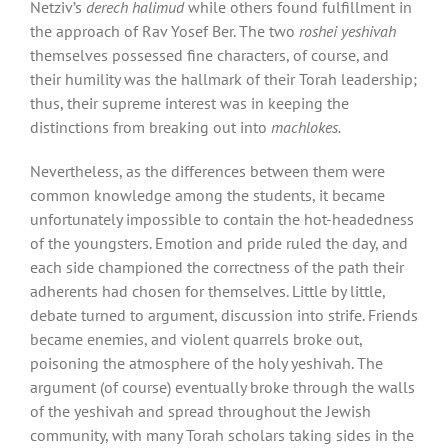
Netziv’s
derech halimud
while others found fulfillment in
the approach of Rav Yosef Ber. The two
roshei yeshivah
themselves possessed fine characters, of course, and
their humility was the hallmark of their Torah leadership;
thus, their supreme interest was in keeping the
distinctions from breaking out into
machlokes.
Nevertheless, as the differences between them were
common knowledge among the students, it became
unfortunately impossible to contain the hot-headedness
of the youngsters. Emotion and pride ruled the day, and
each side championed the correctness of the path their
adherents had chosen for themselves. Little by little,
debate turned to argument, discussion into strife. Friends
became enemies, and violent quarrels broke out,
poisoning the atmosphere of the holy yeshivah. The
argument (of course) eventually broke through the walls
of the yeshivah and spread throughout the Jewish
community, with many Torah scholars taking sides in the