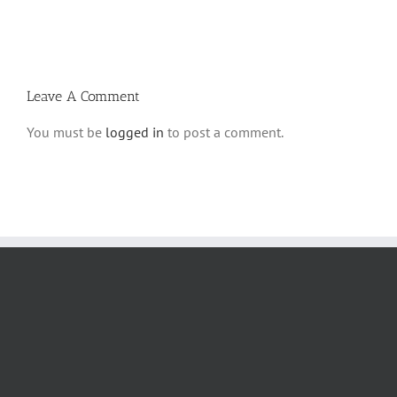
Ki
5780
Savo
and
5780
Tefilla
Halacha
Leave A Comment
You must be
logged in
to post a comment.