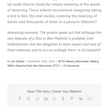
set aside time to study the simple meaning of the words
of davening. These sefarim recommend imagining taking
a test in Beis Din shel ma’ala, covering the meaning of
words said thousands of times in a person’s lifetime!!!
Interesting anomaly: The poskim speak out that although the
very kedusha of a Shul or Beis Medrash is probably ‘only’
miderabonon–but the obligation to have respect and awe of
these mekomos and to act accordingly there–is d’o’raiysah!!!
By
Lev Seltzer
|
November 30th, 2012
|
BTYA Weekly Newsletter
,
Weekly
Tefilla Halacha from Rav Malinowitz ZTZ"L
|
0 Comments
Share This Story, Choose Your Platform!
Facebook
X
Reddit
LinkedIn
WhatsApp
Tumblr
Pinterest
Vk
Email