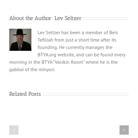
About the Author:
Lev Seltzer
Lev Seltzer has been a member of Beis
Tefillah from just a short time after its
founding. He currently manages the
BTYA.org website, and can be found every
morning in the BTYA "Vasikin Room" where he is the
gabbai of the minyon.
Related Posts
Shabbos
Shabbos
Bulletin
Bulletin
Parshas
Parshas
Vayeitzei