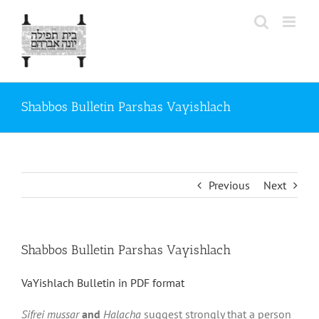
Skip
to
content
Shabbos Bulletin Parshas Vayishlach
Previous
Next
Shabbos Bulletin Parshas Vayishlach
VaYishlach Bulletin in PDF format
Sifrei mussar
and
Halacha
suggest strongly that a person