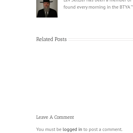
found every morning in the BTYA "
Related Posts
What
is
a
‘Kur
Habarzel’?
Leave A Comment
You must be
logged in
to post a comment.