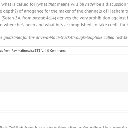
o what is called for (what
that
means will
bli neder
be a discussion 
t the depth?) of arrogance for the maker of the channels of Hashem to
a (Sotah
5A, from
possuk
4:14) derives
the very prohibition against 
 to where he’s been and what he’s accomplished, to take credit for h
e guidelines for the drive-a-Mack-truck-through-loophole called
hishta
les from Rav Malinowitz ZTZ"L
|
0 Comments
eis Tefillah from just a short time after its founding. He current