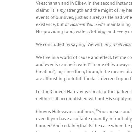
Va’eschanan and in Eikev. In the second instanc
claims “It is
my
strength and the might of
my
ha
events of our lives, just as surely as He had w
existence, but of
Hashem Your G-d’
s maintaining 
His providing food, water, clothing, and every n
We concluded by saying, “We will
im yirtzeh Ha
We live in a world of cause and effect. Let me co
and events can be “created” in one of two ways: e
Creation”), or, since then, through the means 
are all rushing to fulfill the task decreed upon 
Let the Chovos Halevavos speak further (a free 
neither is it accomplished without His supply o
Chovos Halevavos continues, “You can see and e
even if you have a suitable quantity in front of 
hunger! And certainly that is the case when the 