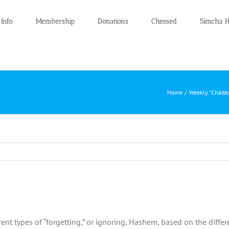
 Info
Membership
Donations
Chessed
Simcha H
Home
Weekly "Chadas
nt types of “forgetting,” or ignoring, Hashem, based on the differ