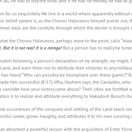
er all, he had to buy the food; and if he had no money, he had to go
or us exquisitely. We live in a world where apparently without our
ic belief system is, as the Chovos Halevavos himself points out, t
primal days, are the conduits through which the decree is brought 
hat the Chovos Halevavos, perhaps more to the point, calls “
hisa
d.
But it is not real! It is a mirage!
But a person has to really be tuned 
esukim
following a person’s declaration of
my
strength,
my
might
.
nd, and warn them not to attribute their victories to any military
 has heard “Who can possibly be triumphant over these giants?” Ra
 made him successful (8:17). Why, Hashem says, the Canaaites, who
o consider how your victory came about? Their cities are fortified
tion is to realize and attribute everything to Hakadosh Boruch Hu
ral occurrences of the conquest and settling of the Land teach som
essful career, grows haughty, and attributes it to his own cunning
has absorbed a powerful lesson with the acquisition of Eretz Yisroe