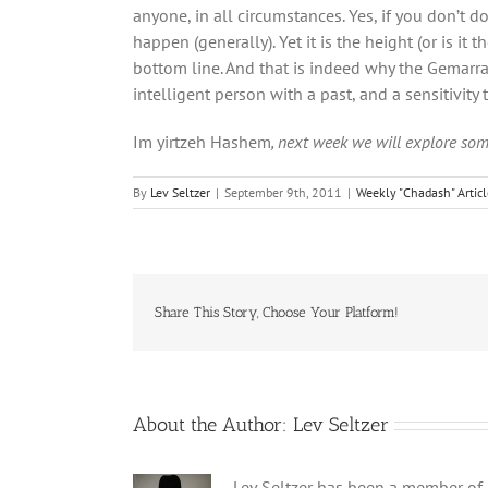
anyone, in all circumstances. Yes, if you don’t d
happen (generally). Yet it is the height (or is i
bottom line. And that is indeed why the Gemarr
intelligent person with a past, and a sensitivity
Im yirtzeh Hashem
, next week we will explore som
By
Lev Seltzer
|
September 9th, 2011
|
Weekly "Chadash" Artic
Share This Story, Choose Your Platform!
About the Author:
Lev Seltzer
Lev Seltzer has been a member of B