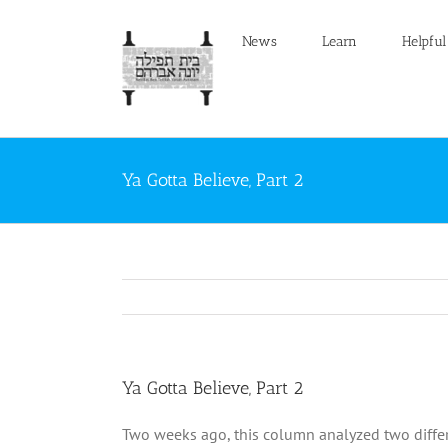
Skip
to
News
Learn
Helpful
content
Ya Gotta Believe, Part 2
Ya Gotta Believe, Part 2
Two weeks ago, this column analyzed two differe