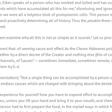
e, Eikev speaks of a person who has worked and toiled and has suc
nds which have accumulated all this for me,” dismissing and ignor
hen we were all a helpless blob of protoplasmic cells. This perso
and proactively determining all of history. Thus the
pesukim
there 
eed.
shem
examine why all this is not as simple as it sounds.”
Let us proc
rrect that: of
seeming
cause and effect. As the
Chovos Halevavos
poi
ither by a direct decree of the Creator and nothing else (this of c
of channels, of “causes” — sometimes immediate, sometimes remote
them by G-d.
translation): “Not a single thing can be accomplished by a person 
f endless causes which are charged with bringing about the desired
xperience for yourself how you have to expend effort to accomplis
you, unless you lift your hand and bring it to your mouth, and chew 
person had to first prepare the food, in the myriad ways in which f