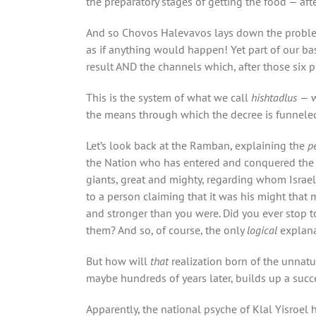
the preparatory stages of getting the food — aft
And so Chovos Halevavos lays down the problem f
as if anything would happen! Yet part of our bas
result AND the channels which, after those six 
This is the system of what we call
hishtadlus
— w
the means through which the decree is funnele
Let’s look back at the Ramban, explaining the
p
the Nation who has entered and conquered the La
giants, great and mighty, regarding whom Israel
to a person claiming that it was his might that
and stronger than you were. Did you ever stop t
them? And so, of course, the only
logical
explana
But how will
that
realization born of the unnatu
maybe hundreds of years later, builds up a succ
Apparently, the national psyche of Klal Yisroel 