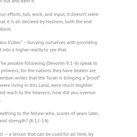
 out and earn it.”
 efforts, toil, work, and input, it doesn’t seem
hat it is all decreed by Hashem, both the end
about.
skus b’sibos” —
busying ourselves with providing
into a higher reality to see that.
The
pesukim
following (Devorim 9:1-6) speak to
 prowess; for the nations they have beaten are
mban writes that the Torah is bringing a “proof”
 were living in this Land, were much mightier
 and reach to the heavens; how did you overrun
.
ething to the fellow who, scores of years later,
 and strength? (8:12-14)
l — a lesson that can be used for all time, by