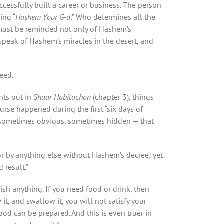
cessfully built a career or business. The person
ing “
Hashem Your G-d
,” Who determines all the
n must be reminded not only of Hashem’s
speak of Hashem’s miracles in the desert, and
eed.
nts out in
Shaar Habitachon
(chapter 3), things
ourse happened during the first “six days of
, sometimes obvious, sometimes hidden — that
or by anything else without Hashem’s decree; yet
 result.”
h anything. If you need food or drink, then
it, and swallow it, you will not satisfy your
ood can be prepared. And this is even truer in