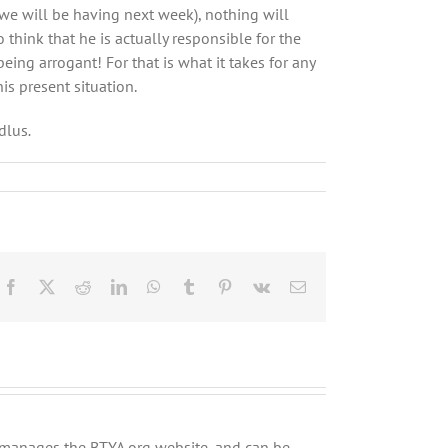
we will be having next week), nothing will
 think that he is actually responsible for the
being arrogant! For that is what it takes for any
is present situation.
dlus
.
Facebook
X
Reddit
LinkedIn
WhatsApp
Tumblr
Pinterest
Vk
Email
ly manages the BTYA.org website, and can be