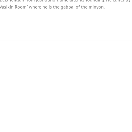
Vasikin Room" where he is the gabbai of the minyon.
THANK
THANK
YOU!
YOU!
Part
Part
2
1