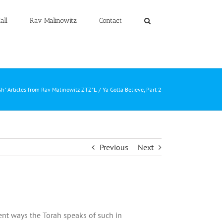
all
Rav Malinowitz
Contact
h" Articles from Rav Malinowitz ZTZ"L
Ya Gotta Believe, Part 2
Previous
Next
ent ways the Torah speaks of such in