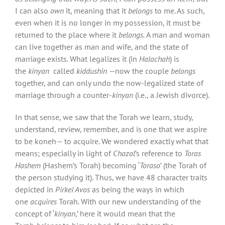
I can also
own
it, meaning that it
belongs
to me. As such,
even when it is no longer in my possession, it must be
returned to the place where it
belongs.
A man and woman
can live together as man and wife, and the state of
marriage exists. What legalizes it (in
Halachah
) is
the
kinyan
called
kiddushin —
now the couple
belongs
together, and can only undo the now-legalized state of
marriage through a counter-
kinyan
(i.e., a Jewish divorce).
In that sense, we saw that the Torah we learn, study,
understand, review, remember, and is one that we aspire
to be koneh— to acquire. We wondered exactly what that
means; especially in light of
Chazal
’s reference to
Toras
Hashem
(Hashem’s Torah) becoming ‘
Toraso
’ (the Torah of
the person studying it). Thus, we have 48 character traits
depicted in
Pirkei Avos
as being the ways in which
one
acquires
Torah. With our new understanding of the
concept of ‘
kinyan
,’ here it would mean that the