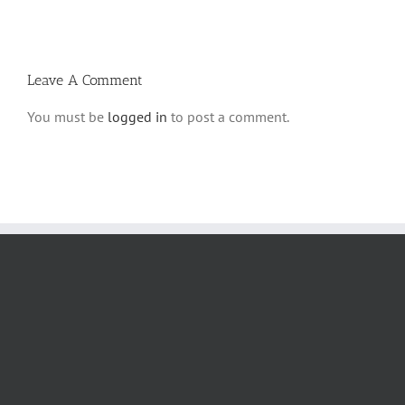
2
Habarzel’?
Leave A Comment
You must be
logged in
to post a comment.