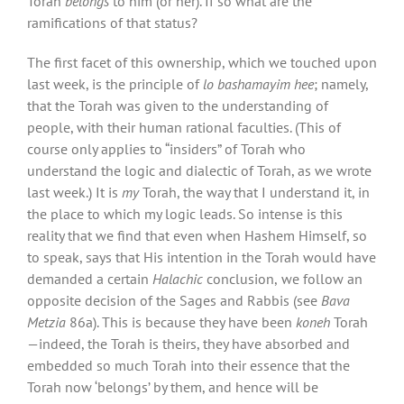
Torah
belongs
to him (or her). If so what are the
ramifications of that status?
The first facet of this ownership, which we touched upon
last week, is the principle of
lo bashamayim hee
; namely,
that the Torah was given to the understanding of
people, with their human rational faculties. (This of
course only applies to “insiders” of Torah who
understand the logic and dialectic of Torah, as we wrote
last week.) It is
my
Torah, the way that I understand it, in
the place to which my logic leads. So intense is this
reality that we find that even when Hashem Himself, so
to speak, says that His intention in the Torah would have
demanded a certain
Halachic
conclusion,
we follow an
opposite decision of the Sages and Rabbis (see
Bava
Metzia
86a). This is because they have been
koneh
Torah
—indeed, the Torah is theirs, they have absorbed and
embedded so much Torah into their essence that the
Torah now ‘belongs’ by them, and hence will be