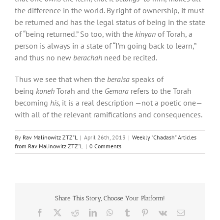
the difference in the world. By right of ownership, it must
be returned and has the legal status of being in the state
of “being returned.” So too, with the
kinyan
of Torah, a
person is always in a state of “I’m going back to learn,”
and thus no new
berachah
need be recited.
Thus we see that when the
beraisa
speaks of
being
koneh
Torah and the
Gemara
refers to the Torah
becoming
his,
it is a real description —not a poetic one—
with all of the relevant ramifications and consequences.
By
Rav Malinowitz ZTZ"L
|
April 26th, 2013
|
Weekly "Chadash" Articles
from Rav Malinowitz ZTZ"L
|
0 Comments
Share This Story, Choose Your Platform!
Facebook
X
Reddit
LinkedIn
WhatsApp
Tumblr
Pinterest
Vk
Email