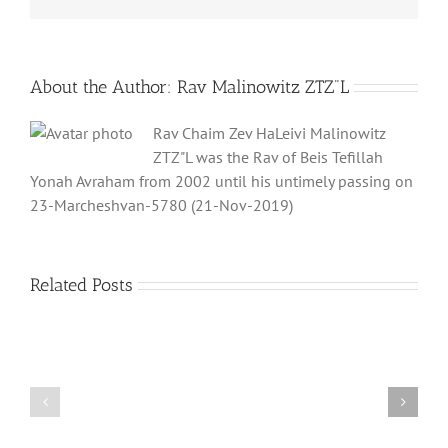
About the Author:
Rav Malinowitz ZTZ"L
Rav Chaim Zev HaLeivi Malinowitz
ZTZ"L was the Rav of Beis Tefillah
Yonah Avraham from 2002 until his untimely passing on
23-Marcheshvan-5780 (21-Nov-2019)
Related Posts
What
THANK
is
YOU!
a
Part
‘Kur