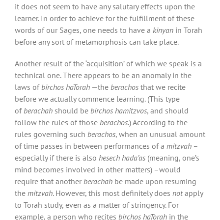
it does not seem to have any salutary effects upon the
learner. In order to achieve for the fulfillment of these
words of our Sages, one needs to have a
kinyan
in Torah
before any sort of metamorphosis can take place.
Another result of the ‘acquisition’ of which we speak is a
technical one. There appears to be an anomaly in the
laws
of
birchos haTorah
—the
berachos
that we recite
before we actually commence learning. (This type
of
berachah
should be
birchos hamitzvos
, and should
follow the rules of those
berachos
.) According to the
rules governing such
berachos
, when an unusual amount
of time passes in between performances of a
mitzvah
–
especially if there is also
hesech hada’as
(meaning, one’s
mind becomes involved in other matters) –would
require that another
berachah
be made upon resuming
the
mitzvah
. However, this most definitely does
not
apply
to Torah study, even as a matter of stringency. For
example, a person who recites
birchos haTorah
in the