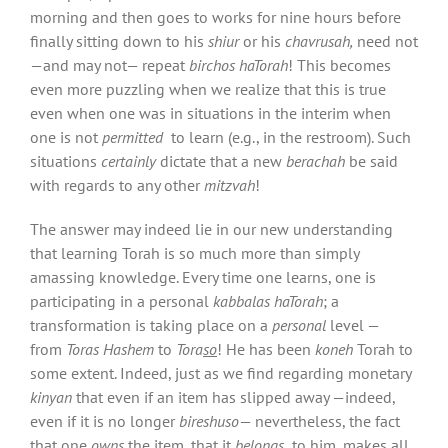
morning and then goes to works for nine hours before
finally sitting down to his
shiur
or his
chavrusah,
need not
—and may not— repeat
birchos haTorah
! This becomes
even more puzzling when we realize that this is true
even when one was in situations in the interim when
one is not
permitted
to learn (e.g., in the restroom). Such
situations
certainly
dictate that a new
berachah
be said
with regards to any other
mitzvah
!
The answer may indeed lie in our new understanding
that learning Torah is so much more than simply
amassing knowledge. Every time one learns, one is
participating in a personal
kabbalas haTorah
; a
transformation is taking place on a
personal
level —
from
Toras Hashem
to
Tora
so
! He has been
koneh
Torah to
some extent. Indeed, just as we find regarding monetary
kinyan
that even if an item has slipped away —indeed,
even if it is no longer
bireshuso
— nevertheless, the fact
that one
owns
the item, that it
belongs
to him, makes all