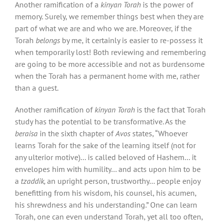
Another ramification of a
kinyan Torah
is the power of
memory. Surely, we remember things best when they are
part of what we are and who we are. Moreover, if the
Torah
belongs
by me, it certainly is easier to re-possess it
when temporarily lost! Both reviewing and remembering
are going to be more accessible and not as burdensome
when the Torah has a permanent home with me, rather
than a guest.
Another ramification of
kinyan Torah
is the fact that Torah
study has the potential to be transformative. As the
beraisa
in the sixth chapter of
Avos
states, “Whoever
learns Torah for the sake of the learning itself (not for
any ulterior motive)… is called beloved of Hashem… it
envelopes him with humility… and acts upon him to be
a
tzaddik,
an upright person, trustworthy… people enjoy
benefitting from his wisdom, his counsel, his acumen,
his shrewdness and his understanding.” One can learn
Torah, one can even understand Torah, yet all too often,