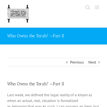
Skip
to
content
Who Owns the Torah? —Part II
Previous
Next
Who Owns the Torah? —Part II
Last week, we defined the legal reality of a
kinyan
as
when an actual, real, situation is formalized
as
belonging
that way. As such, I can possess an item; but