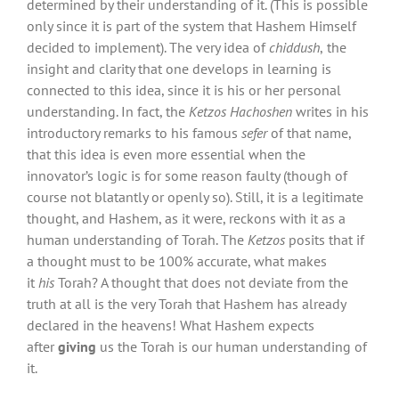
determined by their understanding of it. (This is possible
only since it is part of the system that Hashem Himself
decided to implement). The very idea of
chiddush
,
the
insight and clarity that one develops in learning is
connected to this idea, since it is his or her personal
understanding. In fact, the
Ketzos Hachoshen
writes in his
introductory remarks to his famous
sefer
of that name,
that this idea is even more essential when the
innovator’s logic is for some reason faulty (though of
course not blatantly or openly so). Still, it is a legitimate
thought, and Hashem, as it were, reckons with it as a
human understanding of Torah. The
Ketzos
posits that if
a thought must to be 100% accurate, what makes
it
his
Torah? A thought that does not deviate from the
truth at all is the very Torah that Hashem has already
declared in the heavens! What Hashem expects
after
giving
us the Torah is our human understanding of
it.