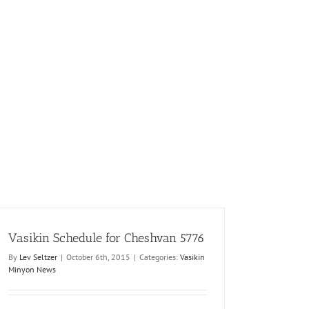
Vasikin Schedule for Cheshvan 5776
By
Lev Seltzer
|
October 6th, 2015
|
Categories:
Vasikin
Minyon News