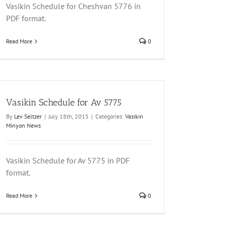
Vasikin Schedule for Cheshvan 5776 in
PDF format.
Read More
0
Vasikin Schedule for Av 5775
By
Lev Seltzer
|
July 18th, 2015
|
Categories:
Vasikin
Minyon News
Vasikin Schedule for Av 5775 in PDF
format.
Read More
0