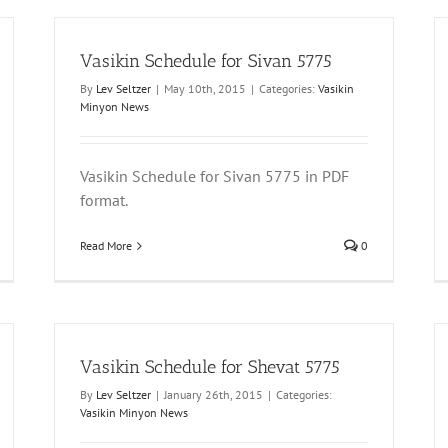
Vasikin Schedule for Sivan 5775
By
Lev Seltzer
|
May 10th, 2015
|
Categories:
Vasikin
Minyon News
Vasikin Schedule for Sivan 5775 in PDF
format.
Read More
0
Vasikin Schedule for Shevat 5775
By
Lev Seltzer
|
January 26th, 2015
|
Categories:
Vasikin Minyon News