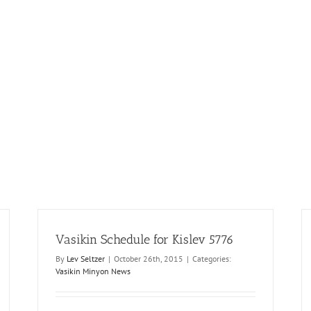
Vasikin Schedule for Kislev 5776
By
Lev Seltzer
|
October 26th, 2015
|
Categories:
Vasikin Minyon News