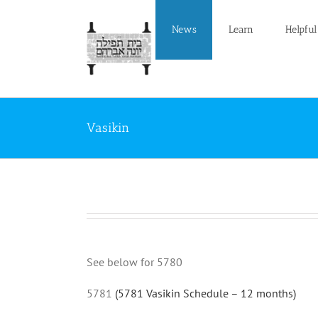
Skip
to
News
Learn
Helpful
content
Vasikin
See below for 5780
5781
(5781 Vasikin Schedule – 12 months)