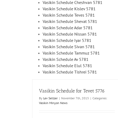
Vasikin Schedule Cheshvan 5781
Vasikin Schedule Kislev 5781
Vasikin Schedule Teves 5781
Vasikin Schedule Shevat 5781
Vasikin Schedule Adar 5781
Vasikin Schedule Nissan 5781
Vasikin Schedule Iyar 5781
Vasikin Schedule Sivan 5781
Vasikin Schedule Tammuz 5781
Vasikin Schedule Av 5781
Vasikin Schedule Elul 5781
Vasikin Schedule Tishrei 5781
Vasikin Schedule for Tevet 5776
By
Lev Seltzer
|
November 7th, 2015
|
Categories:
Vasikin Minyon News