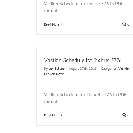
Vasikin Schedule for Tevet 5776 in PDF
format.
Read More
0
Vasikin Schedule for Tishrei 5776
By
Lev Seltzer
|
August 27th, 2015
|
Categories:
Vasikin
Minyon News
Vasikin Schedule for Tishrei 5776 in PDF
format.
Read More
0