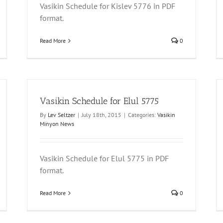
Vasikin Schedule for Kislev 5776 in PDF
format.
Read More
0
Vasikin Schedule for Elul 5775
By
Lev Seltzer
|
July 18th, 2015
|
Categories:
Vasikin
Minyon News
Vasikin Schedule for Elul 5775 in PDF
format.
Read More
0