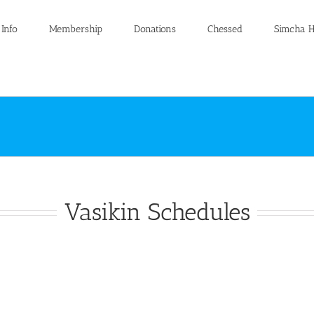
 Info
Membership
Donations
Chessed
Simcha H
Vasikin Schedules