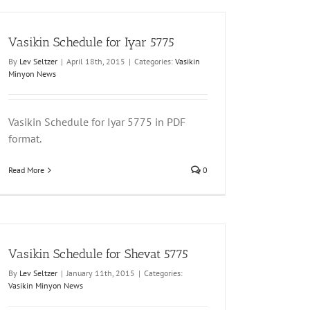
Vasikin Schedule for Iyar 5775
By
Lev Seltzer
|
April 18th, 2015
|
Categories:
Vasikin
Minyon News
Vasikin Schedule for Iyar 5775 in PDF
format.
Read More
0
Vasikin Schedule for Shevat 5775
By
Lev Seltzer
|
January 11th, 2015
|
Categories:
Vasikin Minyon News