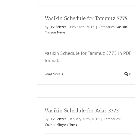
Vasikin Schedule for Tammuz 5775
By
Lev Seltzer
|
May 10th, 2015
|
Categories:
Vasikin
Minyon News
Vasikin Schedule for Tammuz 5775 in PDF
format.
Read More
0
Vasikin Schedule for Adar 5775
By
Lev Seltzer
|
January 26th, 2015
|
Categories:
Vasikin Minyon News