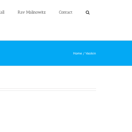
all
Rav Malinowitz
Contact
Home
Vasikin