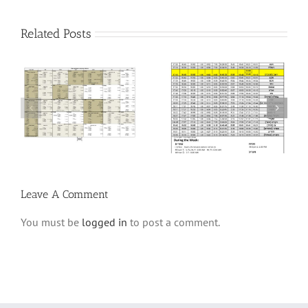
Related Posts
6
Winter Schedule 5784
Winter Schedule 5782
Leave A Comment
You must be
logged in
to post a comment.