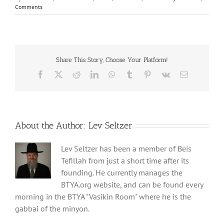
Comments
Share This Story, Choose Your Platform!
Facebook
X
Reddit
LinkedIn
WhatsApp
Tumblr
Pinterest
Vk
Email
About the Author:
Lev Seltzer
Lev Seltzer has been a member of Beis
Tefillah from just a short time after its
founding. He currently manages the
BTYA.org website, and can be found every
morning in the BTYA "Vasikin Room" where he is the
gabbai of the minyon.