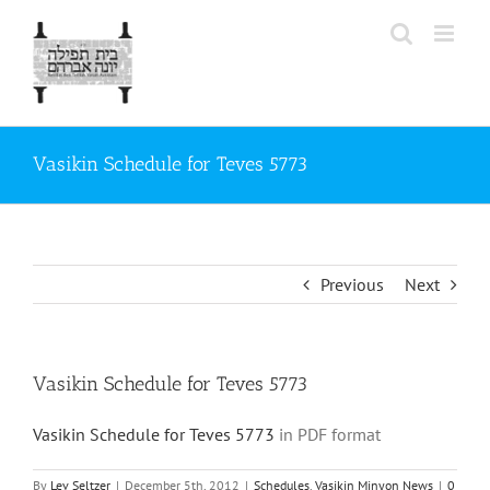
Skip
to
content
Vasikin Schedule for Teves 5773
Previous
Next
Vasikin Schedule for Teves 5773
Vasikin Schedule for Teves 5773
in PDF format
By
Lev Seltzer
|
December 5th, 2012
|
Schedules
,
Vasikin Minyon News
|
0