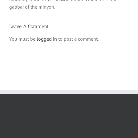
gabbai of the minyon.
Leave A Comment
You must be
logged in
to post a comment.