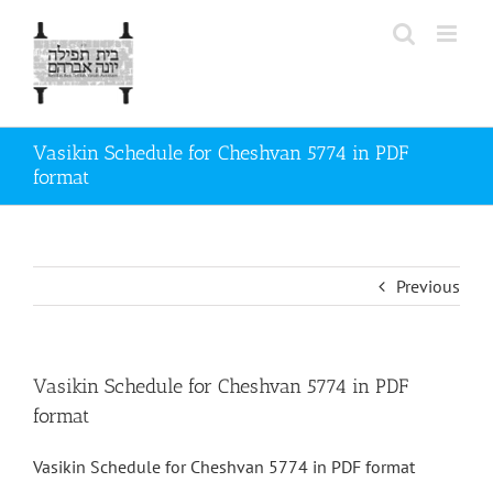
Skip
to
content
Vasikin Schedule for Cheshvan 5774 in PDF
format
Previous
Vasikin Schedule for Cheshvan 5774 in PDF
format
Vasikin Schedule for Cheshvan 5774 in PDF format