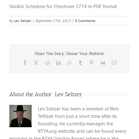
Vasikin Schedule for Cheshvan 5774 in PDF format
By
Lev Seltzer
|
September 27th, 2013
|
0 Comments
Share This Story, Choose Your Platform!
Facebook
X
Reddit
LinkedIn
WhatsApp
Tumblr
Pinterest
Vk
Email
About the Author:
Lev Seltzer
Lev Seltzer has been a member of Beis
Tefillah from just a short time after its
founding. He currently manages the
BTYA.org website, and can be found every
morning in the BTYA "Vasikin Room" where he is the