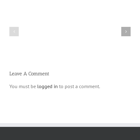
What
THANK
is
YOU!
a
Part
‘Kur
2
Habarzel’?
Leave A Comment
You must be
logged in
to post a comment.