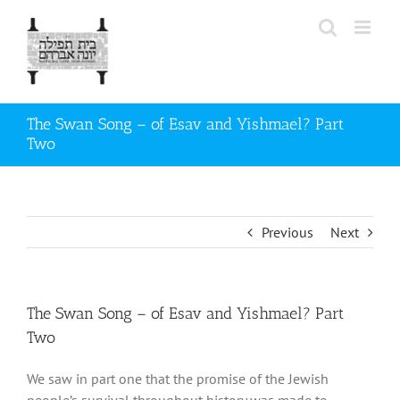
Skip
to
content
The Swan Song – of Esav and Yishmael? Part
Two
Previous
Next
The Swan Song – of Esav and Yishmael? Part
Two
We saw in part one that the promise of the Jewish
people’s survival throughout history was made to