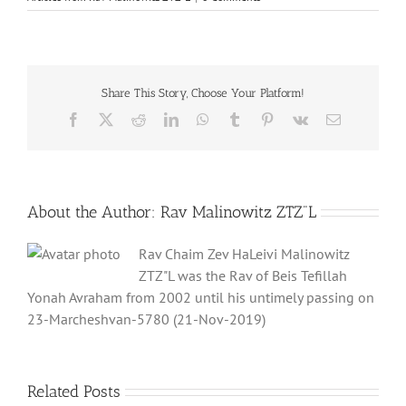
Share This Story, Choose Your Platform!
Facebook
X
Reddit
LinkedIn
WhatsApp
Tumblr
Pinterest
Vk
Email
About the Author:
Rav Malinowitz ZTZ"L
Rav Chaim Zev HaLeivi Malinowitz
ZTZ"L was the Rav of Beis Tefillah
Yonah Avraham from 2002 until his untimely passing on
23-Marcheshvan-5780 (21-Nov-2019)
Related Posts