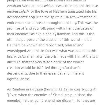
Avraham Avinu at the
akeidah
. It was then that his intense
mesiras nefesh
for the love of HaShem translated into his
descendants’ acquiring the spiritual DNA to withstand all
enticements and threats throughout history. This was the
promise of “and your offspring will inherit the gates of
their enemies,” as explained by Ramban. And this is the
ultimate purpose of the creation of this world — that
HaShem be known and recognized, praised and
worshipped. And this in fact was what was added to this
bris with Avraham after the bris made with him at the
bris
milah
, i.e. that the very raison d’être of the world’s
creation would be fulfilled through Avraham’s
descendants, due to their essential and inherent
righteousness.
As Ramban in
Ha’azinu
(
Devarim
32:32) so clearly puts it:
“[Even when the enemies of Yisrael are punished, the
enemies] neither comprehend nor discern… for they are