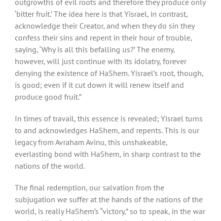
outgrowths of evil roots and therefore they produce only
‘bitter fruit.’ The idea here is that Yisrael, in contrast,
acknowledge their Creator, and when they do sin they
confess their sins and repent in their hour of trouble,
saying, ‘Why is all this befalling us?’ The enemy,
however, will just continue with its idolatry, forever
denying the existence of HaShem. Yisrael’s root, though,
is good; even if it cut down it will renew itself and
produce good fruit.”
In times of travail, this essence is revealed; Yisrael turns
to and acknowledges HaShem, and repents. This is our
legacy from Avraham Avinu, this unshakeable,
everlasting bond with HaShem, in sharp contrast to the
nations of the world.
The final redemption, our salvation from the
subjugation we suffer at the hands of the nations of the
world, is really HaShem’s “victory,” so to speak, in the war