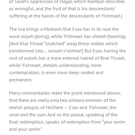
of Sarah’s oppression of Hagar, which Ramban describes
as wrongful, and the fruit of that is his descendants’
suffering at the hands of the descendants of Yishmael.)
The Gra brings a Medrash that Esav has in its root the
word
asiyah
(doing), while Yishmael has
shmiah
(hearing).
[And Klal Yisrael “snatched” away these
middos
which
transformed into…
na’aseh v’nishma
!] But Esav, having the
root of
asiyah
, has a more external hatred of Bnei Yisrael,
while Yishmael,
shmiah
, understanding, inner
contemplation, is even more deep-seated and
permanent.
Many commentaries make the point mentioned above,
that there are really only two primary enemies of the
Jewish people, of HaShem — Esav and Yishmael, the
sonei
and the
oyev
. And so the
passuk
, speaking of the
final redemption, speaks of redemption from “your
oyvim
and your
sonim.
”