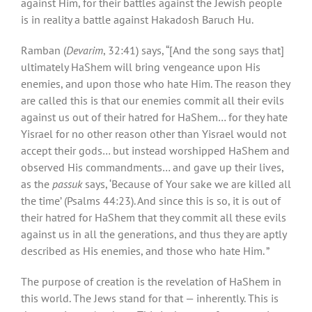
against Him, for their battles against the Jewish people
is in reality a battle against Hakadosh Baruch Hu.
Ramban (
Devarim
, 32:41) says, “[And the song says that]
ultimately HaShem will bring vengeance upon His
enemies, and upon those who hate Him. The reason they
are called this is that our enemies commit all their evils
against us out of their hatred for HaShem… for they hate
Yisrael for no other reason other than Yisrael would not
accept their gods… but instead worshipped HaShem and
observed His commandments… and gave up their lives,
as the
passuk
says, ‘Because of Your sake we are killed all
the time’ (Psalms 44:23). And since this is so, it is out of
their hatred for HaShem that they commit all these evils
against us in all the generations, and thus they are aptly
described as His enemies, and those who hate Him. ”
The purpose of creation is the revelation of HaShem in
this world. The Jews stand for that — inherently. This is