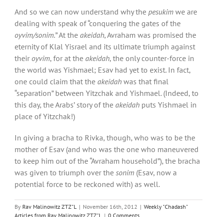
And so we can now understand why the
pesukim
we are
dealing with speak of “conquering the gates of the
oyvim/sonim.
” At the
akeidah
, Avraham was promised the
eternity of Klal Yisrael and its ultimate triumph against
their
oyvim
, for at the
akeidah
, the only counter-force in
the world was Yishmael; Esav had yet to exist. In fact,
one could claim that the
akeidah
was that final
“separation” between Yitzchak and Yishmael. (Indeed, to
this day, the Arabs’ story of the
akeidah
puts Yishmael in
place of Yitzchak!)
In giving a bracha to Rivka, though, who was to be the
mother of Esav (and who was the one who maneuvered
to keep him out of the “Avraham household”), the bracha
was given to triumph over the
sonim
(Esav, now a
potential force to be reckoned with) as well.
By
Rav Malinowitz ZTZ"L
|
November 16th, 2012
|
Weekly "Chadash"
Articles from Rav Malinowitz ZTZ"L
|
0 Comments