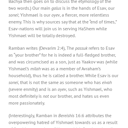
Bachya then goes on to discuss the etymology of the
two words.) Our main
galus
is in the hands of Esav, our
sonei
; Yishmael is our
oyev
, a fiercer, more relentless
enemy. This is why sources say that at the “end of times,”
Esav-nations will join us in serving HaShem while
Yishmael will be totally destroyed.
Ramban writes (Devarim 2:4), The
passuk
refers to Esav
as “your brother” for he is indeed a full-fledged brother,
and was circumcised as a son, just as Yaakov was (while
Yishmael’s
milah
was as a member of Avraham’s
household), thus he is called a brother. While Esav is our
sonei
, that is not the same as someone who has
eivah
(severe enmity) and is an
oyev
, such as Yishmael, who
most definitely is
not
our brother, and hates us even
more passionately.
(Interestingly, Ramban in
Bereishis
16:6 attributes the
overpowering hatred of Yishmael towards us as a result