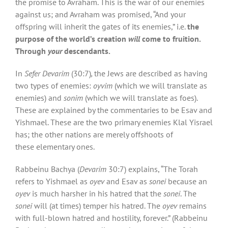
the promise to Avraham. This is the war of our enemies
against us; and Avraham was promised, “And your
offspring will inherit the gates of its enemies,” i.e.
the
purpose of the world’s creation
will
come to fruition.
Through
your
descendants.
In
Sefer Devarim
(30:7)
,
the Jews are described as having
two types of enemies:
oyvim
(which we will translate as
enemies) and
sonim
(which we will translate as foes).
These are explained by the commentaries to be Esav and
Yishmael. These are the two primary enemies Klal Yisrael
has; the other nations are merely offshoots of
these elementary ones.
Rabbeinu Bachya (
Devarim
30:7) explains, “The Torah
refers to Yishmael as
oyev
and Esav as
sonei
because an
oyev
is much harsher in his hatred that the
sonei
. The
sonei
will (at times) temper his hatred. The
oyev
remains
with full-blown hatred and hostility, forever.” (Rabbeinu