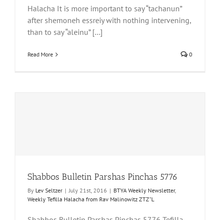
Halacha It is more important to say “tachanun”
after shemoneh essreiy with nothing intervening,
than to say “aleinu” [...]
Read More
0
Shabbos Bulletin Parshas Pinchas 5776
By
Lev Seltzer
|
July 21st, 2016
|
BTYA Weekly Newsletter
,
Weekly Tefilla Halacha from Rav Malinowitz ZTZ"L
Shabbos Bulletin Parshas Pinchas 5776 Tefilla