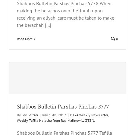
Shabbos Bulletin Parshas Pinchas 5778 When
making the berachos over the Torah upon
receiving an aliyah, care must be taken to make
the berachah [...]
Read More
0
Shabbos Bulletin Parshas Pinchas 5777
By
Lev Seltzer
|
July 13th, 2017
|
BTYA Weekly Newsletter
,
Weekly Tefilla Halacha from Rav Malinowitz ZTZ"L
Shabbos Bulletin Parshas Pinchas 5777 Tefilla