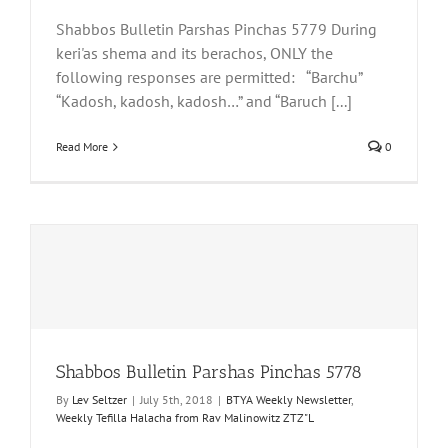
Shabbos Bulletin Parshas Pinchas 5779 During
keri'as shema and its berachos, ONLY the
following responses are permitted: “Barchu”
“Kadosh, kadosh, kadosh…” and “Baruch [...]
Read More
0
Shabbos Bulletin Parshas Pinchas 5778
By
Lev Seltzer
|
July 5th, 2018
|
BTYA Weekly Newsletter
,
Weekly Tefilla Halacha from Rav Malinowitz ZTZ"L