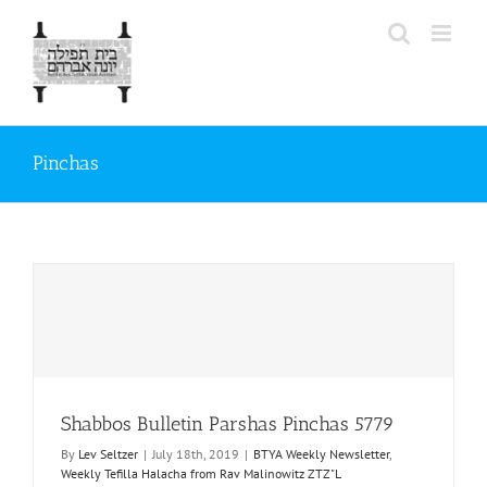
Skip
to
content
Pinchas
Shabbos Bulletin Parshas Pinchas 5779
By
Lev Seltzer
|
July 18th, 2019
|
BTYA Weekly Newsletter
,
Weekly Tefilla Halacha from Rav Malinowitz ZTZ"L