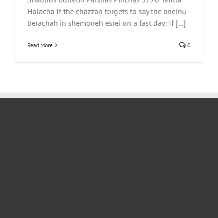
Halacha If the chazzan forgets to say the aneinu
berachah in shemoneh esrei on a fast day: If [...]
Read More
0