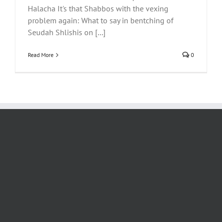
Halacha It's that Shabbos with the vexing
problem again: What to say in bentching of
Seudah Shlishis on [...]
Read More
0