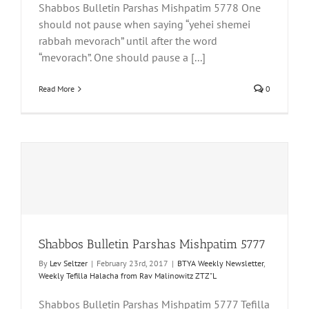
Shabbos Bulletin Parshas Mishpatim 5778 One
should not pause when saying “yehei shemei
rabbah mevorach” until after the word
“mevorach”. One should pause a [...]
Read More
0
Shabbos Bulletin Parshas Mishpatim 5777
By
Lev Seltzer
|
February 23rd, 2017
|
BTYA Weekly Newsletter
,
Weekly Tefilla Halacha from Rav Malinowitz ZTZ"L
Shabbos Bulletin Parshas Mishpatim 5777 Tefilla