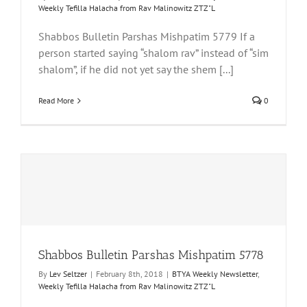
Weekly Tefilla Halacha from Rav Malinowitz ZTZ"L
Shabbos Bulletin Parshas Mishpatim 5779 If a
person started saying “shalom rav” instead of “sim
shalom”, if he did not yet say the shem [...]
Read More
0
Shabbos Bulletin Parshas Mishpatim 5778
By
Lev Seltzer
|
February 8th, 2018
|
BTYA Weekly Newsletter
,
Weekly Tefilla Halacha from Rav Malinowitz ZTZ"L