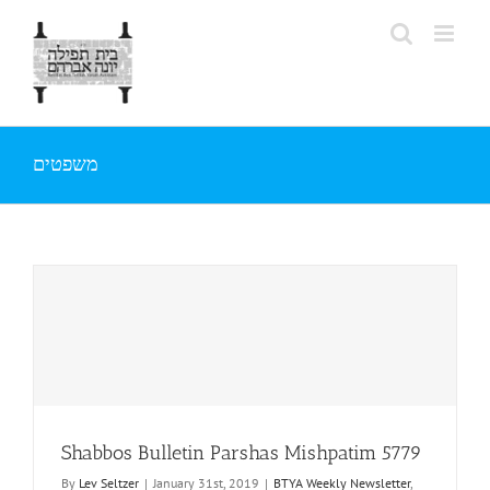
Skip
to
content
משפטים
Shabbos Bulletin Parshas Mishpatim 5779
By
Lev Seltzer
|
January 31st, 2019
|
BTYA Weekly Newsletter
,