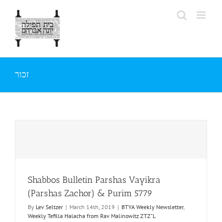
Skip
to
content
זכור
Shabbos Bulletin Parshas Vayikra
(Parshas Zachor) & Purim 5779
By
Lev Seltzer
|
March 14th, 2019
|
BTYA Weekly Newsletter
,
Weekly Tefilla Halacha from Rav Malinowitz ZTZ"L