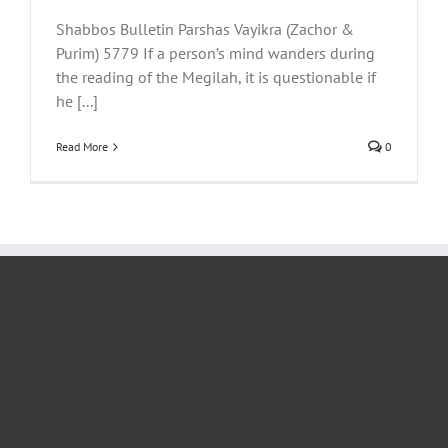
Shabbos Bulletin Parshas Vayikra (Zachor &
Purim) 5779 If a person’s mind wanders during
the reading of the Megilah, it is questionable if
he [...]
Read More
0