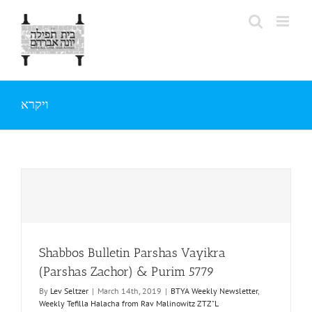
Skip
to
content
ויקרא
Shabbos Bulletin Parshas Vayikra
(Parshas Zachor) & Purim 5779
By
Lev Seltzer
|
March 14th, 2019
|
BTYA Weekly Newsletter
,
Weekly Tefilla Halacha from Rav Malinowitz ZTZ"L