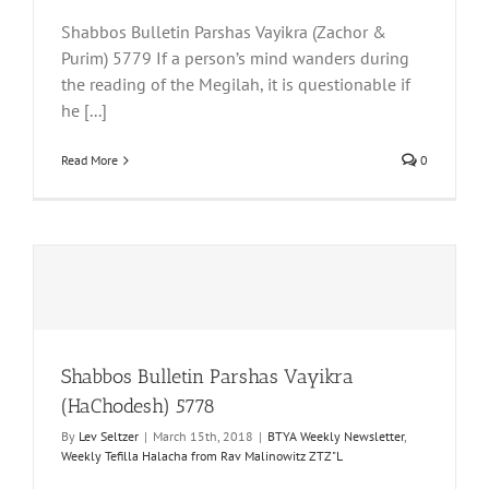
Shabbos Bulletin Parshas Vayikra (Zachor &
Purim) 5779 If a person’s mind wanders during
the reading of the Megilah, it is questionable if
he [...]
Read More
0
Shabbos Bulletin Parshas Vayikra
(HaChodesh) 5778
By
Lev Seltzer
|
March 15th, 2018
|
BTYA Weekly Newsletter
,
Weekly Tefilla Halacha from Rav Malinowitz ZTZ"L