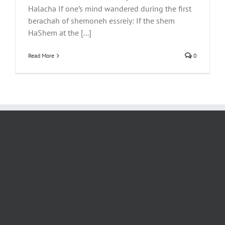
Halacha If one’s mind wandered during the first
berachah of shemoneh essreiy: If the shem
HaShem at the [...]
Read More
0