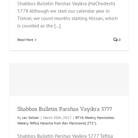
Shabbos Bulletin Parshas Vayikra (HaChodesh)
5778 Although we start our calendar year in
Tishrei, we count months starting Nissan, which
is counted as the [...]
Read More
0
Shabbos Bulletin Parshas Vayikra 5777
By
Lev Seltzer
|
March 30th, 2017
|
BTYA Weekly Newsletter
,
Weekly Tefilla Halacha from Rav Malinowitz ZTZ"L
Shabbos Bulletin Parshas Vayikra 5777 Tefilla