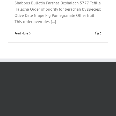
Shabbos Bulletin Parshas Beshalach 5777 Tefilla
Halacha Order of priority for berachah by species:
Olive Date Grape Fig Pomegranate Other fruit
This order overrides [...]
Read More
0