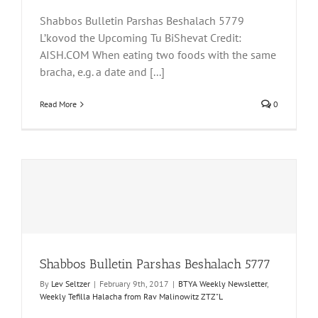
Shabbos Bulletin Parshas Beshalach 5779
L’kovod the Upcoming Tu BiShevat Credit:
AISH.COM When eating two foods with the same
bracha, e.g. a date and [...]
Read More
0
Shabbos Bulletin Parshas Beshalach 5777
By
Lev Seltzer
|
February 9th, 2017
|
BTYA Weekly Newsletter
,
Weekly Tefilla Halacha from Rav Malinowitz ZTZ"L