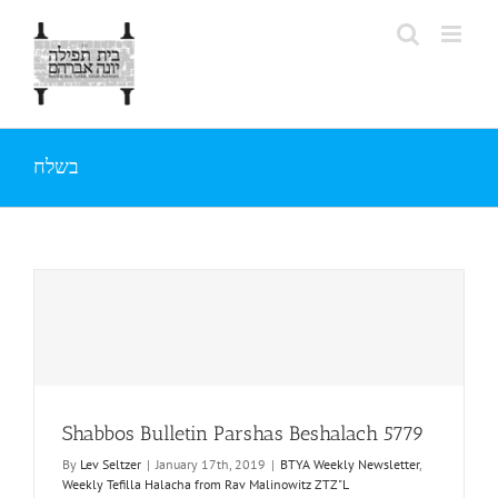
Skip
to
content
בשלח
Shabbos Bulletin Parshas Beshalach 5779
By
Lev Seltzer
|
January 17th, 2019
|
BTYA Weekly Newsletter
,
Weekly Tefilla Halacha from Rav Malinowitz ZTZ"L