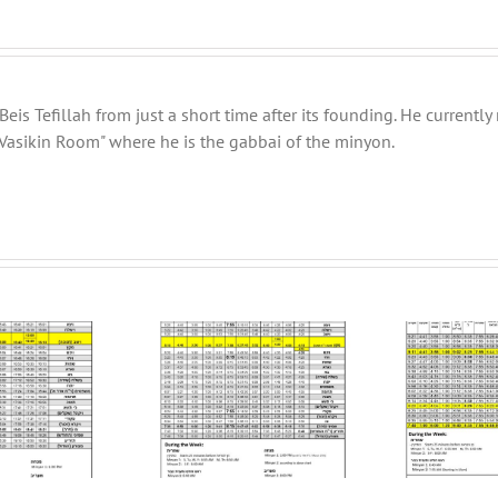
eis Tefillah from just a short time after its founding. He current
Vasikin Room" where he is the gabbai of the minyon.
BT
ter Schedule 5782
Winter Schedule 5781
Da