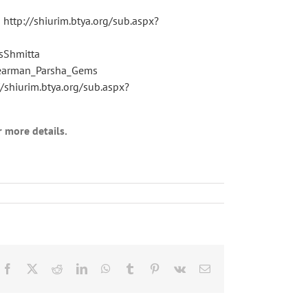
s
http://shiurim.btya.org/sub.aspx?
sShmitta
Learman_Parsha_Gems
//shiurim.btya.org/sub.aspx?
r more details.
Facebook
X
Reddit
LinkedIn
WhatsApp
Tumblr
Pinterest
Vk
Email