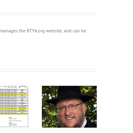
ly manages the BTYA.org website, and can be
YA Welcomes HaRav
vid shli”ta as Mora
Tishrei Calendar 5786
D’asra