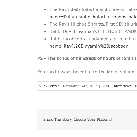
The Rav’s daily halacha and Chovos HaL
name=Daily_combo_halacha_chovos_hal
The Rav’s Hilchos Shmitta. First SIX shiur
Rabbi Dovid Learman’s HILCHOS CHANUKA
Rabbi Jacobson’s Fundamentals shiur has
name=Rav%20Binyamin%20Jacobson
PS – The z’chus of hundreds of hours of Torah 
You can browse the entire collection of shiuri
By
Lev Seltzer
|
November 14th, 2013
|
BTYA - Latest News
|
Share This Story, Choose Your Platform!