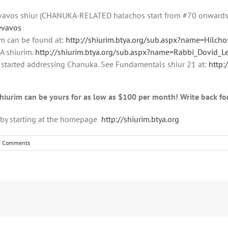
evavos shiur (CHANUKA-RELATED halachos start from #70 onward
evavos
im can be found at:
http://shiurim.btya.org/sub.aspx?name=Hilcho
 shiurim.
http://shiurim.btya.org/sub.aspx?name=Rabbi_Dovid_
 started addressing Chanuka. See Fundamentals shiur 21 at:
http:
shiurim can be yours for as low as $100 per month! Write back fo
m by starting at the homepage
http://shiurim.btya.org
0 Comments