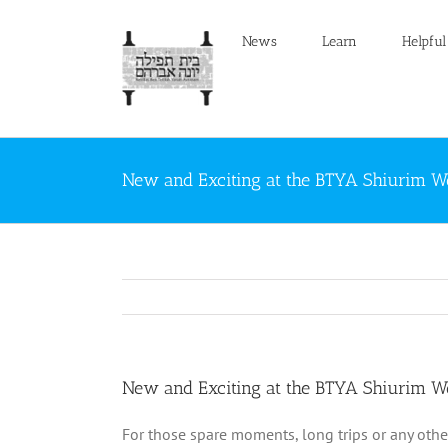
Skip
to
News
Learn
Helpful
content
New and Exciting at the BTYA Shiurim W
New and Exciting at the BTYA Shiurim W
For those spare moments, long trips or any othe