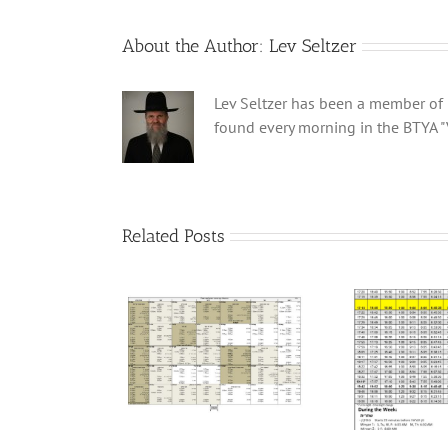
About the Author:
Lev Seltzer
Lev Seltzer has been a member of B
found every morning in the BTYA "
Related Posts
ei Calendar 5786
Winter Schedule 5784
Win