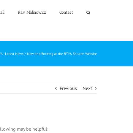
all
Rav Malinowitz
Contact
A - Latest News
New and Exciting at the BTYA Shiurim Website
Previous
Next
ollowing may be helpful: