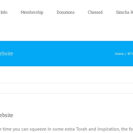
 Info
Membership
Donations
Chessed
Simcha H
ebsite
Home
BTY
ebsite
r time you can squeeze in some extra Torah and inspiration, the f