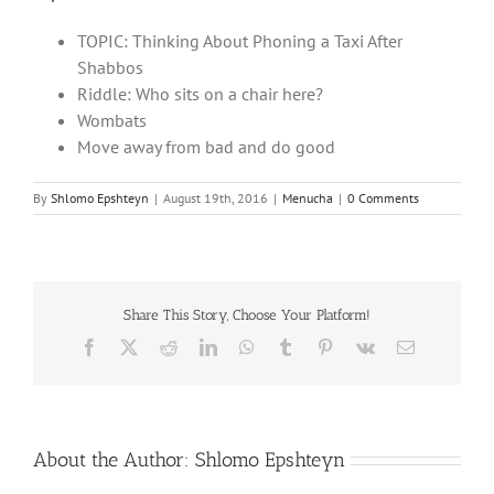
TOPIC: Thinking About Phoning a Taxi After
Shabbos
Riddle: Who sits on a chair here?
Wombats
Move away from bad and do good
By
Shlomo Epshteyn
|
August 19th, 2016
|
Menucha
|
0 Comments
Share This Story, Choose Your Platform!
Facebook
X
Reddit
LinkedIn
WhatsApp
Tumblr
Pinterest
Vk
Email
About the Author:
Shlomo Epshteyn