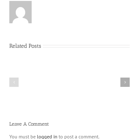
Related Posts
Menucha
Menucha
Parshas
Parshas
Vayeilech
Nitzavim
V03
V03
#48
#47
Leave A Comment
You must be
logged in
to post a comment.