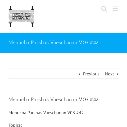
Skip
to
content
Menucha Parshas Vaeschanan V03 #42
Previous
Next
Menucha Parshas Vaeschanan V03 #42
Menucha Parshas Vaeschanan V03 #42
Topics: