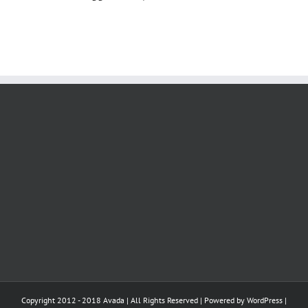
Copyright 2012 - 2018 Avada | All Rights Reserved | Powered by
WordPress
|