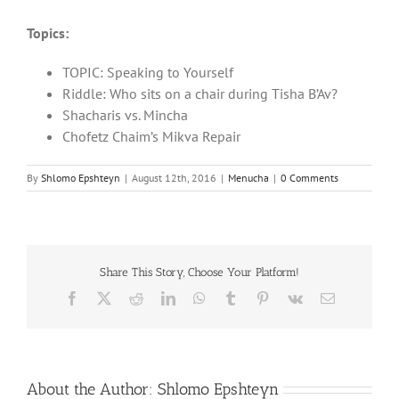
Topics:
TOPIC: Speaking to Yourself
Riddle: Who sits on a chair during Tisha B’Av?
Shacharis vs. Mincha
Chofetz Chaim’s Mikva Repair
By
Shlomo Epshteyn
|
August 12th, 2016
|
Menucha
|
0 Comments
Share This Story, Choose Your Platform!
Facebook
X
Reddit
LinkedIn
WhatsApp
Tumblr
Pinterest
Vk
Email
About the Author:
Shlomo Epshteyn