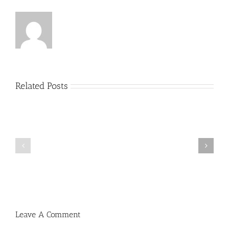
Related Posts
Menucha
Menucha
Parshas
Parshas
Vayeilech
Nitzavim
V03
V03
#48
#47
Leave A Comment