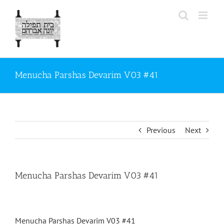
Skip
to
content
Menucha Parshas Devarim V03 #41
Previous
Next
Menucha Parshas Devarim V03 #41
Menucha Parshas Devarim V03 #41