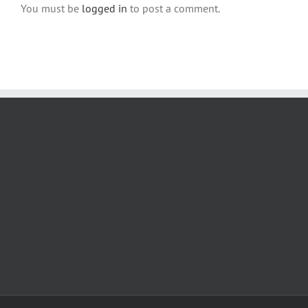
You must be
logged in
to post a comment.