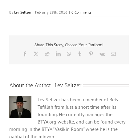
By
Lev Seltzer
|
February 28th, 2016
|
0 Comments
Share This Story, Choose Your Platform!
Facebook
X
Reddit
LinkedIn
WhatsApp
Tumblr
Pinterest
Vk
Email
About the Author:
Lev Seltzer
Lev Seltzer has been a member of Beis
Tefillah from just a short time after its
founding. He currently manages the
BTYA.org website, and can be found every
morning in the BTYA "Vasikin Room" where he is the
gabbai of the minyon.