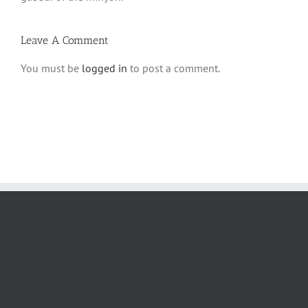
Leave A Comment
You must be
logged in
to post a comment.