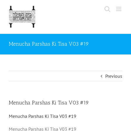
Skip
to
content
Menucha Parshas Ki Tisa V03 #19
Previous
Menucha Parshas Ki Tisa V03 #19
Menucha Parshas Ki Tisa V03 #19
Menucha Parshas Ki Tisa V03 #19