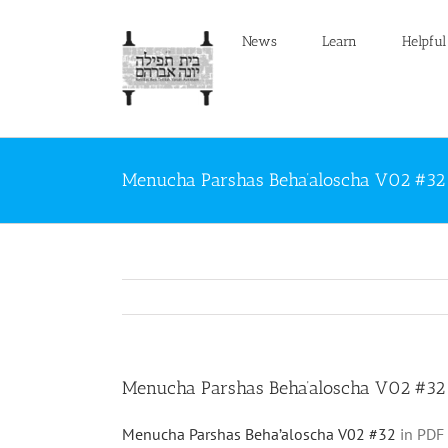
Skip
to
News
Learn
Helpful
content
Menucha Parshas Beha’aloscha V02 #32
Menucha Parshas Beha’aloscha V02 #32
Menucha Parshas Beha’aloscha V02 #32
in PDF