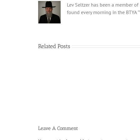
Lev Seltzer has been a member of B
found every morning in the BTYA "
Related Posts
Menucha
Parshas
Vayeilech
V03
#48
Leave A Comment