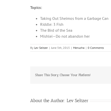
Topics:
Taking Out Sheimos from a Garbage Can
Riddle: 3 Fish
The Bird of the Sea
Mishlei—Do not abandon her
By
Lev Seltzer
|
June 5th, 2015
|
Menucha
|
0 Comments
Share This Story, Choose Your Platform!
About the Author:
Lev Seltzer