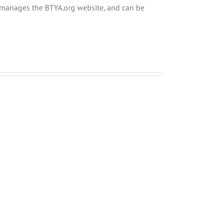
ly manages the BTYA.org website, and can be
Menucha
Menucha
Parshas
Parshas
Ki
Shoftim
Seitzei
V03
V03
#44
#45