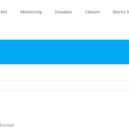
 Info
Membership
Donations
Chessed
Simcha H
 Format