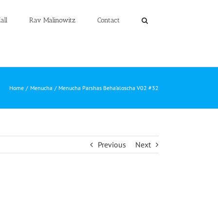
all
Rav Malinowitz
Contact
Home
Menucha
Menucha Parshas Beha’aloscha V02 #32
Previous
Next