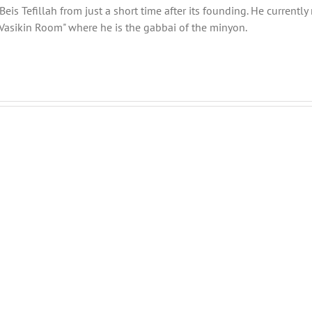
eis Tefillah from just a short time after its founding. He current
Vasikin Room" where he is the gabbai of the minyon.
Menucha
Menucha
Parshas
Parshas
Ki
Nitzavim
Savo
V03
V03
#47
#46