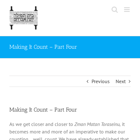
Skip
to
content
Making It Count – Part Four
Previous
Next
Making It Count – Part Four
As we get closer and closer to
Zman Matan Toraseinu,
it
becomes more and more of an imperative to make our
counting… well, count. We have already established that