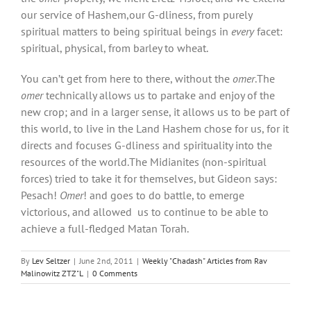
our service of Hashem,our G-dliness, from purely
spiritual matters to being spiritual beings in
every
facet:
spiritual, physical, from barley to wheat.
You can’t get from here to there, without the
omer
.The
omer
technically allows us to partake and enjoy of the
new crop; and in a larger sense, it allows us to be part of
this world, to live in the Land Hashem chose for us, for it
directs and focuses G-dliness and spirituality into the
resources of the world.The Midianites (non-spiritual
forces) tried to take it for themselves, but Gideon says:
Pesach!
Omer
! and goes to do battle, to emerge
victorious, and allowed us to continue to be able to
achieve a full-fledged Matan Torah.
By
Lev Seltzer
|
June 2nd, 2011
|
Weekly "Chadash" Articles from Rav
Malinowitz ZTZ"L
|
0 Comments