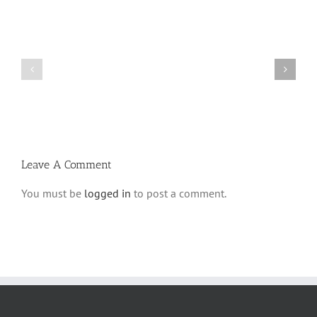
What
THANK
is
YOU!
a
Part
‘Kur
2
Habarzel’?
Leave A Comment
You must be
logged in
to post a comment.