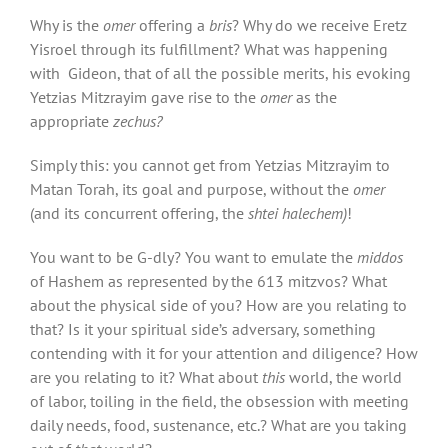
Why is the
omer
offering a
bris
? Why do we receive Eretz
Yisroel through its fulfillment? What was happening
with Gideon, that of all the possible merits, his evoking
Yetzias Mitzrayim gave rise to the
omer
as the
appropriate
zechus?
Simply this: you cannot get from Yetzias Mitzrayim to
Matan Torah, its goal and purpose, without the
omer
(and its concurrent offering, the
shtei halechem)
!
You want to be G-dly? You want to emulate the
middos
of Hashem as represented by the 613 mitzvos? What
about the physical side of you? How are you relating to
that? Is it your spiritual side’s adversary, something
contending with it for your attention and diligence? How
are you relating to it? What about
this
world, the world
of labor, toiling in the field, the obsession with meeting
daily needs, food, sustenance, etc.? What are you taking