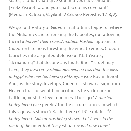
states,
“…
and I shall give you and your descendants
[Eretz Yisroel]…. and you shall keep my covenant”
(Medrash Rabbah, Vayikrah,28:6. See Bereishis 17:8,9).
We go to the story of Gideon in Shoftim Chapter 6, where
the Midianites are terrorizing the Israelites, not allowing
them to
harvest their crops
. A
malach Hashem
appears to
Gideon while he is threshing the wheat kernels. Gideon
launches into a spirited defense of Klal Yisroel,
“demanding” that despite any faults Bnei Yisroel may
have, they deserve
yeshuas Hashem,
no less than the Jews
in Egypt who merited leaving Mitzrayim
(see Rashi there)!
And, as the story develops, Gideon is shown a sign from
Heaven that he would miraculously be victorious in
battle against the Jews’ enemies. The sign?
A roasted
barley bread
(see perek 7 for the circumstances in which
this sign was shown). Rashi there (7:13) explains, “
A
barley bread: Gideon was being shown that it was in the
merit of the
omer
that the
yeshuah
would now come.”