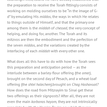
the preparation to receive the Torah fittingly consists of
working on molding ourselves to be “in the image of G-
d” by emulating His
middos
, the ways in which He relates
to things outside of Himself, and that the primary one
among them is the
middah
of
chessed
, the very concept of
helping, and doing for, another. The Torah and its
mitzvos are then the embodiment and the perfection of
the seven
middos
, and the variations created by the
interfacing of each
middah
with every other one.
What does all this have to do with how the Torah sees
this preparation and anticipation period — as the
interlude between a barley-flour offering (the
omer)
,
brought on the second day of Pesach
,
and a wheat-loaf
offering (the
shtei halechem),
brought on
Chag Hashavuot?
How does the road from Mitzrayim to Sinai get these
two offerings as their signposts? After all, they are not
even the main
korbonos hayom,
they are not intrinsically