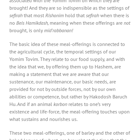
associated with the Yomim Tovim on which they are
brought! And they are so indispensible as the settings of
sefirah
that most
Rishonim
hold that
sefirah
when there is
no
Beis Hamikdash,
meaning when these offerings are
not
brought, is only
mid’rabbanan!
The basic idea of these meal-offerings is connected to
the agricultural cycle, the temporal settings of our
Yomim Tovim. They relate to our food supply, and with
the idea that we, by offering them up to Hashem, are
making a statement that we are aware that our
sustenance, our maintenance, our basic needs, are
provided for not by outside forces, not by our own
abilities or competence, but rather by Hakodosh Baruch
Hu. And if an animal
korbon
relates to one’s very
existence and life-force, the meal-offering touches upon
what sustains and nourishes us.
These two meal-offerings, one of barley and the other of