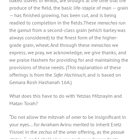
baked loaves of wheat, are brought at the time that the
produce of the field, the basic life-staple of man — grain
— has finished growing, has been cut, and is being
readied to completion in the fields.These
menachos
run
the gamut from a second-class grain (which barley was
always considered) to the finest form of the higher-
grade grain, wheat. And through these
menachos
we
express, we pray, we acknowledge, we give thanks, and
we praise Hashem for providing for and maintaining the
provisions of those needs. (This explanation of these
offerings is from the
Sefer Hachinuch
, and is based on
Gemara Rosh Hashanah 16A.)
What does this have to do with Yetzias Mitzrayim and
Matan Torah?
“Do not allow the mitzvah of
omer
to be insignificant in
your eyes… for Avraham Avinu merited to inherit Eretz
Yisroel in the
zechus
of the
omer
offering, as the
possuk