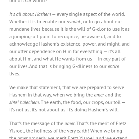
out of
that
world?
It’s all about Hashem
— every single aspect of the world.
Whether it is to enable our
avodah,
or to go about our
mundane lives because it is the will of G-d,or to use it as
a jumping-off point to recognize, be aware of, and to
acknowledge Hashem’s existence, power, and might, and
our utter dependence on Him for everything — it’s all
about Him, and what He wants from us — in
any
part of
our lives. And that is bringing G-dliness to our
entire
lives.
We make that statement, that we are prepared to serve
Hashem in that way, when we bring the
omer
and the
shtei halechem.
The earth, the food, our crops, our toil —
it’s not us, it’s not about us. It’s doing Hashem’s will.
That’s the message of the
omer
. That’s the merit of Eretz
Yisroel, the holiness of the very earth! When we bring
the
omer
properly, we merit Eretz Yisroel, and we extend