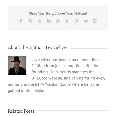
Share This Story, Choose Your Platform!
Facebook
X
Reddit
LinkedIn
WhatsApp
Tumblr
Pinterest
Vk
Email
About the Author:
Lev Seltzer
Lev Seltzer has been a member of Beis
Tefillah from just a short time after its
founding. He currently manages the
BTYA.org website, and can be found every
morning in the BTYA "Vasikin Room" where he is the
gabbai of the minyon.
Related Posts