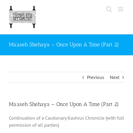
Skip
to
content
Ma’aseh Shehaya — Once Upon A Time (Part 2)
Previous
Next
Ma’aseh Shehaya — Once Upon A Time (Part 2)
Continuation of a Cautionary Kashrus Chronicle (with full
permission of all parties)