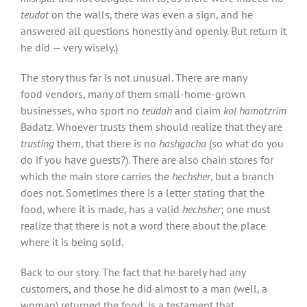
teudot
on the walls, there was even a sign, and he
answered all questions honestly and openly. But return it
he did — very wisely.)
The story thus far is not unusual. There are many
food vendors, many of them small-home-grown
businesses, who sport no
teudah
and claim
kol hamotzrim
Badatz
.
Whoever trusts them should realize that they are
trusting
them, that there is no
hashgacha
(so what do you
do if you have guests?). There are also chain stores for
which the main store carries the
hechsher
, but a branch
does not. Sometimes there is a letter stating that the
food, where it is made, has a valid
hechsher
; one must
realize that there is not a word there about the place
where it is being sold.
Back to our story. The fact that he barely had any
customers, and those he did almost to a man (well, a
woman) returned the food, is a testament that