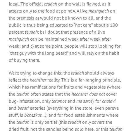
ideal. The official
teudah
on the wall is flawed, as it
attests only to the food at point A. A live
mashgiach
on
the premesis a) would not be known to all, and the
public is thus being educated to “not care” about a 100
percent
teudah
; b) I doubt that presence of a live
mashgiach
can be maintained week after week after
week; and c) at some point, people will stop looking for
“that guy with the long beard” and will rely on the habit
of buying there.
We’re trying to change this; the
teudah
should always
reflect the
hechsher
reality. This is a far-ranging principle,
which has ramifications for fruits and vegetables (where
the
teudah
often states that the
hechsher
does not
cover
bug-infestation, only
terumos
and
ma’asros
)
,
for
chalavi
and
besari
eateries (everything in the store, even pareve
stuff, is
b’chezkas…)
; and for food establishments where
the
teudah
is only partial (this
teudah
only covers the
dried fruit, not the candies being sold here, or this
teudah