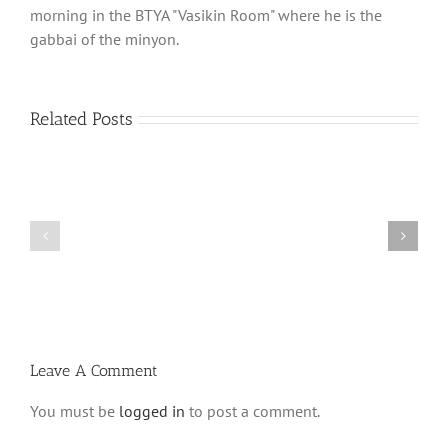
morning in the BTYA "Vasikin Room" where he is the
gabbai of the minyon.
Related Posts
What
THANK
is
YOU!
a
Part
‘Kur
2
Habarzel’?
Leave A Comment
You must be
logged in
to post a comment.