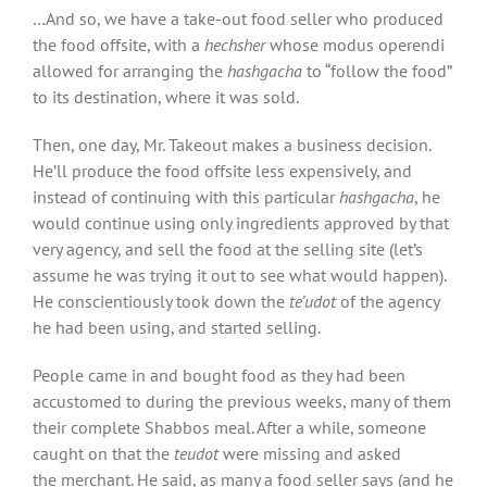
…And so, we have a take-out food seller who produced
the food offsite, with a
hechsher
whose modus operendi
allowed for arranging the
hashgacha
to “follow the food”
to its destination, where it was sold.
Then, one day, Mr. Takeout makes a business decision.
He’ll produce the food offsite less expensively, and
instead of continuing with this particular
hashgacha
, he
would continue using only ingredients approved by that
very agency, and sell the food at the selling site (let’s
assume he was trying it out to see what would happen).
He conscientiously took down the
te’udot
of the agency
he had been using, and started selling.
People came in and bought food as they had been
accustomed to during the previous weeks, many of them
their complete Shabbos meal. After a while, someone
caught on that the
teudot
were missing and asked
the merchant. He said, as many a food seller says (and he