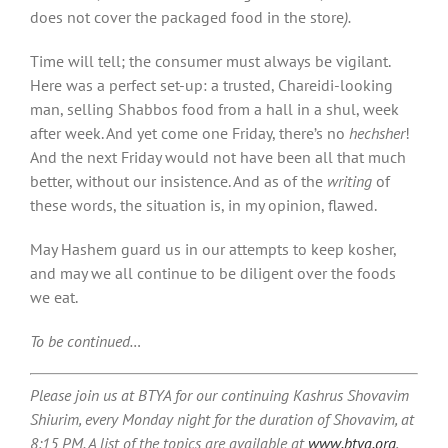
does not cover the packaged food in the store
).
Time will tell; the consumer must always be vigilant.
Here was a perfect set-up: a trusted, Chareidi-looking
man, selling Shabbos food from a hall in a shul, week
after week. And yet come one Friday, there’s no
hechsher
!
And the next Friday would not have been all that much
better, without our insistence. And as of the
writing
of
these words, the situation is, in my opinion, flawed.
May Hashem guard us in our attempts to keep kosher,
and may we all continue to be diligent over the foods
we eat.
To be continued…
Please join us at BTYA for our continuing Kashrus Shovavim
Shiurim, every Monday night for the duration of Shovavim, at
8:15 PM. A list of the topics are available at
www.btya.org
,