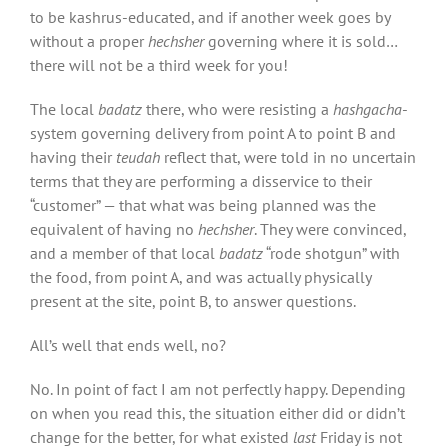
to be kashrus-educated, and if another week goes by
without a proper
hechsher
governing where it is sold…
there will not be a third week for you!
The local
badatz
there, who were resisting a
hashgacha
-
system governing delivery from point A to point B and
having their
teudah
reflect that, were told in no uncertain
terms that they are performing a disservice to their
“customer” — that what was being planned was the
equivalent of having no
hechsher
. They were convinced,
and
a member of that local
badatz
“rode shotgun” with
the food, from point A, and was actually physically
present at the site, point B, to answer questions.
All’s well that ends well, no?
No. In point of fact I am not perfectly happy. Depending
on when you read this, the situation either did or didn’t
change for the better, for what existed
last
Friday is not