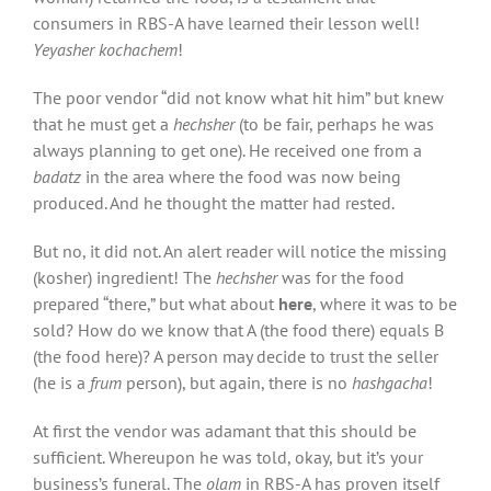
consumers in RBS-A have learned their lesson well!
Yeyasher kochachem
!
The poor vendor “did not know what hit him” but knew
that he must get a
hechsher
(to be fair, perhaps he was
always planning to get one). He received one from a
badatz
in the area where the food was now being
produced. And he thought the matter had rested.
But no, it did not. An alert reader will notice the missing
(kosher) ingredient! The
hechsher
was for the food
prepared “there,” but what about
here
, where it was to be
sold? How do we know that A (the food there) equals B
(the food here)? A person may decide to trust the seller
(he is a
frum
person), but again, there is no
hashgacha
!
At first the vendor was adamant that this should be
sufficient. Whereupon he was told, okay, but it’s your
business’s funeral. The
olam
in RBS-A has proven itself