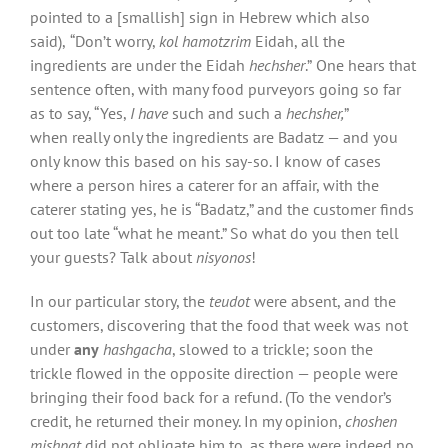
pointed to a [smallish] sign in Hebrew which also
said),
“Don’t worry,
kol hamotzrim
Eidah, all the
ingredients are under the Eidah
hechsher
.”
One hears that
sentence often, with many food purveyors going so far
as to say, “Yes,
I have
such and such a
hechsher,
”
when really only the ingredients are Badatz — and you
only know this based on his say-so. I know of cases
where a person hires a caterer for an affair, with the
caterer stating yes, he is “Badatz,” and the customer finds
out too late “what he meant.” So what do you then tell
your guests? Talk about
nisyonos
!
In our particular story, the
teudot
were absent, and the
customers, discovering that the food that week was not
under
any
hashgacha
, slowed to a trickle; soon the
trickle flowed in the opposite direction — people were
bringing their food back for a refund. (To the vendor’s
credit, he returned their money. In my opinion,
choshen
mishpat
did not obligate him to, as there were indeed no