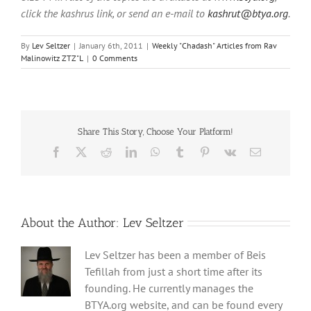
click the kashrus link, or send an e-mail to
kashrut@btya.org
.
By
Lev Seltzer
|
January 6th, 2011
|
Weekly "Chadash" Articles from Rav
Malinowitz ZTZ"L
|
0 Comments
Share This Story, Choose Your Platform!
Facebook
X
Reddit
LinkedIn
WhatsApp
Tumblr
Pinterest
Vk
Email
About the Author:
Lev Seltzer
Lev Seltzer has been a member of Beis
Tefillah from just a short time after its
founding. He currently manages the
BTYA.org website, and can be found every