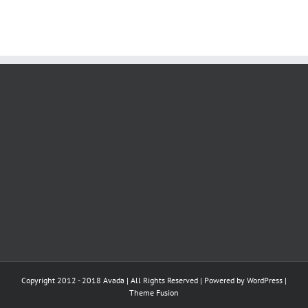
Copyright 2012 - 2018 Avada | All Rights Reserved | Powered by
WordPress
|
Theme Fusion