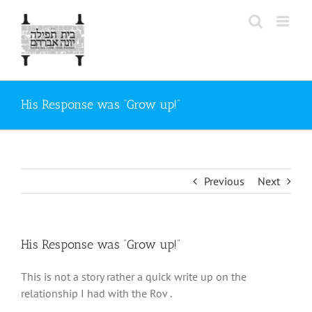
Skip
to
content
His Response was “Grow up!”
Previous
Next
His Response was “Grow up!”
This is not a story rather a quick write up on the
relationship I had with the Rov .