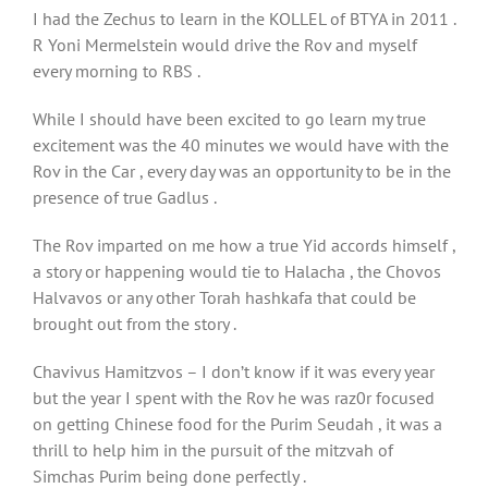
I had the Zechus to learn in the KOLLEL of BTYA in 2011 .
R Yoni Mermelstein would drive the Rov and myself
every morning to RBS .
While I should have been excited to go learn my true
excitement was the 40 minutes we would have with the
Rov in the Car , every day was an opportunity to be in the
presence of true Gadlus .
The Rov imparted on me how a true Yid accords himself ,
a story or happening would tie to Halacha , the Chovos
Halvavos or any other Torah hashkafa that could be
brought out from the story .
Chavivus Hamitzvos – I don’t know if it was every year
but the year I spent with the Rov he was raz0r focused
on getting Chinese food for the Purim Seudah , it was a
thrill to help him in the pursuit of the mitzvah of
Simchas Purim being done perfectly .