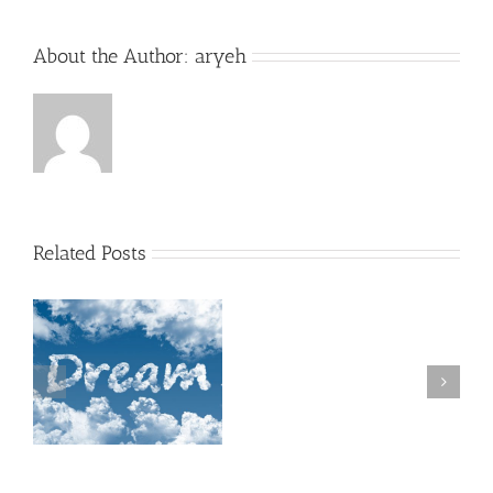
About the Author:
aryeh
Related Posts
A
Shul
filled
with
Chesed