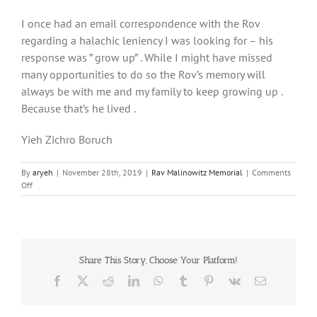
I once had an email correspondence with the Rov
regarding a halachic leniency I was looking for – his
response was ” grow up” . While I might have missed
many opportunities to do so the Rov’s memory will
always be with me and my family to keep growing up .
Because that’s he lived .
Yieh Zichro Boruch
By
aryeh
|
November 28th, 2019
|
Rav Malinowitz Memorial
|
Comments
on
Off
His
Response
was
“Grow
up!”
Share This Story, Choose Your Platform!
Facebook
X
Reddit
LinkedIn
WhatsApp
Tumblr
Pinterest
Vk
Email