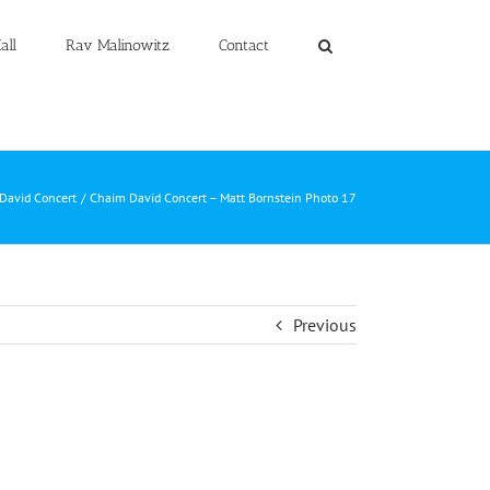
all
Rav Malinowitz
Contact
David Concert
Chaim David Concert – Matt Bornstein Photo 17
Previous