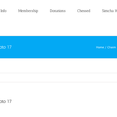
 Info
Membership
Donations
Chessed
Simcha H
oto 17
Home
Chaim 
oto 17