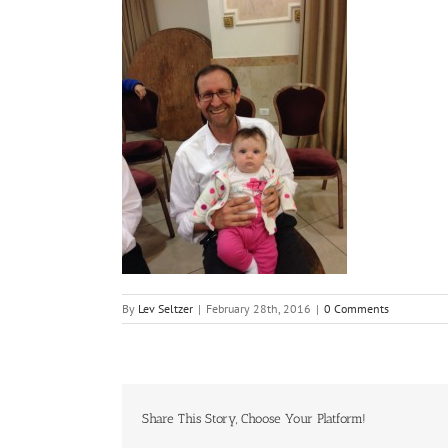
By
Lev Seltzer
|
February 28th, 2016
|
0 Comments
Share This Story, Choose Your Platform!