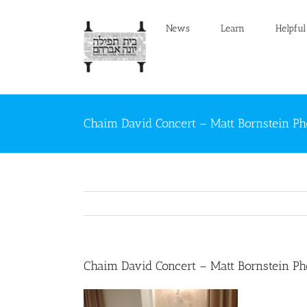
Skip
to
News
Learn
Helpful
content
Chaim David Concert – Matt Bornstein Ph
Chaim David Concert – Matt Bornstein Ph