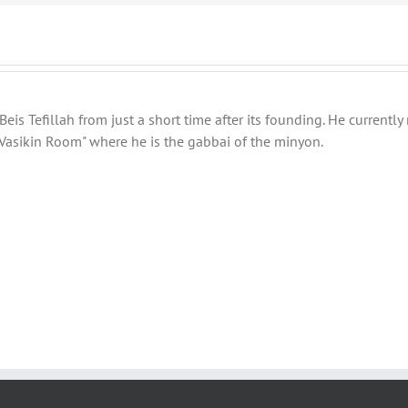
eis Tefillah from just a short time after its founding. He current
Vasikin Room" where he is the gabbai of the minyon.