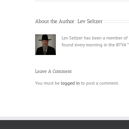
About the Author:
Lev Seltzer
Lev Seltzer has been a member of B
found every morning in the BTYA "
Leave A Comment
You must be
logged in
to post a comment.