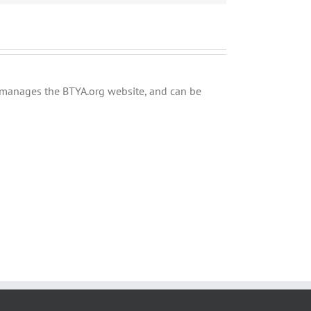
ly manages the BTYA.org website, and can be