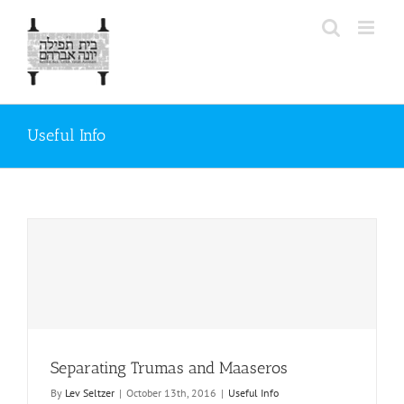
Skip
to
content
Useful Info
Separating Trumas and Maaseros
By
Lev Seltzer
|
October 13th, 2016
|
Useful Info