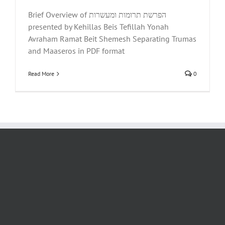
Brief Overview of הפרשת תרומות ומעשרות
presented by Kehillas Beis Tefillah Yonah
Avraham Ramat Beit Shemesh Separating Trumas
and Maaseros in PDF format
Read More
0