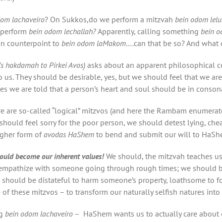
dom lachaveiro
? On Sukkos,do we perform a mitzvah
bein odom lelu
perform
bein odom lechallah?
Apparently, calling something
bein o
in counterpoint to
bein odom laMakom
….can that be so? And what 
s
hakdamah
to
Pirkei Avos)
asks about an apparent philosophical 
 us. They should be desirable, yes, but we should feel that we a
es we are told that a person’s heart and soul should be in conson
e are so-called “logical” mitzvos (and here the Rambam enumera
should feel sorry for the poor person, we should detest lying, chea
higher form of
avodas HaShem
to bend and submit our will to HaShe
ould become our inherent values
!
We should, the mitzvah teaches us
 empathize with someone going through rough times; we should b
t should be distateful to harm someone’s property, loathsome to f
e of these mitzvos – to transform our naturally selfish natures into 
g
bein odom lachaveiro
– HaShem wants us to actually care about ou