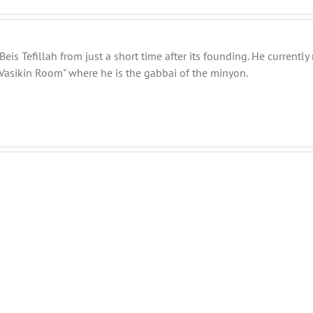
eis Tefillah from just a short time after its founding. He current
Vasikin Room" where he is the gabbai of the minyon.
THANK
THANK
YOU!
YOU!
Part
Part
2
1