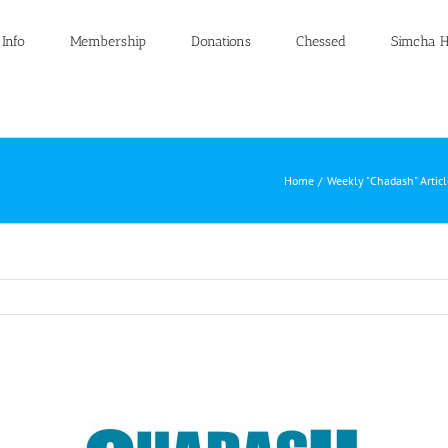
 Info
Membership
Donations
Chessed
Simcha H
Home
Weekly "Chadash" Artic