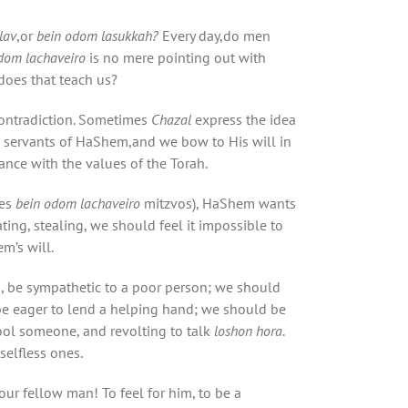
lav
,or
bein odom
lasukkah
?
Every day,do men
dom lachaveiro
is no mere pointing out with
does that teach us?
contradiction. Sometimes
Chazal
express the idea
re servants of HaShem,and we bow to His will in
ance with the values of the Torah.
tes
bein odom lachaveiro
mitzvos), HaShem wants
ting, stealing, we should feel it impossible to
m’s will.
, be sympathetic to a poor person; we should
e eager to lend a helping hand; we should be
ool someone, and revolting to talk
loshon hora
.
selfless ones.
r fellow man! To feel for him, to be a