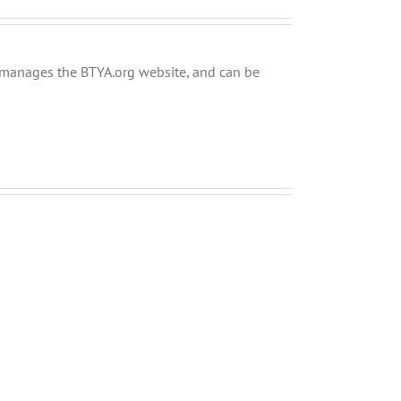
ly manages the BTYA.org website, and can be
Musings
Why
about
Zachor
the
MUST
Upcoming
Precede
Mayoral
Purim
Elections