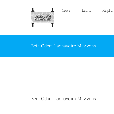
Skip
to
News
Learn
Helpful
content
Bein Odom Lachaveiro Mitzvohs
Bein Odom Lachaveiro Mitzvohs