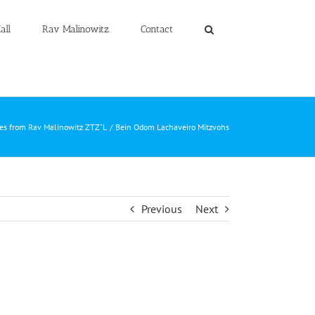
all
Rav Malinowitz
Contact
les from Rav Malinowitz ZTZ"L
Bein Odom Lachaveiro Mitzvohs
Previous
Next