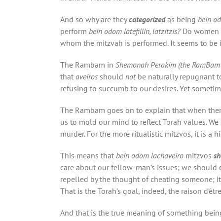
And so why are they
categorized
as being
bein o
perform
bein odom latefillin, latzitzis?
Do women 
whom the mitzvah is performed. It seems to be 
The Rambam in
Shemonah Perakim (
the
RamBam’
that
aveiros
should
not
be naturally repugnant to
refusing to succumb to our desires. Yet sometim
The Rambam goes on to explain that when ther
us to mold our mind to reflect Torah values. We 
murder. For the more ritualistic mitzvos, it is a 
This means that
bein odom lachaveiro
mitzvos
sh
care about our fellow-man’s issues; we should
repelled by the thought of cheating someone; i
That is the Torah’s goal, indeed, the raison d’êtr
And that is the true meaning of something bein