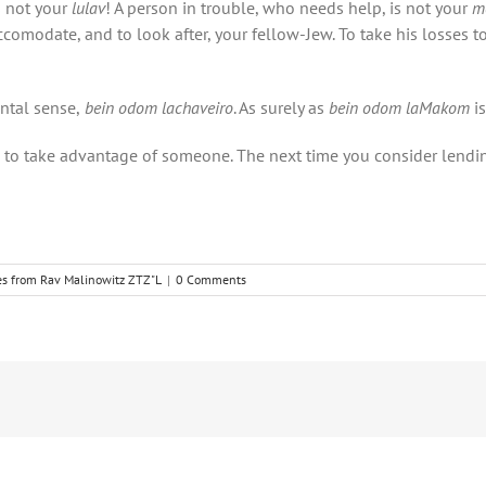
s not your
lulav
! A person in trouble, who needs help, is not your
m
o accomodate, and to look after, your fellow-Jew. To take his losses
ntal sense,
bein odom lachaveiro
. As surely as
bein odom laMakom
i
ed to take advantage of someone. The next time you consider le
es from Rav Malinowitz ZTZ"L
|
0 Comments