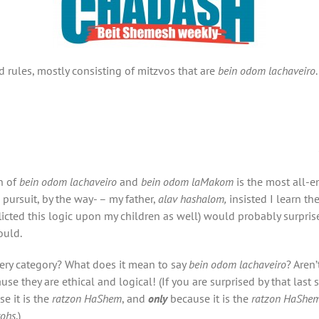
rules, mostly consisting of mitzvos that are
bein odom lachaveiro
on of
bein odom lachaveiro
and
bein odom laMakom
is the most all-
pursuit, by the way- – my father,
alav hashalom,
insisted I learn t
nflicted this logic upon my children as well) would probably surpri
ould.
ery category? What does it mean to say
bein odom lachaveiro
? Aren
e they are ethical and logical! (If you are surprised by that last 
e it is the
ratzon HaShem
, and
only
because it is the
ratzon HaShe
vohs
.)