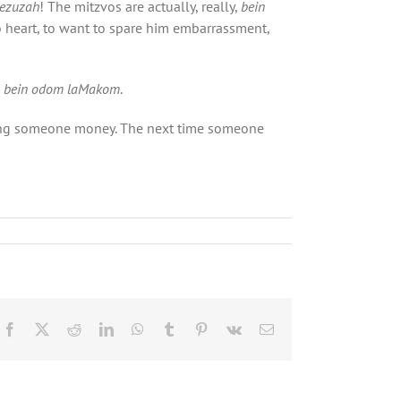
ezuzah
! The mitzvos are actually, really,
bein
 to heart, to want to spare him embarrassment,
s
bein odom laMakom
.
nding someone money. The next time someone
Facebook
X
Reddit
LinkedIn
WhatsApp
Tumblr
Pinterest
Vk
Email