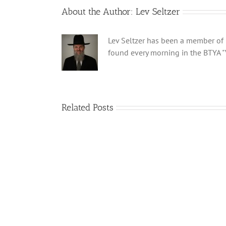
About the Author:
Lev Seltzer
Lev Seltzer has been a member of B
found every morning in the BTYA "
Related Posts
What
is
a
‘Kur
Habarzel’?