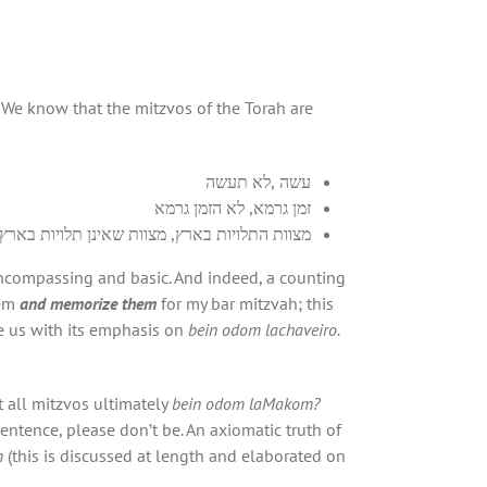
. We know that the mitzvos of the Torah are
עשה ,לא תעשה
זמן גרמא, לא הזמן גרמא
מצוות התלויות בארץ, מצוות שאינן תלויות בארץ
encompassing and basic. And indeed, a counting
hem
and memorize them
for my bar mitzvah; this
se us with its emphasis on
bein odom lachaveiro.
’t all mitzvos ultimately
bein odom laMakom?
sentence, please don’t be. An axiomatic truth of
m
(this is discussed at length and elaborated on