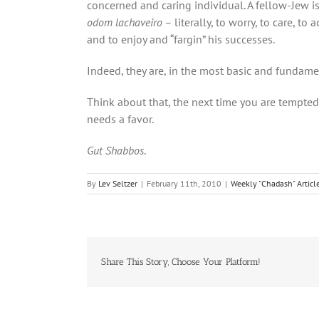
concerned and caring individual. A fellow-Jew i
odom lachaveiro
– literally, to worry, to care, t
and to enjoy and “fargin” his successes.
Indeed, they are, in the most basic and fundame
Think about that, the next time you are tempt
needs a favor.
Gut Shabbos
.
By
Lev Seltzer
|
February 11th, 2010
|
Weekly "Chadash" Articl
Share This Story, Choose Your Platform!