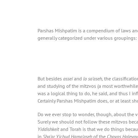
Parshas Mishpatim is a compendium of laws and 
generally categorized under various groupings:
But besides
assei
and
lo sa’aseh,
the classificati
and studying of the mitzvos (a most worthwhile 
was a logical thing to do, he said, and thus I i
Certainly Parshas Mishpatim does, or at least sh
Do we ever stop to wonder, though, about the v
Surely we should not follow these mitzvos becaus
Yiddishkeit
and Torah is that we do things becaus
in
Sha’ar Yichud Hama’aseh
of the
Chovos Haleva