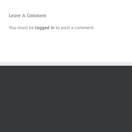
Leave A Comment
You must be
logged in
to post a comment.