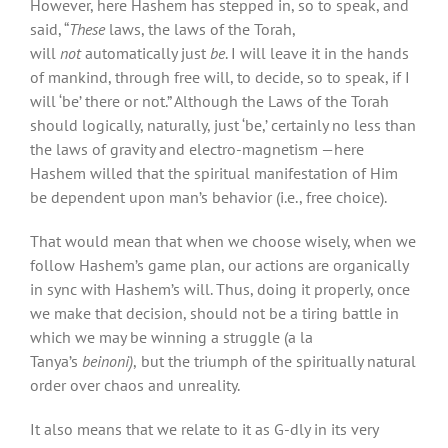
However, here Hashem has stepped in, so to speak, and
said, “
These
laws, the laws of the Torah,
will
not
automatically just
be
. I will leave it in the hands
of mankind, through free will, to decide, so to speak, if I
will ‘be’ there or not.” Although the Laws of the Torah
should logically, naturally, just ‘be,’ certainly no less than
the laws of gravity and electro-magnetism —here
Hashem willed that the spiritual manifestation of Him
be dependent upon man’s behavior (i.e., free choice).
That would mean that when we choose wisely, when we
follow Hashem’s game plan, our actions are organically
in sync with Hashem’s will. Thus, doing it properly, once
we make that decision, should not be a tiring battle in
which we may be winning a struggle (a la
Tanya’s
beinoni)
,
but the triumph of the spiritually natural
order over chaos and unreality.
It also means that we relate to it as G-dly in its very