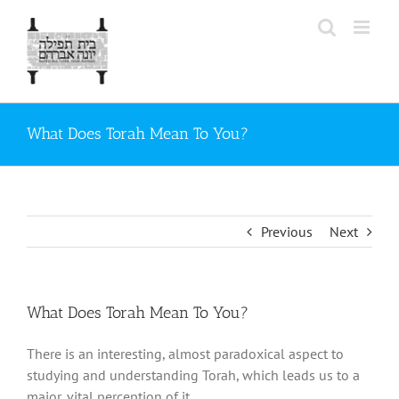
Skip
to
content
What Does Torah Mean To You?
Previous
Next
What Does Torah Mean To You?
There is an interesting, almost paradoxical aspect to
studying and understanding Torah, which leads us to a
major, vital perception of it.