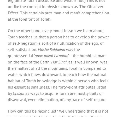
legitimate Torah discourse and what is not.) This is not
unlike the concept in physics known as ‘The Observer
Effect.’ This certainly puts man and man’s comprehension
at the forefront of Torah.
On the other hand, every moral lesson we learn about
Torah teaches us that a person has to develop the power
of self-negation, a sort of a nullification of the ego, of
self-satisfaction.
Moshe Rabbeinu
was the
quintessential ‘
anav mikol ha’adam
’ —the humblest man
on the face of the Earth.
Har Sinai
, as is well known, was
the smallest of all the mountains. Torah is compared to
water, which flows downward, to teach how the natural
habitat of Torah knowledge is within a person who feels
his essential smallness. The forty-eight attributes listed
by
Chazal
as ways to acquire Torah are mostly traits of
disavowal, even elimination, of any trace of self-regard.
How can this be reconciled? We understand that it is not