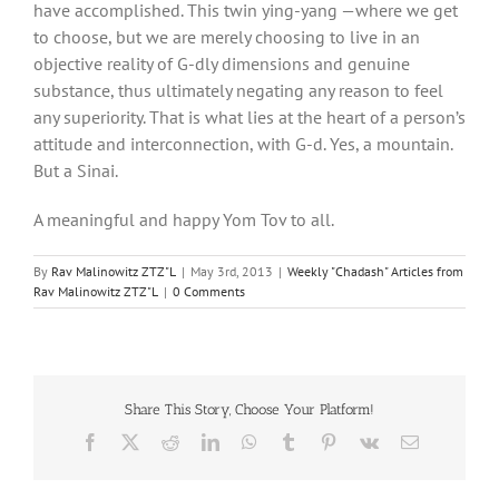
have accomplished. This twin ying-yang —where we get
to choose, but we are merely choosing to live in an
objective reality of G-dly dimensions and genuine
substance, thus ultimately negating any reason to feel
any superiority. That is what lies at the heart of a person’s
attitude and interconnection, with G-d. Yes, a mountain.
But a Sinai.
A meaningful and happy Yom Tov to all.
By
Rav Malinowitz ZTZ"L
|
May 3rd, 2013
|
Weekly "Chadash" Articles from
Rav Malinowitz ZTZ"L
|
0 Comments
Share This Story, Choose Your Platform!
Facebook
X
Reddit
LinkedIn
WhatsApp
Tumblr
Pinterest
Vk
Email