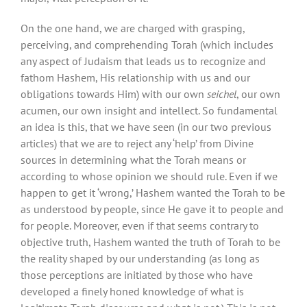
On the one hand, we are charged with grasping,
perceiving, and comprehending Torah (which includes
any aspect of Judaism that leads us to recognize and
fathom Hashem, His relationship with us and our
obligations towards Him) with our own
seichel
, our own
acumen, our own insight and intellect. So fundamental
an idea is this, that we have seen (in our two previous
articles) that we are to reject any ‘help’ from Divine
sources in determining what the Torah means or
according to whose opinion we should rule. Even if we
happen to get it ‘wrong,’ Hashem wanted the Torah to be
as understood by people, since He gave it to people and
for people. Moreover, even if that seems contrary to
objective truth, Hashem wanted the truth of Torah to be
the reality shaped by our understanding (as long as
those perceptions are initiated by those who have
developed a finely honed knowledge of what is