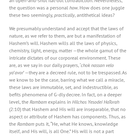
an open-and-shut flat-out contradiction. Nevertheless,
the question was a personal
how.
How does one juggle
these two seemingly,
practically
, antithetical ideas?
We presumably understand and accept that the laws of
nature, as we refer to them, are but a manifestation of
Hashem’s will. Hashem wills all the laws of physics,
chemistry, light, energy, matter —the whole gamut of the
intricate dictates of our corporeal environment. These
are, as we say in our daily prayers, ‘
chok nassan velo
ya
’
avor
’ —they are a decreed rule, not to be trespassed. As
we know to be the case, barring what we call a miracle,
these laws are immutable, set, and indestructible, as
befits phenomena of G-dly decree. In fact, on a deeper
level, the
Rambam
explains in
Hilchos Yesodei HaTorah
(2:10) that Hashem and His will are inseparable, that no
aspect or attribute of Hashem has components. Thus, as
the
Rambam
puts it, “He, what He knows, knowledge
itself, and His will, is all One.” His will is not a part