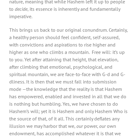
nature, meaning that while Hashem left it up to people
to
decide
, its essence is inherently and fundamentally
imperative.
This brings us back to our original conundrum. Certainly,
a healthy person should feel confident, self-assured,
with convictions and aspirations to rise higher and
higher as one who climbs a mountain. Free will: it’s up
to you. Yet after attaining that height, that elevation,
after climbing that emotional, psychological, and
spiritual mountain, we are face-to-face with G-d and G-
dliness. It is then that we must fall into submission
mode —the knowledge that the reality is that Hashem
has empowered, enabled and invested in all that we do
is nothing but humbling. Yes, we have chosen to do
Hashem’s will; yet it is Hashem and only Hashem Who is
the source of that, of it all. This certainly deflates any
illusion we may harbor that we,
our
power,
our
own
endowment, has accomplished whatever it is that we