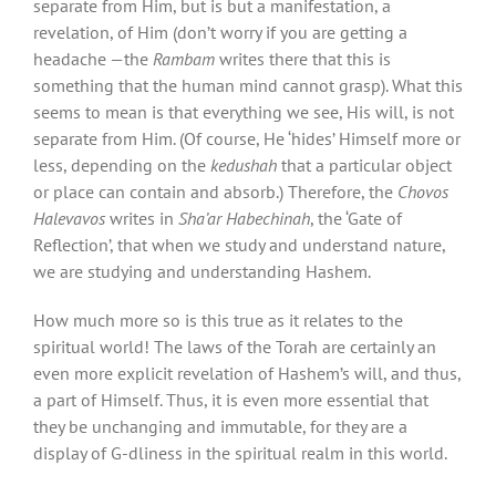
separate from Him, but is but a manifestation, a
revelation, of Him (don’t worry if you are getting a
headache —the
Rambam
writes there that this is
something that the human mind cannot grasp). What this
seems to mean is that everything we see, His will, is not
separate from Him. (Of course, He ‘hides’ Himself more or
less, depending on the
kedushah
that a particular object
or place can contain and absorb.) Therefore, the
Chovos
Halevavos
writes in
Sha’ar Habechinah
, the ‘Gate of
Reflection’, that when we study and understand nature,
we are studying and understanding Hashem.
How much more so is this true as it relates to the
spiritual world! The laws of the Torah are certainly an
even more explicit revelation of Hashem’s will, and thus,
a part of Himself. Thus, it is even more essential that
they be unchanging and immutable, for they are a
display of G-dliness in the spiritual realm in this world.