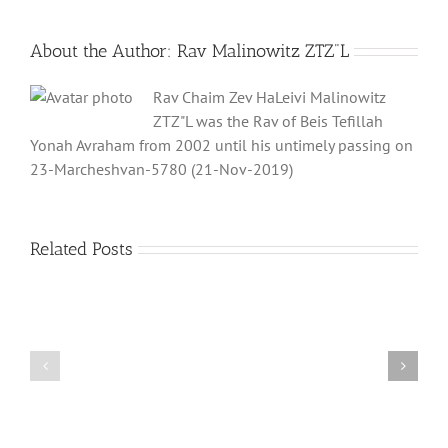
About the Author:
Rav Malinowitz ZTZ"L
Rav Chaim Zev HaLeivi Malinowitz
ZTZ"L was the Rav of Beis Tefillah
Yonah Avraham from 2002 until his untimely passing on
23-Marcheshvan-5780 (21-Nov-2019)
Related Posts
What
THANK
is
YOU!
a
Part
‘Kur
2
Habarzel’?