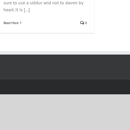
sure to use a siddur and not to daven by
heart. It is [...]
Read More
0