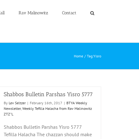
all
Rav Malinowitz
Contact
Home
Tag:
Yisro
Shabbos Bulletin Parshas Yisro 5777
By
Lev Seltzer
|
February 16th, 2017
|
BTYA Weekly
Newsletter
,
Weekly Tefilla Halacha from Rav Malinowitz
ZTZ"L
Shabbos Bulletin Parshas Yisro 5777
Tefilla Halacha The chazzan should make