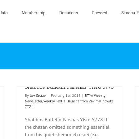
 Info
Membership
Donations
Chessed
Simcha H
Shabbos Bulletin Parshas Yisro 5778
By
Lev Seltzer
|
February 1st, 2018
|
BTYA Weekly
Newsletter
,
Weekly Tefilla Halacha from Rav Malinowitz
ZTZ"L
Shabbos Bulletin Parshas Yisro 5778 If
the chazan omitted something essential
Shabbos Bulletin Parshas Yisro 5777
from his quiet shemoneh esrei (e.g.
 from
BTYA Weekly Newsletter
Weekly Tefilla Halacha from