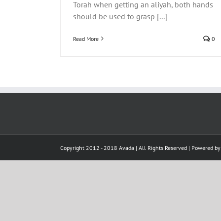
Torah when getting an aliyah, both hands
"L
Rav Malinowitz ZTZ"L
should be used to grasp [...]
Read More
0
Copyright 2012 - 2018 Avada | All Rights Reserved | Powered b