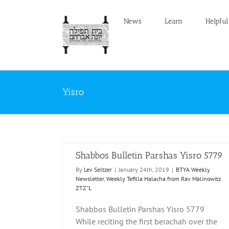
Skip
to
News
Learn
Helpful
content
Yisro
Shabbos Bulletin Parshas Yisro 5779
By
Lev Seltzer
|
January 24th, 2019
|
BTYA Weekly
Newsletter
,
Weekly Tefilla Halacha from Rav Malinowitz
ZTZ"L
Shabbos Bulletin Parshas Yisro 5779
Yisro 5779
Shabbos Bulletin Parshas Yisro 5778
While reciting the first berachah over the
filla Halacha from
BTYA Weekly Newsletter
Weekly Tefilla Halacha