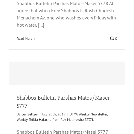
Shabbos Bulletin Parshas Matos-Masei 5778 All
agree that when Erev Shabbos is Rosh Chodesh
Menachem Av, one who washes every Friday with
hot water, [...]
Read More
0
Shabbos Bulletin Parshas Matos/Masei
5777
By
Lev Seltzer
|
July 20th, 2017
|
BTYA Weekly Newsletter
,
Weekly Tefilla Halacha from Rav Malinowitz ZTZ"L
Shabbos Bulletin Parshas Matos/Masei 5777