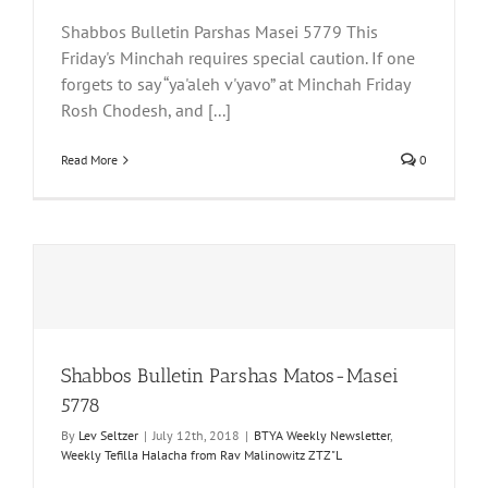
Shabbos Bulletin Parshas Masei 5779 This
Friday's Minchah requires special caution. If one
forgets to say “ya'aleh v'yavo” at Minchah Friday
Rosh Chodesh, and [...]
Read More
0
Shabbos Bulletin Parshas Matos-Masei
5778
By
Lev Seltzer
|
July 12th, 2018
|
BTYA Weekly Newsletter
,
Weekly Tefilla Halacha from Rav Malinowitz ZTZ"L