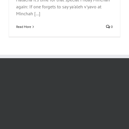
again: If one forgets to say ya'aleh v'yavo at
Minchah [...]
Read More
0