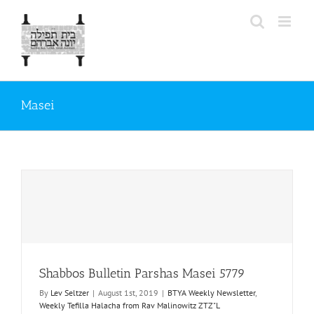
Skip
to
content
Masei
Shabbos Bulletin Parshas Masei 5779
By
Lev Seltzer
|
August 1st, 2019
|
BTYA Weekly Newsletter
,
Weekly Tefilla Halacha from Rav Malinowitz ZTZ"L