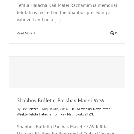
Tefilla Halacha Kail Malei Rachamim (a memorial
tefillah) is recited on the Shabbos preceding a
yahrtzeit and on a [...]
Read More
0
Shabbos Bulletin Parshas Masei 5776
By
Lev Seltzer
|
August 4th, 2016
|
BTYA Weekly Newsletter
,
Weekly Tefilla Halacha from Rav Malinowitz ZTZ"L
Shabbos Bulletin Parshas Masei 5776 Tefilla
Halacha It's time for that special Friday Minchah