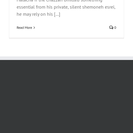
essential from his private, silent shemoneh esrei,
he may rely on his [...]
Read More
0