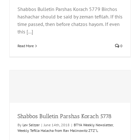
Shabbos Bulletin Parshas Korach 5779 Birchos
hashachar should be said by zeman tefilah. If this
time passed, then before chatzos hayom. If even
this [...]
Read More
0
Shabbos Bulletin Parshas Korach 5778
By
Lev Seltzer
|
June 14th, 2018
|
BTYA Weekly Newsletter
,
Weekly Tefilla Halacha from Rav Malinowitz ZTZ"L