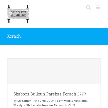
Skip
to
content
Korach
Shabbos Bulletin Parshas Korach 5779
By
Lev Seltzer
|
June 27th, 2019
|
BTYA Weekly Newsletter
,
Weekly Tefilla Halacha from Rav Malinowitz ZTZ"L