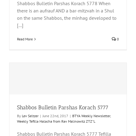
Shabbos Bulletin Parshas Korach 5778 When
there is an aufrauf AND a bar-mitzvah in a Shul
on the same Shabbos, the minhag developed to
[...]
Read More
0
Shabbos Bulletin Parshas Korach 5777
By
Lev Seltzer
|
June 22nd, 2017
|
BTYA Weekly Newsletter
,
Weekly Tefilla Halacha from Rav Malinowitz ZTZ"L
Shabbos Bulletin Parshas Korach 5777 Tefilla