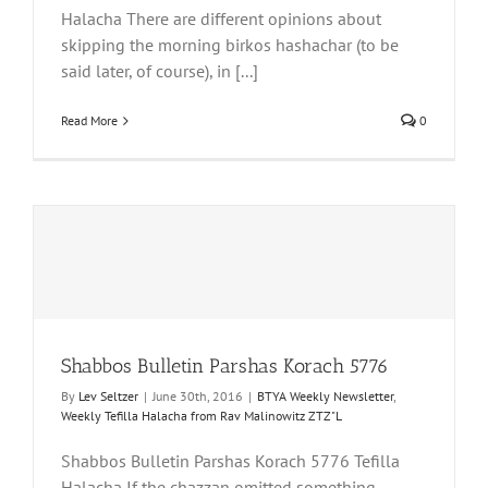
Halacha There are different opinions about
skipping the morning birkos hashachar (to be
said later, of course), in [...]
Read More
0
Shabbos Bulletin Parshas Korach 5776
By
Lev Seltzer
|
June 30th, 2016
|
BTYA Weekly Newsletter
,
Weekly Tefilla Halacha from Rav Malinowitz ZTZ"L
Shabbos Bulletin Parshas Korach 5776 Tefilla
Halacha If the chazzan omitted something