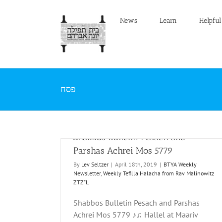
Skip
to
News
Learn
Helpful
content
פסח
Shabbos Bulletin Pesach and
Parshas Achrei Mos 5779
By
Lev Seltzer
|
April 18th, 2019
|
BTYA Weekly
Newsletter
,
Weekly Tefilla Halacha from Rav Malinowitz
ZTZ"L
Shabbos Bulletin Pesach and Parshas
rshas Achrei Mos
Shabbos Bulletin Pesach 5778
Achrei Mos 5779 ♪♫ Hallel at Maariv
BTYA Weekly Newsletter
Weekly Tefilla Halacha