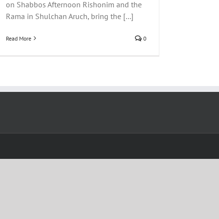
on Shabbos Afternoon Rishonim and the
Rama in Shulchan Aruch, bring the [...]
Read More
0