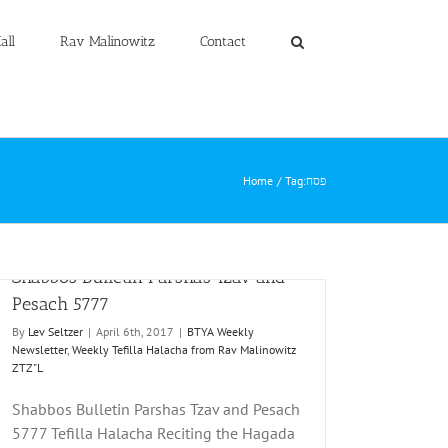
all
Rav Malinowitz
Contact
Home
Tag:
פסח
Shabbos Bulletin Parshas Tzav and
Pesach 5777
By
Lev Seltzer
|
April 6th, 2017
|
BTYA Weekly
Newsletter
,
Weekly Tefilla Halacha from Rav Malinowitz
ZTZ"L
Shabbos Bulletin Parshas Tzav and Pesach
5777 Tefilla Halacha Reciting the Hagada