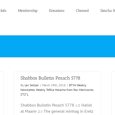
 Info
Membership
Donations
Chessed
Simcha H
Shabbos Bulletin Pesach 5778
By
Lev Seltzer
|
March 29th, 2018
|
BTYA Weekly
Newsletter
,
Weekly Tefilla Halacha from Rav Malinowitz
ZTZ"L
Shabbos Bulletin Pesach 5778 ♪♫ Hallel
Shabbos Bulletin Parshas Tzav and Pesach 5777
at Maariv ♫♪ The general minhag in Eretz
 from
BTYA Weekly Newsletter
Weekly Tefilla Halacha from