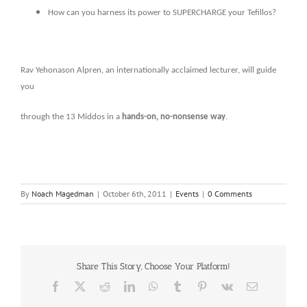
How can you harness its power to SUPERCHARGE your Tefillos?
Rav Yehonason Alpren, an internationally acclaimed lecturer, will guide
you
through the 13 Middos in a
hands-on, no-nonsense way
.
By
Noach Magedman
|
October 6th, 2011
|
Events
|
0 Comments
Share This Story, Choose Your Platform!
Facebook
X
Reddit
LinkedIn
WhatsApp
Tumblr
Pinterest
Vk
Email