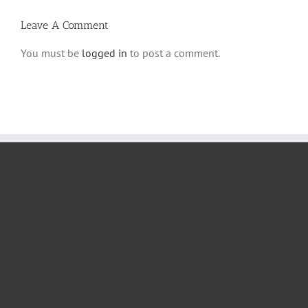
Leave A Comment
You must be
logged in
to post a comment.