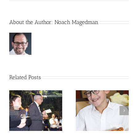
About the Author:
Noach Magedman
Related Posts
 –
Avos uBanim Pizza
Scenes from Sukkos
Party
5780