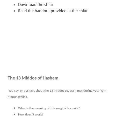
Download the shiur
Read the handout provided at the shiur
The 13 Middos of Hashem
You say, or perhaps shout the 13 Middos several times during your Yom
Kippur tefillos.
What is the meaning of this magical formula?
How does it work?