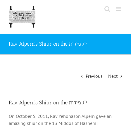
Skip
to
content
Rav Alpern’s Shiur on the י“ג מידות
Previous
Next
Rav Alpern’s Shiur on the י“ג מידות
On October 5, 2011, Rav Yehonason Alpern gave an
amazing shiur on the 13 Middos of Hashem!