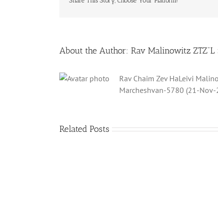
Share This Story, Choose Your Platform!
About the Author:
Rav Malinowitz ZTZ"L
Rav Chaim Zev HaLeivi Malino
Marcheshvan-5780 (21-Nov-
Related Posts
What
is
a
‘Kur