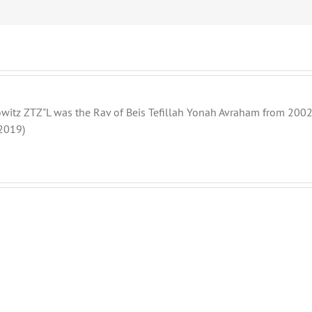
witz ZTZ"L was the Rav of Beis Tefillah Yonah Avraham from 2002 
2019)
THANK
THANK
YOU!
YOU!
Part
Part
2
1