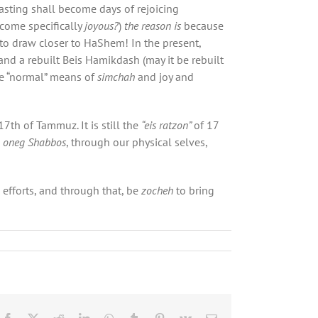
fasting shall become days of rejoicing
come specifically
joyous?
)
the reason is
because
to draw closer to HaShem! In the present,
and a rebuilt Beis Hamikdash (may it be rebuilt
re “normal” means of
simchah
and joy and
17th of Tammuz. It is still the
“eis ratzon”
of 17
h
oneg Shabbos
, through our physical selves,
efforts, and through that, be
zocheh
to bring
Facebook
X
Reddit
LinkedIn
WhatsApp
Tumblr
Pinterest
Vk
Email