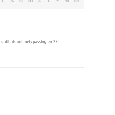
until his untimely passing on 23-
Musings
Why
about
Zachor
the
MUST
Upcoming
Precede
Mayoral