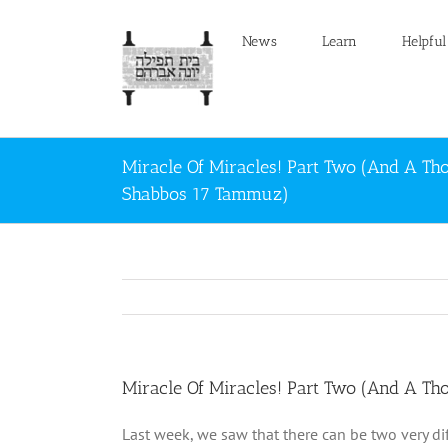
Skip
to
News
Learn
Helpful
content
Miracle Of Miracles! Part Two (And A Th
Shabbos 17 Tammuz)
Miracle Of Miracles! Part Two (And A T
Last week, we saw that there can be two very di