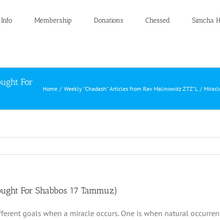
 Info
Membership
Donations
Chessed
Simcha H
ought For
Home
Weekly "Chadash" Articles from Rav Malinowitz ZTZ"L
Miracl
hought For Shabbos 17 Tammuz)
fferent goals when a miracle occurs. One is when natural occurre