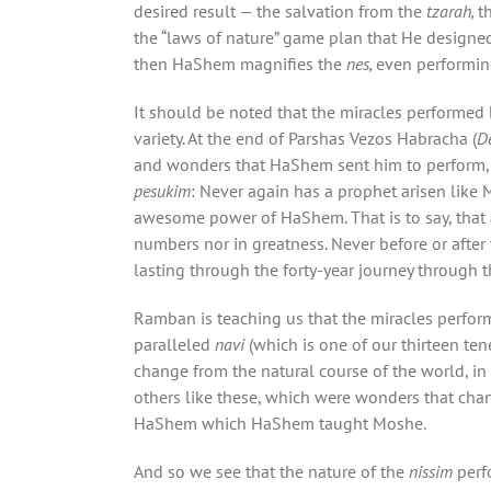
desired result — the salvation from the
tzarah,
t
the “laws of nature” game plan that He designe
then HaShem magnifies the
nes,
even performing
It should be noted that the miracles performed 
variety. At the end of Parshas Vezos Habracha (
D
and wonders that HaShem sent him to perform, 
pesukim
: Never again has a prophet arisen like
awesome power of HaShem. That is to say, that 
numbers nor in greatness. Never before or after 
lasting through the forty-year journey through t
Ramban is teaching us that the miracles perf
paralleled
navi
(which is one of our thirteen ten
change from the natural course of the world, in
others like these, which were wonders that ch
HaShem which HaShem taught Moshe.
And so we see that the nature of the
nissim
perf