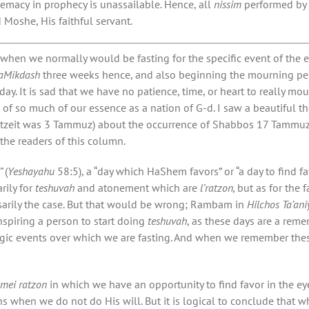
remacy
in prophecy is unassailable
.
Hence, all
nissim
performed by 
d Moshe, His faithful servant.
 when we normally would be fasting for the specific event of the 
HaMikdash
three weeks hence, and also beginning the mourning pe
ay. It is sad that we have no patience, time, or heart to really mo
 of so much of our essence as a nation of G-d. I saw a beautiful t
tzeit was 3 Tammuz) about the occurrence of Shabbos 17 Tammuz (
 the readers of this column.
”
(
Yeshayahu
58:5), a “day which HaShem favors” or “a day to find 
rily for
teshuvah
and atonement which are
l’ratzon,
but as for the 
ssarily the case. But that would be wrong; Rambam in
Hilchos Ta’ani
inspiring a person to start doing
teshuvah
, as these days are a rem
agic events over which we are fasting. And when we remember these
emei ratzon
in which we have an opportunity to find favor in the 
ns when we do not do His will. But it is logical to conclude tha