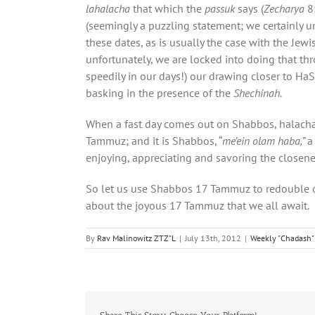
lahalacha
that which the
passuk
says (
Zecharya
8:
(seemingly a puzzling statement; we certainly u
these dates, as is usually the case with the Jew
unfortunately, we are locked into doing that thro
speedily in our days!) our drawing closer to H
basking in the presence of the
Shechinah.
When a fast day comes out on Shabbos, halachah di
Tammuz; and it is Shabbos, “
me’ein olam haba,”
a
enjoying, appreciating and savoring the closen
So let us use Shabbos 17 Tammuz to redouble our
about the joyous 17 Tammuz that we all await.
By
Rav Malinowitz ZTZ"L
|
July 13th, 2012
|
Weekly "Chadash" 