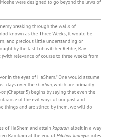
Moshe were designed to go beyond the laws of
enemy breaking through the walls of
riod known as the Three Weeks, it would be
urn, and precious little understanding or
hought by the last Lubavitcher Rebbe, Rav
with relevance of course to three weeks from
favor in the eyes of HaShem.” One would assume
fast days over the
churban,
which are primarily
yos
(Chapter 5) begins by saying that even the
embrance of the evil ways of our past and
 things and are stirred by them, we will do
eyes of HaShem and attain
kaparah,
albeit in a way
t when Rambam at the end of
Hilchos Taaniyos
rules