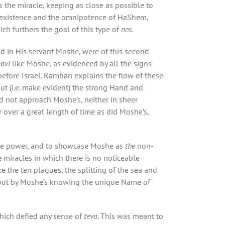
 the miracle, keeping as close as possible to
e existence and the omnipotence of HaShem,
ich furthers the goal of this type of
nes.
nd in His servant Moshe, were of this second
navi
like Moshe, as evidenced by all the signs
fore Israel. Ramban explains the flow of these
t (i.e. make evident) the strong Hand and
d not approach Moshe’s, neither in sheer
r over a great length of time as did Moshe’s,
me power, and to showcase Moshe as
the
non-
e miracles in which there is no noticeable
 the ten plagues, the splitting of the sea and
bout by Moshe’s knowing the unique Name of
hich defied any sense of
teva.
This was meant to