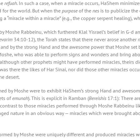
he
refuah
. In such a case, when a miracle occurs, HaShem minimizes
d for the world. But when the
purpose
of the
nes
is to publicize th
 a “miracle within a miracle” (e.g., the copper serpent healing), wh
by Moshe Rabbeinu, which furthered Klal Yisrael’s belief in G-d a
evarim
34:10-12), the Torah states that there never arose another
and by the strong Hand and the awesome power that Moshe set be
 Moshe, who was able to perform signs and wonders and bring abou
although other prophets might have performed miracles, theirs di
was there the likes of Har Sinai, nor did those other miracles occu
he desert.
ormed by Moshe were to exhibit HaShem’s strong Hand and aweso
ets of
emunah
). This is explicit in Ramban (
Bereishis
17:1): There ar
 contrast to those miracles performed through Moshe Rabbeinu like
anged nature in an obvious way — miracles which were brought a
ormed by Moshe were uniquely different and produced miracles w