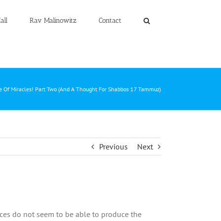
all
Rav Malinowitz
Contact
e Of Miracles! Part Two (And A Thought For Shabbos 17 Tammuz)
Previous
Next
nces do not seem to be able to produce the