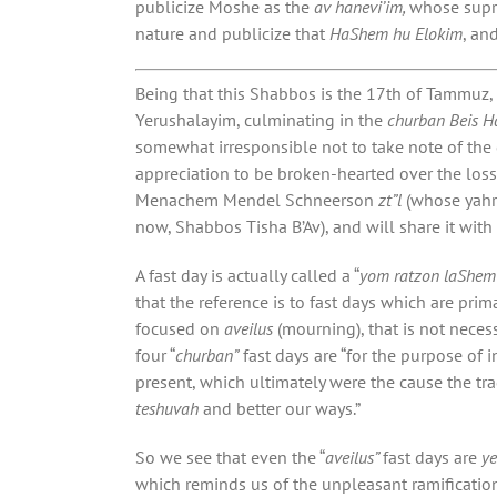
publicize Moshe as the
av hanevi’im,
whose sup
nature and publicize that
HaShem hu Elokim
, an
Being that this Shabbos is the 17th of Tammuz,
Yerushalayim, culminating in the
churban Beis 
somewhat irresponsible not to take note of the d
appreciation to be broken-hearted over the loss
Menachem Mendel Schneerson
zt”l
(whose yahr
now, Shabbos Tisha B’Av), and will share it with
A fast day is actually called a “
yom ratzon laShem
that the reference is to fast days which are prima
focused on
aveilus
(mourning), that is not nece
four “
churban”
fast days are “for the purpose of 
present, which ultimately were the cause the tr
teshuvah
and better our ways.”
So we see that even the “
aveilus”
fast days are
y
which reminds us of the unpleasant ramificatio