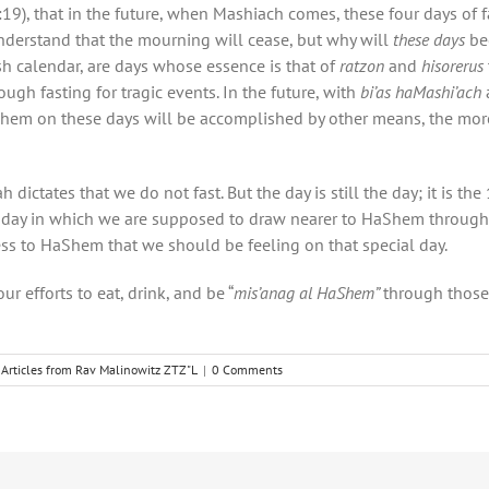
19), that in the future, when Mashiach comes, these four days of 
nderstand that the mourning will cease, but why will
these days
be
ish calendar, are days whose essence is that of
ratzon
and
hisorerus
ugh fasting for tragic events. In the future, with
bi’as haMashi’ach
aShem on these days will be accomplished by other means, the mo
ctates that we do not fast. But the day is still the day; it is the 
 day in which we are supposed to draw nearer to HaShem throug
ess to HaShem that we should be feeling on that special day.
 efforts to eat, drink, and be “
mis’anag al HaShem”
through those 
Articles from Rav Malinowitz ZTZ"L
|
0 Comments