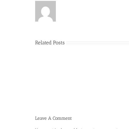
Related Posts
Menucha
Parshas
Vayeilech
V03
#48
Leave A Comment