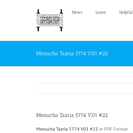
Skip
to
News
Learn
Helpful
content
Menucha Tazria 5774 V01 #22
Menucha Tazria 5774 V01 #22
Menucha Tazria 5774 V01 #22
in PDF Format