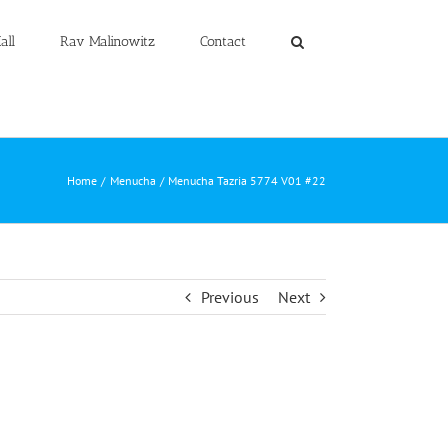
all
Rav Malinowitz
Contact
Home
Menucha
Menucha Tazria 5774 V01 #22
Previous
Next