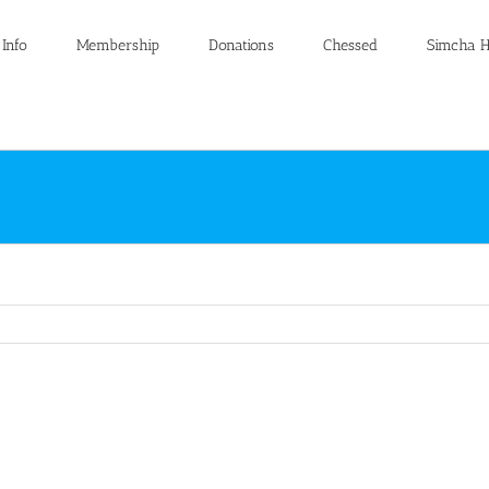
 Info
Membership
Donations
Chessed
Simcha H