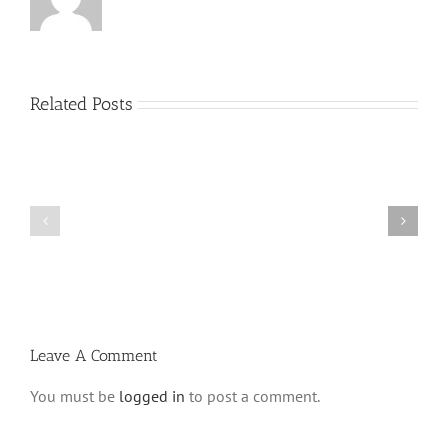
Related Posts
Menucha
Menucha
Parshas
Parshas
Vayeilech
Nitzavim
V03
V03
#48
#47
Leave A Comment
You must be
logged in
to post a comment.