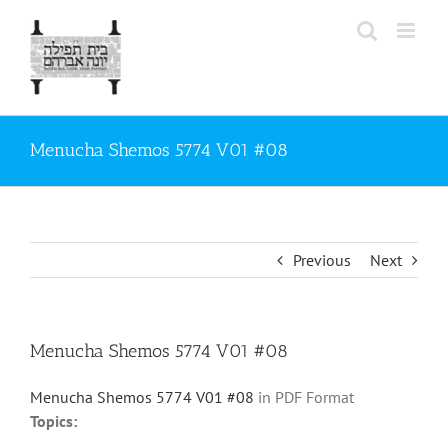
Skip
to
content
Menucha Shemos 5774 V01 #08
Previous
Next
Menucha Shemos 5774 V01 #08
Menucha Shemos 5774 V01 #08
in PDF Format
Topics: