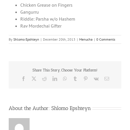
Chicken Grease on Fingers
Gangurru
Riddle: Parsha w/o Hashem
Rav Mordechai Gifter
By
Shlomo Epshteyn
|
December 20th, 2013
|
Menucha
|
0 Comments
Share This Story, Choose Your Platform!
Facebook
X
Reddit
LinkedIn
WhatsApp
Tumblr
Pinterest
Vk
Email
About the Author:
Shlomo Epshteyn