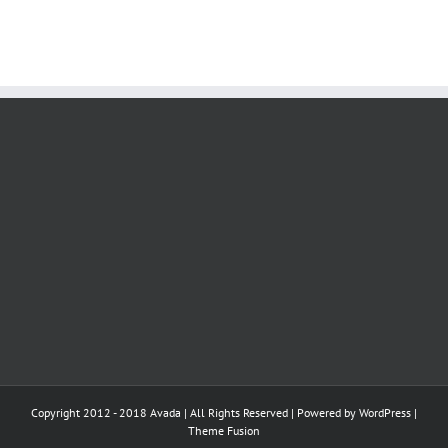
Copyright 2012 - 2018 Avada | All Rights Reserved | Powered by
WordPress
|
Theme Fusion