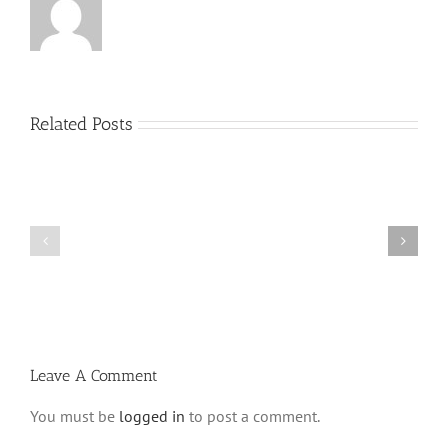
Related Posts
Menucha
Menucha
Parshas
Parshas
Vayeilech
Nitzavim
V03
V03
#48
#47
Leave A Comment
You must be
logged in
to post a comment.