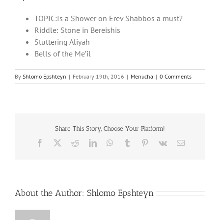
TOPIC:Is a Shower on Erev Shabbos a must?
Riddle: Stone in Bereishis
Stuttering Aliyah
Bells of the Me’il
By
Shlomo Epshteyn
|
February 19th, 2016
|
Menucha
|
0 Comments
Share This Story, Choose Your Platform!
Facebook
X
Reddit
LinkedIn
WhatsApp
Tumblr
Pinterest
Vk
Email
About the Author:
Shlomo Epshteyn