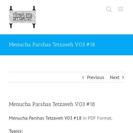
Skip
to
content
Menucha Parshas Tetzaveh V03 #18
Previous
Next
Menucha Parshas Tetzaveh V03 #18
Menucha Parshas Tetzaveh V03 #18
in PDF Format.
Topics: