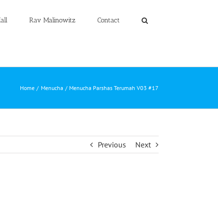
all
Rav Malinowitz
Contact
Home
Menucha
Menucha Parshas Terumah V03 #17
Previous
Next