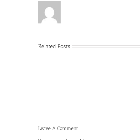
Related Posts
Menucha
Parshas
Vayeilech
V03
#48
Leave A Comment