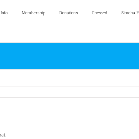
 Info
Membership
Donations
Chessed
Simcha H
at.