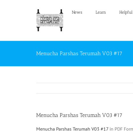
Skip
to
News
Learn
Helpful
content
Menucha Parshas Terumah V03 #17
Menucha Parshas Terumah V03 #17
Menucha Parshas Terumah V03 #17
in PDF Form