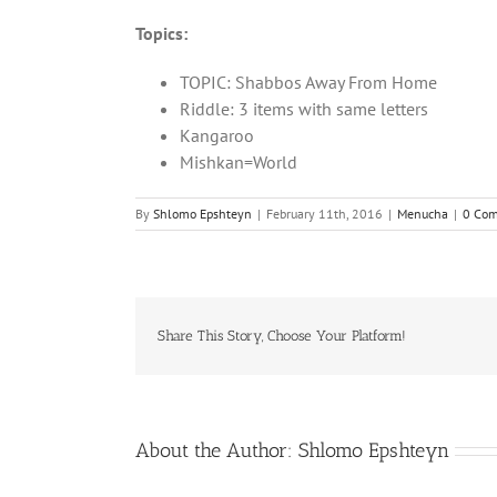
Topics:
TOPIC: Shabbos Away From Home
Riddle: 3 items with same letters
Kangaroo
Mishkan=World
By
Shlomo Epshteyn
|
February 11th, 2016
|
Menucha
|
0 Co
Share This Story, Choose Your Platform!
About the Author:
Shlomo Epshteyn