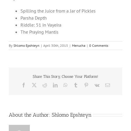
Spilling the Juice from a Jar of Pickles
Parsha Depth
Riddle: 51 in Vayeira
The Praying Mantis
By
Shlomo Epshteyn
|
April 30th, 2015
|
Menucha
|
0 Comments
Share This Story, Choose Your Platform!
Facebook
X
Reddit
LinkedIn
WhatsApp
Tumblr
Pinterest
Vk
Email
About the Author:
Shlomo Epshteyn