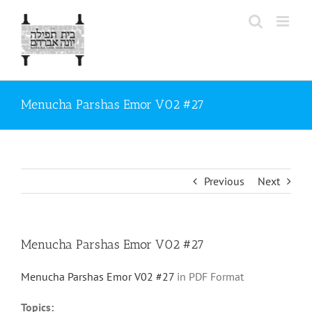
Skip
to
content
Menucha Parshas Emor V02 #27
Previous
Next
Menucha Parshas Emor V02 #27
Menucha Parshas Emor V02 #27
in PDF Format
Topics: