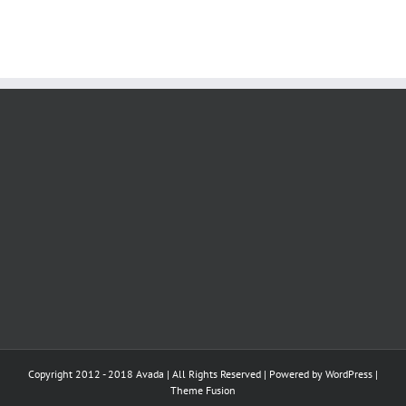
Copyright 2012 - 2018 Avada | All Rights Reserved | Powered by
WordPress
|
Theme Fusion