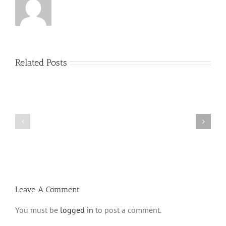
Related Posts
Menucha
Menucha
Parshas
Parshas
Vayeilech
Nitzavim
V03
V03
#48
#47
Leave A Comment
You must be
logged in
to post a comment.