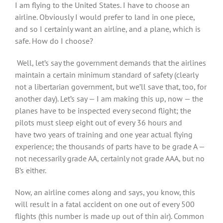
I am flying to the United States. I have to choose an
airline. Obviously I would prefer to land in one piece,
and so I certainly want an airline, and a plane, which is
safe. How do I choose?
Well, let’s say the government demands that the airlines
maintain a certain minimum standard of safety (clearly
not a libertarian government, but we’ll save that, too, for
another day). Let’s say — I am making this up, now — the
planes have to be inspected every second flight; the
pilots must sleep eight out of every 36 hours and
have two years of training and one year actual flying
experience; the thousands of parts have to be grade A —
not necessarily grade AA, certainly not grade AAA, but no
B’s either.
Now, an airline comes along and says, you know, this
will result in a fatal accident on one out of every 500
flights (this number is made up out of thin air). Common