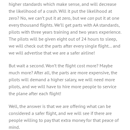
higher standards which make sense, and will decrease
the likelihood of a crash. Will it put the likelihood at
zero? No, we can’t put it at zero, but we
can
put it at one
every thousand flights. We’ll get parts with AA standards,
pilots with three years training and two years experience.
The pilots will be given eight out of 24 hours to sleep,
we will check out the parts after every single flight… and
we will advertise that we are a safer airline!
But wait a second. Won’t the flight cost more? Maybe
much more? After all, the parts are more expensive, the
pilots will demand a higher salary, we will need more
pilots, and we will have to hire more people to service
the plane after each flight!
Well, the answer is that we are offering what can be
considered a safer flight, and we will see if there are
people willing to pay that extra money for that peace of
mind.