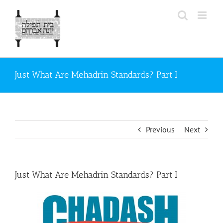
Skip
to
content
Just What Are Mehadrin Standards? Part I
Previous
Next
Just What Are Mehadrin Standards? Part I