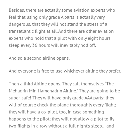
Besides, there are actually some aviation experts who
feel that using only grade A parts is actually very
dangerous, that they will not stand the stress of a
transatlantic flight at all. And there are other aviation
experts who hold that a pilot with only eight hours
sleep every 36 hours will inevitably nod off.
And so a second airline opens.
And everyone is free to use whichever airline they prefer.
Then a third Airline opens. They call themselves “The
Mehadrin Min Hamehadrin Airline.” They are going to be
super-safe! They will have only grade AAA parts; they
will of course check the plane thoroughly every flight;
they will have a co-pilot, too, in case something
happens to the pilot; they will not allow a pilot to fly
two flights in a row without a full night’s sleep… and