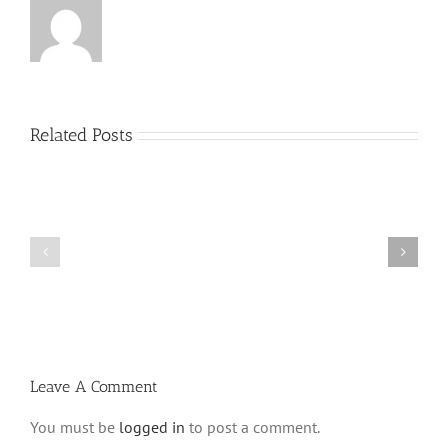
Related Posts
What
THANK
is
YOU!
a
Part
‘Kur
2
Habarzel’?
Leave A Comment
You must be
logged in
to post a comment.