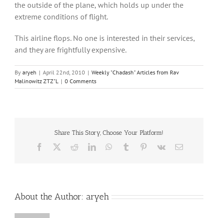
the outside of the plane, which holds up under the
extreme conditions of flight.
This airline flops. No one is interested in their services,
and they are frightfully expensive.
By
aryeh
|
April 22nd, 2010
|
Weekly "Chadash" Articles from Rav
Malinowitz ZTZ"L
|
0 Comments
Share This Story, Choose Your Platform!
Facebook
X
Reddit
LinkedIn
WhatsApp
Tumblr
Pinterest
Vk
Email
About the Author:
aryeh