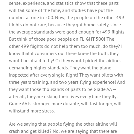
sense, experience, and statistics show that these parts
will fail some of the time, and studies have put the
number at one in 500. Now, the people on the other 499
flights do not care, because they got home safely, since
the average standards were good enough for 499 flights.
But think of those poor people on FLIGHT 500! The
other 499 flights do not help them too much, do they? I
know that if consumers out there knew the truth, they
would be afraid to fly! Or they would picket the airlines
demanding higher standards. They want the plane
inspected after every single flight! They want pilots with
three years training, and two years flying experience! And
they want those thousands of parts to be Grade AA —
after all, they are risking their lives every time they fly;
Grade AA is stronger, more durable, will last longer, will
withstand more stress.
Are we saying that people flying the other airline will
crash and get killed? No, we are saying that there are