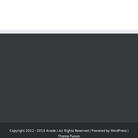
Copyright 2012 - 2018 Avada | All Rights Reserved | Powered by
WordPress
|
Theme Fusion