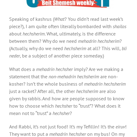
Speaking of kashrus (
What
? You didn’t read last week’s
piece?), I am quite often literally bombarded with
shailos
about
hechsherim
. What, ultimately, is the difference
between them? Why do we need
mehadrin hechsherim
?
(Actually, why do we need
hechsherim
at all? This will,
bli
neder
, be a subject of another piece someday.)
What does a
mehadrin hechsher
imply? Are we making a
statement that the
non-mehadrin hechsherim
are non-
kosher? Isn’t the whole business of
mehadrin hechsherim
just a racket? After all, the other
hechsherim
are also
given by rabbis. And how are people supposed to know
how to choose which
hechsher
to “trust”? What does it
mean not to “trust” a
hechsher
?
And Rabbi, it’s not just food! It’s my Tefillin! It’s the
eiruv
!
They want to put a
mehadrin hechsher
on my bus! On my