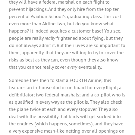
they will have a federal marshal on each flight to
prevent hijackings. And they only hire from the top ten
percent of Aviation School’s graduating class. This cost
even more than Airline Two, but do you know what
happens? It indeed acquires a customer base! You see,
people are really
really
frightened about flying, but they
do not always admit it. But their lives are so important to
them, apparently, that they are willing to try to cover the
risks as best as they can, even though they also know
that you cannot really cover
every
eventuality.
Someone tries then to start a FOURTH Airline; this
features an in-house doctor on board for every flight; a
defibrillator; two federal marshals; and a co-pilot who is
as qualified in every way as the pilot is. They also check
the plane twice at each and every stopover. They also
deal with the possibility that birds will get sucked into
the engines (which happens, sometimes), and they have
a very expensive mesh-like netting over all openings on