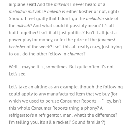
airplane seat! And the
mikvah
! I never heard of a
mehadrin mikvah
! A
mikvah
is either kosher or not, right?
Should I feel guilty that I don’t go the
mehadrin
side of
the
mikvah
? And what could it possibly mean? It’s all
built together! Isn’t it all just politics? Isn’t it all just a
power play for money, or for the prize of the
frummest
hechsher
of the week? Isn’t this all really crazy, just trying
to out-do the other fellow in
chumros
?
Well… maybe it is, sometimes. But quite often it’s not.
Let’s see.
Let’s take an airline as an example, though the following
could apply to any manufactured item that we buy (for
which we used to peruse Consumer Reports — “Hey, isn’t
this whole Consumer Reports thing a phony? A
refrigerator’s a refrigerator, man, what’s the difference?
I’m telling you, it’s all a racket!” Sound familiar?)