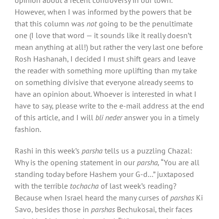
However, when I was informed by the powers that be
that this column was
not
going to be the penultimate
one (I love that word — it sounds like it really doesn’t
mean anything at all!) but rather the very last one before
Rosh Hashanah, I decided I must shift gears and leave
the reader with something more uplifting than my take
on something divisive that everyone already seems to
have an opinion about. Whoever is interested in what I
have to say, please write to the e-mail address at the end
of this article, and I will
bli neder
answer you in a timely
fashion.
Rashi in this week’s
parsha
tells us a puzzling Chazal:
Why is the opening statement in our
parsha,
“You are all
standing today before Hashem your G-d…” juxtaposed
with the terrible
tochacha
of last week’s reading?
Because when Israel heard the many curses of
parshas
Ki
Savo, besides those in
parshas
Bechukosai, their faces