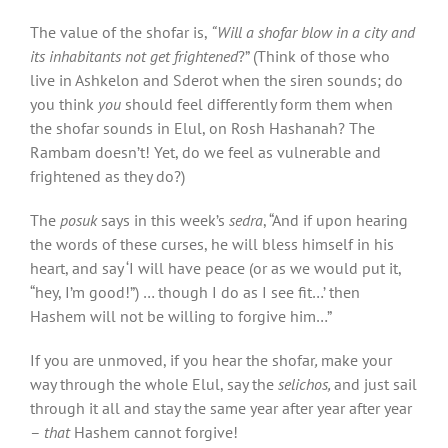
The value of the shofar
is,
“Will a shofar blow in a city and
its inhabitants not get frightened
?” (Think of those who
live in Ashkelon and Sderot when the siren sounds; do
you think
you
should feel differently form them when
the shofar sounds in Elul, on Rosh Hashanah? The
Rambam doesn’t! Yet, do we feel as vulnerable and
frightened as they do?)
The
posuk
says in this week’s
sedra
, “And if upon hearing
the words of these curses, he will bless himself in his
heart, and say ‘I will have peace (or as we would put it,
“hey, I’m good!”) … though I do as I see fit…’ then
Hashem will not be willing to forgive him…”
If you are unmoved, if you hear the shofar
,
make your
way through the whole Elul, say the
selichos,
and just sail
through it all and stay the same year after year after year
–
that
Hashem cannot forgive!