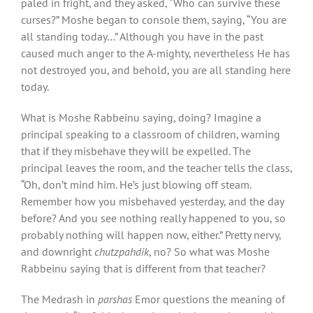
paled in fright, and they asked, “Who can survive these
curses?” Moshe began to console them, saying, “You are
all standing today…” Although you have in the past
caused much anger to the A-mighty, nevertheless He has
not destroyed you, and behold, you are all standing here
today.
What is Moshe Rabbeinu saying, doing? Imagine a
principal speaking to a classroom of children, warning
that if they misbehave they will be expelled. The
principal leaves the room, and the teacher tells the class,
“Oh, don’t mind him. He’s just blowing off steam.
Remember how you misbehaved yesterday, and the day
before? And you see nothing really happened to you, so
probably nothing will happen now, either.” Pretty nervy,
and downright
chutzpahdik
, no? So what was Moshe
Rabbeinu saying that is different from that teacher?
The Medrash in
parshas
Emor questions the meaning of