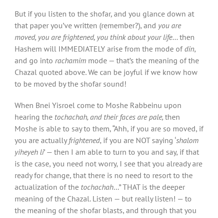
But if you listen to the shofar
,
and you glance down at
that paper you’ve written (remember?), and
you
are
moved, you are frightened, you think about your life
… then
Hashem will IMMEDIATELY arise from the mode of
din
,
and go into
rachamim
mode — that’s the meaning of the
Chazal quoted above. We can be joyful if we know how
to be moved by the shofar
sound!
When Bnei Yisroel come to Moshe Rabbeinu upon
hearing the
tochachah, and their faces are pale,
then
Moshe is able to say to them, “Ahh, if you are so moved, if
you are actually
frightened
, if you are NOT saying ‘
shalom
yiheyeh li
’ — then I am able to turn to you and say, if that
is the case, you need not worry, I see that you already are
ready for change, that there is no need to resort to the
actualization of the
tochachah
…” THAT is the deeper
meaning of the Chazal. Listen — but really listen! — to
the meaning of the shofar
blasts, and through that you