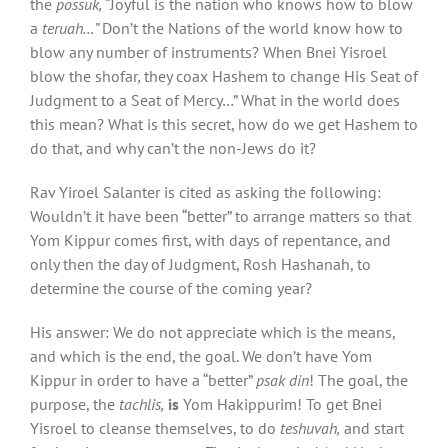
the
possuk,
“Joyful is the nation who knows how to blow
a
teruah…”
Don’t the Nations of the world know how to
blow any number of instruments? When Bnei Yisroel
blow the shofar
,
they coax Hashem to change His Seat of
Judgment to a Seat of Mercy…” What in the world does
this mean? What is this secret, how do we get Hashem to
do that, and why can’t the non-Jews do it?
Rav Yiroel Salanter is cited as asking the following:
Wouldn’t it have been “better” to arrange matters so that
Yom Kippur comes first, with days of repentance, and
only then the day of Judgment, Rosh Hashanah, to
determine the course of the coming year?
His answer: We do not appreciate which is the means,
and which is the end, the goal. We don’t have Yom
Kippur in order to have a “better”
psak din
! The goal, the
purpose, the
tachlis,
is
Yom Hakippurim! To get Bnei
Yisroel to cleanse themselves, to do
teshuvah,
and start