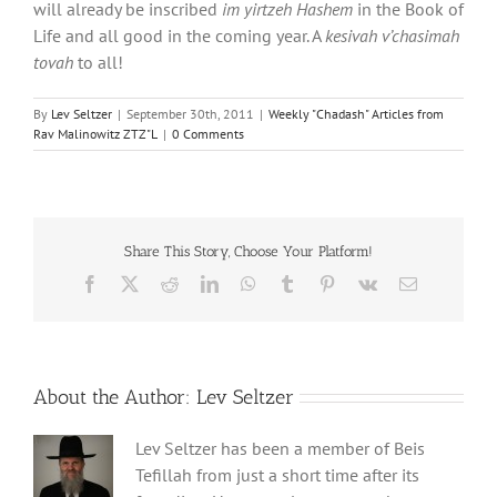
will already be inscribed
im yirtzeh Hashem
in the Book of
Life and all good in the coming year. A
kesivah v’chasimah
tovah
to all!
By
Lev Seltzer
|
September 30th, 2011
|
Weekly "Chadash" Articles from
Rav Malinowitz ZTZ"L
|
0 Comments
Share This Story, Choose Your Platform!
Facebook
X
Reddit
LinkedIn
WhatsApp
Tumblr
Pinterest
Vk
Email
About the Author:
Lev Seltzer
Lev Seltzer has been a member of Beis
Tefillah from just a short time after its