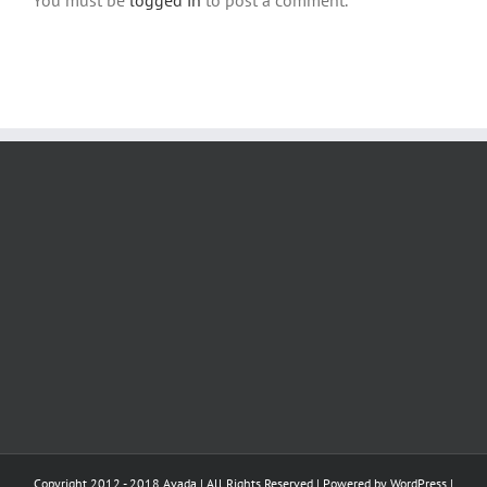
Copyright 2012 - 2018 Avada | All Rights Reserved | Powered by
WordPress
|