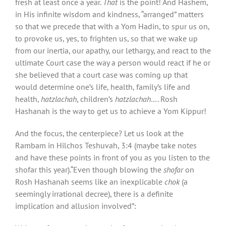
fresh at least once a year.
That
is the point! And Hashem,
in His infinite wisdom and kindness, “arranged” matters
so that we precede that with a Yom Hadin, to spur us on,
to provoke us, yes, to frighten us, so that we wake up
from our inertia, our apathy, our lethargy, and react to the
ultimate Court case the way a person would react if he or
she believed that a court case was coming up that
would determine one’s life, health, family’s life and
health,
hatzlachah
, children’s
hatzlachah
…. Rosh
Hashanah is the way to get us to achieve a Yom Kippur!
And the focus, the centerpiece? Let us look at the
Rambam in Hilchos Teshuvah, 3:4 (maybe take notes
and have these points in front of you as you listen to the
shofar this year).“Even though blowing the
shofar
on
Rosh Hashanah seems like an inexplicable
chok
(a
seemingly irrational decree), there is a definite
implication and allusion involved”: