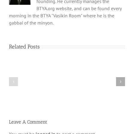
founding. He currently manages the
BTYA.org website, and can be found every
morning in the BTYA "Vasikin Room" where he is the
gabbai of the minyon.
Related Posts
What
THANK
is
YOU!
a
Part
‘Kur
2
Habarzel’?
Leave A Comment
You must be
logged in
to post a comment.