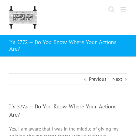
Skip
to
content
It’s 5772 — Do You Know Where Your Actions
Are?
Previous
Next
It’s 5772 — Do You Know Where Your Actions
Are?
Yes, I am aware that I was in the middle of giving my
opinion about a recent controversy in our town.