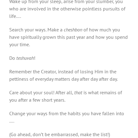
Wake up from your sleep, arise from your slumber, you
who are involved in the otherwise pointless pursuits of
life….
Search your ways. Make a
cheshbon
of how much you
have spiritually grown this past year and how you spend
your time.
Do
teshuvah
!
Remember the Creator, instead of losing Him in the
pettiness of everyday matters day after day after day.
Care about your soul! After all,
that
is what remains of
you after a few short years.
Change your ways from the habits you have fallen into
….
(Go ahead, don’t be embarrassed, make the list!)