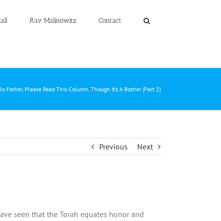
all
Rav Malinowitz
Contact
lo Father, Please Read This Column, Though It’s A Bother (Part 2)
Previous
Next
ave seen that the Torah equates honor and