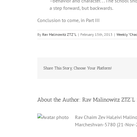
–
behavior and character. . . The school s
a step forward, but backwards.
Conclusion to come, in Part III
By
Rav Malinowitz ZTZ"L
|
February 15th, 2013
|
Weekly "Chad
Share This Story, Choose Your Platform!
About the Author:
Rav Malinowitz ZTZ"L
Rav Chaim Zev HaLeivi Malino
Marcheshvan-5780 (21-Nov-