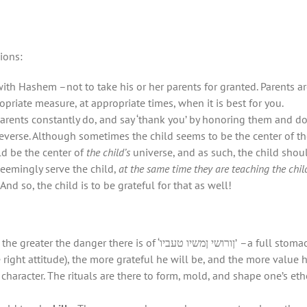
ions:
with Hashem –not to take his or her parents for granted. Parents a
opriate measure, at appropriate times, when it is best for you.
parents constantly do, and say ‘thank you’ by honoring them and d
reverse. Although sometimes the child seems to be the center of the
d be the center of
the child’s
universe, and as such, the child shou
seemingly serve the child,
at the same time they are teaching the chil
And so, the child is to be grateful for that as well!
משיו טעביו’ –a full stomach, counter-intuitively, is a potential cause of
he right attitude), the more grateful he will be, and the more value 
character. The rituals are there to form, mold, and shape one’s et