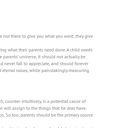
re not there to give you what you
want
; they give
oing what their parents need done. A child needs
 parents’ universe, it should not actually be
ld never fail to appreciate, and should forever
d eternal values
, while painstakingly measuring
he will assign to the things that he
does
have.
hos. So too, parents should be the primary source