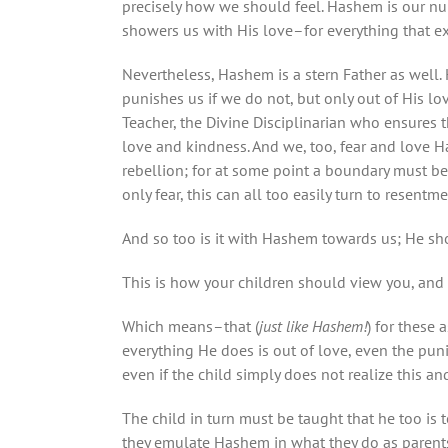
precisely how we should feel. Hashem is our nu
showers us with His love–for everything that e
Nevertheless, Hashem is a stern Father as well
punishes us if we do not, but only out of His lov
Teacher, the Divine Disciplinarian who ensures 
love and kindness. And we, too, fear and love H
rebellion; for at some point a boundary must be 
only fear, this can all too easily turn to resent
And so too is it with Hashem towards us; He sh
This is how your children should view you, and 
Which means–that (
just like Hashem!
) for these 
everything He does is out of love, even the pun
even if the child simply does not realize this and
The child in turn must be taught that he too is t
they emulate Hashem in what they do as parent