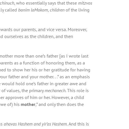
achinuch
, who essentially says that these
mitzvos
lly called
banim laMakom
,
children
of the living
wards our parents, and vice versa. Moreover,
nd ourselves as the children, and then
mother more than one’s father [as I wrote last
 parents as a function of honoring them, as a
lined to show her his or her gratitude for having
ur father and your mother. . .” as an emphasis
e would hold one’s father in greater awe and
r of values, the primary
mechanech.
This role is
ther approves of him or her. However, a child
awe of) his
mother
,” and only then does the
as
ahavas Hashem and yir’as Hashem.
And this is