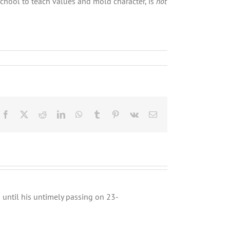
chool to teach values and mold character, is
not
Facebook
X
Reddit
LinkedIn
WhatsApp
Tumblr
Pinterest
Vk
Email
until his untimely passing on 23-