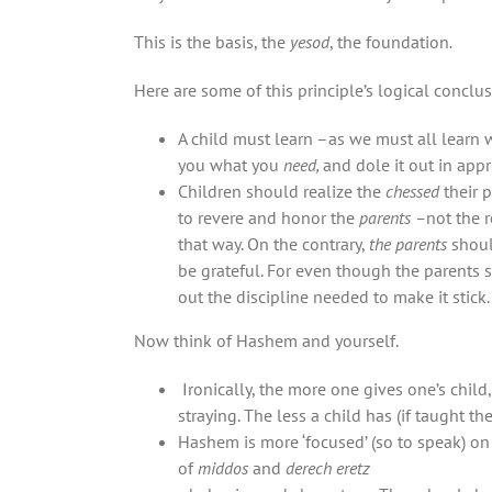
This is the basis, the
yesod
, the foundation
.
Here are some of this principle’s logical conclus
A child must learn –as we must all learn 
you what you
need,
and dole it out in appr
Children should realize the
chessed
their 
to revere and honor the
parents –
not the 
that way. On the contrary,
the parents
shoul
be grateful. For even though the parents 
out the discipline needed to make it stick. 
Now think of Hashem and yourself.
Ironically, the more one gives one’s child, the greater the danger there is of ‘ןורושי ן
straying. The less a child has (if taught t
Hashem is more ‘focused’ (so to speak) on 
of
middos
and
derech eretz