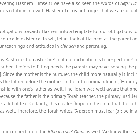
 revering Hashem Himself! We have also seen the words of
Sefer H
one’s relationship with Hashem. Let us not forget that we are actua
obligations towards Hashem into a template for our obligations to
 source in existence. To wit, let us look at Hashem as the parent a
r teachings and attitudes in
chinuch
and parenting.
y Rashi in Chumash: One’s natural inclination is to respect one’s 
ather, it refers to filling needs the parents may have, serving the
]. Since the mother is the nurturer, the child more naturally is inc
s the father before the mother in the fifth commandment, “Honor yo
onship with one’s father as well. The Torah was well aware that on
cause the father is the primary Torah teacher, the primary instille
 bit of fear. Certainly, this creates ‘hope’ in the child that the fa
s well. Therefore, the Torah writes, “A person must fear (or: be in 
n our connection to the
Ribbono shel Olam
as well. We know these 