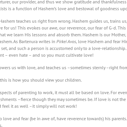
rturer, our provider, and thus we show gratitude and thankfulne
xists is a function of Hashem’s love and bestowal of goodness u
. Hashem teaches us right from wrong. Hashem guides us, trains u
e for us! This evokes our awe, our reverence, our fear of G-d. This
that we learn His lessons and absorb them. Hashem is our Mother, 
ashem. As Bartenura writes in
Pirkei Avos
, love Hashem and fear Hi
set, and such a person is accustomed only to a love-relationship. A
ment – even hate – and so you must cultivate love!
owers us with love, and teaches us –sometimes sternly –right fro
this is how you should view your children.
aspects of parenting to work, it must all be based on love. For eve
ishments –fierce though they may sometimes be. If love is not the 
 feel it as well –it simply will not work!
o love and fear (be in awe of, have reverence towards) his parents.
s.