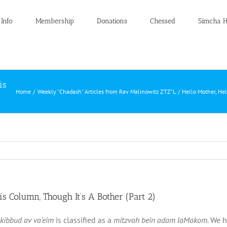
 Info
Membership
Donations
Chessed
Simcha H
is
Home
Weekly "Chadash" Articles from Rav Malinowitz ZTZ"L
Hello Mother, Hel
is Column, Though It’s A Bother (Part 2)
kibbud av va’eim
is classified as a
mitzvah bein adam laMakom.
We h