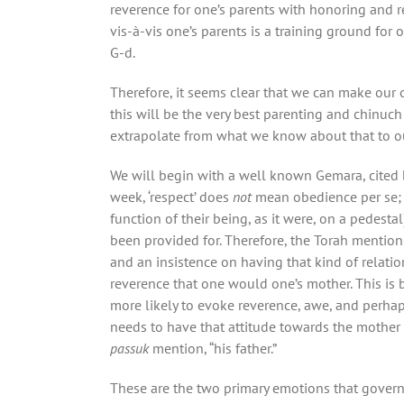
reverence for one’s parents with honoring and
vis-à-vis one’s parents is a training ground for 
G-d.
Therefore, it seems clear that we can make our 
this will be the very best parenting and chinuch
extrapolate from what we know about that to ou
We will begin with a well known Gemara, cited b
week, ‘respect’ does
not
mean obedience per se; r
function of their being, as it were, on a pedestal
been provided for. Therefore, the Torah mention
and an insistence on having that kind of relati
reverence that one would one’s mother. This is be
more likely to evoke reverence, awe, and perhaps a
needs to have that attitude towards the mother a
passuk
mention, “his father.”
These are the two primary emotions that gover