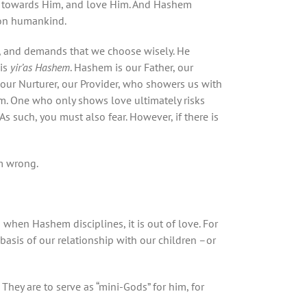
ss towards Him, and love Him. And Hashem
pon humankind.
s, and demands that we choose wisely. He
 is
yir’as Hashem
. Hashem is our Father, our
our Nurturer, our Provider, who showers us with
m. One who only shows love ultimately risks
s such, you must also fear. However, if there is
m wrong.
n when Hashem disciplines, it is out of love. For
basis of our relationship with our children –or
 They are to serve as “mini-Gods” for him, for