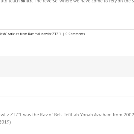
hould teach
skills.
The reverse, where we have come to rely on the s
ash" Articles from Rav Malinowitz ZTZ"L
|
0 Comments
witz ZTZ"L was the Rav of Beis Tefillah Yonah Avraham from 2002 
2019)