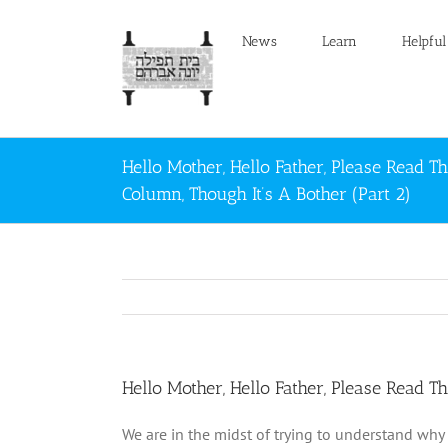
Skip
to
News
Learn
Helpful
content
Hello Mother, Hello Father, Please Read Th
Column, Though It’s A Bother (Part 2)
Hello Mother, Hello Father, Please Read Th
We are in the midst of trying to understand why