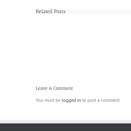
Related Posts
What
is
a
‘Kur
Habarzel’?
Leave A Comment
You must be
logged in
to post a comment.