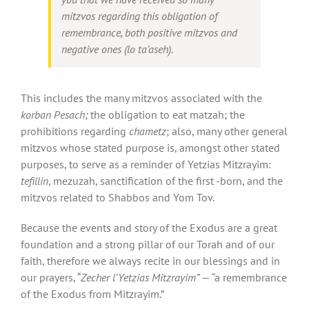
mitzvos regarding this obligation of
remembrance, both positive mitzvos and
negative ones (
lo
ta’aseh
).
This includes the many mitzvos associated with the
korban Pesach;
the obligation to eat matzah; the
prohibitions regarding
chametz
; also, many other general
mitzvos whose stated purpose is, amongst other stated
purposes, to serve as a reminder of Yetzias Mitzrayim:
tefillin
, mezuzah, sanctification of the first -born, and the
mitzvos related to Shabbos and Yom Tov.
Because the events and story of the Exodus are a great
foundation and a strong pillar of our Torah and of our
faith, therefore we always recite in our blessings and in
our prayers, “
Zecher l’Yetzias Mitzrayim” — “
a remembrance
of the Exodus from Mitzrayim.”