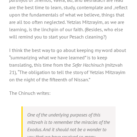
are the best time to learn, study, contemplate and ,reflect
upon the fundamentals of what we believe, things that
are all too often neglected. Yetzias Mitzrayim, as we are
learning, is the linchpin of our faith. (Besides, who else
will remind you to start your Pesach cleaning?)
I think the best way to go about keeping my word about
“summarizing what we have learned” is to keep
translating, this time from the
Sefer Hachinuch
(mitzvah
21), “The obligation to tell the story of Yetzias Mitzrayim
on the night of the fifteenth of Nissan.”
The Chinuch writes:
One of the underlying purposes of this
mitzvah is to remember the miracles of the
Exodus. And it should not be a wonder to
you that we have received so many