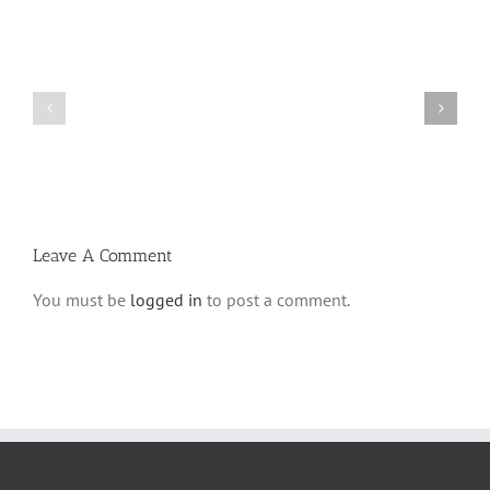
What
THANK
is
YOU!
a
Part
‘Kur
2
Habarzel’?
Leave A Comment
You must be
logged in
to post a comment.