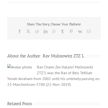
Share This Story, Choose Your Platform!
Facebook
X
Reddit
LinkedIn
WhatsApp
Tumblr
Pinterest
Vk
Email
About the Author:
Rav Malinowitz ZTZ"L
Rav Chaim Zev HaLeivi Malinowitz
ZTZ"L was the Rav of Beis Tefillah
Yonah Avraham from 2002 until his untimely passing on
23-Marcheshvan-5780 (21-Nov-2019)
Related Posts