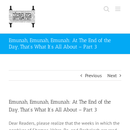
Skip
to
content
Emunah, Emunah, Emunah: At The End of the
Day, That’s What It’s All About – Part 3
Previous
Next
Emunah, Emunah, Emunah: At The End of the
Day, That’s What It’s All About – Part 3
Dear Readers, please realize that the weeks in which the
parshiyos
of Shemos, Va’era, Bo, and Beshalach are read