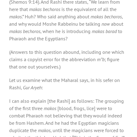
(Shemos 9:14). And Rashi there states, “We learn from
here that
makas bechoros
is the equivalent of all the
makos
.” Huh? Who said anything about
makas bechoros
,
and why would Moshe Rabbeinu be talking
now
about
makas bechoros
, when he is introducing
makas barad
to
Pharaoh and the Egyptians?
(Answers to this question abound, including one which
claims a copyist error for the abbreviation
m”b
; figure
that one out yourselves.)
Let us examine what the Maharal says, in his sefer on
Rashi,
Gur Aryeh
:
I can also explain [the Rashi] as follows: The grouping
of the first three
makos
[blood, frogs, lice] were to
combat Pharaoh not believing that they would indeed
be from Hashem. And he had the Egyptian magicians
duplicate the
makos
, until the magicians were forced to