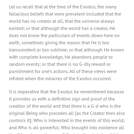
Let us recall that at the time of the Exodus, the many
fallacious beliefs that were prevalent included that the
world has no creator at all, that the universe always
existed; or that although the world has a creator, He
does not know the particulars of events down here on
earth, sometimes giving the reason that He is too
transcendent or too sublime; or that although He knows
with complete knowledge, He abandons people to
random events; or that there is no G-dly reward or
punishment for one’s actions. All of these views were
refuted when the miracles of the Exodus occurred.
It is imperative that the Exodus be remembered because
it provides us with a definitive sign and proof of the
creation of the world and that there is a G-d who is the
original Being who precedes all [as the Creator then also
controls it]; Who is interested in the events of this world;
and Who is all-powerful; Who brought into existence all