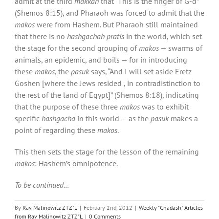
admit at the third
makkah
that “This is the finger of G-d”
(Shemos 8:15), and Pharaoh was forced to admit that the
makos
were from Hashem. But Pharaoh still maintained
that there is no
hashgachah pratis
in the world, which set
the stage for the second grouping of
makos
— swarms of
animals, an epidemic, and boils — for in introducing
these
makos
, the
pasuk
says, “And I will set aside Eretz
Goshen [where the Jews resided , in contradistinction to
the rest of the land of Egypt]” (Shemos 8:18), indicating
that the purpose of these three
makos
was to exhibit
specific
hashgacha
in this world — as the
pasuk
makes a
point of regarding these
makos
.
This then sets the stage for the lesson of the remaining
makos
: Hashem’s omnipotence.
To be continued…
By
Rav Malinowitz ZTZ"L
|
February 2nd, 2012
|
Weekly "Chadash" Articles
from Rav Malinowitz ZTZ"L
|
0 Comments