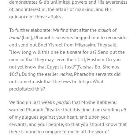
demonstrates G-d’s unlimited powers and His awareness
of, and interest in, the affairs of mankind, and His
guidance of those affairs.
To further elaborate: We find that after the
makah
of
barad
(hail), Pharaoh’s servants begged him to reconsider
and send out Bnei Yisroel from Mitzrayim. They said,
“How long will this one be a snare for us? Send out the
men so that they may serve their G-d, Hashem. Do you
not yet know that Egypt is lost?”(Parshas Bo, Shemos
10:7). During the earlier
makos
, Pharaoh’s servants did
not come to ask that the Jews be let go. What
precipitated this?
We find (in last week’s
parsha
) that Moshe Rabbeinu
warned Pharaoh, “Realize that this time, I am sending
all
of my plagues against your heart, and upon your
servants, and your people, so that you should know that
there is none to compare to me in all the world”