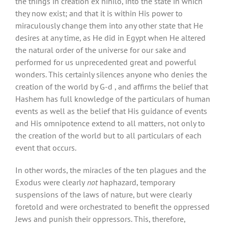
the things in creation ex nihilo, into the state in which
they now exist; and that it is within His power to
miraculously change them into any other state that He
desires at any time, as He did in Egypt when He altered
the natural order of the universe for our sake and
performed for us unprecedented great and powerful
wonders. This certainly silences anyone who denies the
creation of the world by G-d , and affirms the belief that
Hashem has full knowledge of the particulars of human
events as well as the belief that His guidance of events
and His omnipotence extend to all matters, not only to
the creation of the world but to all particulars of each
event that occurs.
In other words, the miracles of the ten plagues and the
Exodus were clearly
not
haphazard, temporary
suspensions of the laws of nature, but were clearly
foretold and were orchestrated to benefit the oppressed
Jews and punish their oppressors. This, therefore,