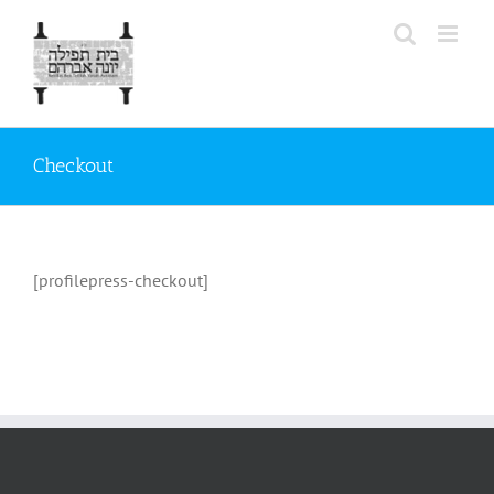
Skip
to
content
Checkout
[profilepress-checkout]