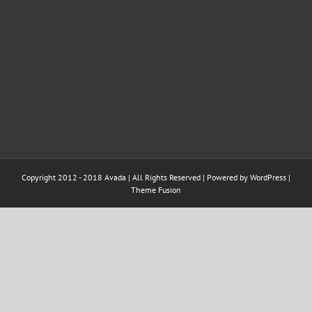
Copyright 2012 - 2018 Avada | All Rights Reserved | Powered by
WordPress
|
Theme Fusion