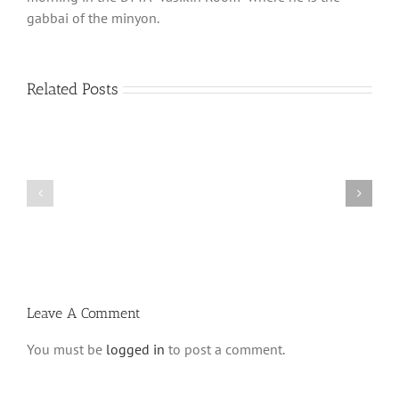
gabbai of the minyon.
Related Posts
What
THANK
is
YOU!
a
Part
‘Kur
2
Habarzel’?
Leave A Comment
You must be
logged in
to post a comment.