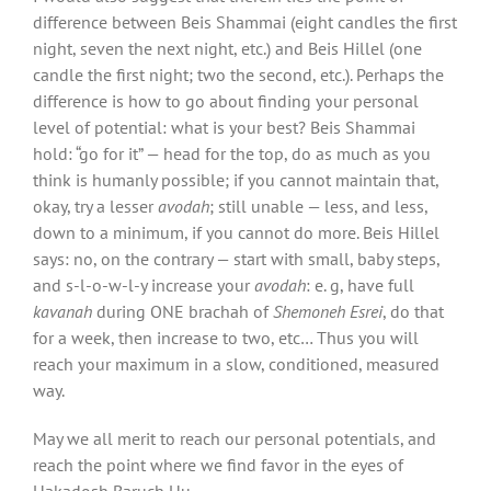
difference between Beis Shammai (eight candles the first
night, seven the next night, etc.) and Beis Hillel (one
candle the first night; two the second, etc.). Perhaps the
difference is how to go about finding your personal
level of potential: what is your best? Beis Shammai
hold: “go for it” — head for the top, do as much as you
think is humanly possible; if you cannot maintain that,
okay, try a lesser
avodah
; still unable — less, and less,
down to a minimum, if you cannot do more. Beis Hillel
says: no, on the contrary — start with small, baby steps,
and s-l-o-w-l-y increase your
avodah
: e. g, have full
kavanah
during ONE brachah of
Shemoneh Esrei
, do that
for a week, then increase to two, etc… Thus you will
reach your maximum in a slow, conditioned, measured
way.
May we all merit to reach our personal potentials, and
reach the point where we find favor in the eyes of
Hakadosh Baruch Hu.