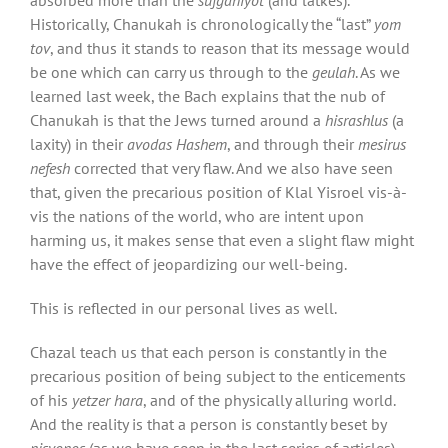
Historically, Chanukah is chronologically the “last”
yom
tov
, and thus it stands to reason that its message would
be one which can carry us through to the
geulah
. As we
learned last week, the Bach explains that the nub of
Chanukah is that the Jews turned around a
hisrashlus
(a
laxity) in their
avodas Hashem
, and through their
mesirus
nefesh
corrected that very flaw. And we also have seen
that, given the precarious position of Klal Yisroel vis-à-
vis the nations of the world, who are intent upon
harming us, it makes sense that even a slight flaw might
have the effect of jeopardizing our well-being.
This is reflected in our personal lives as well.
Chazal teach us that each person is constantly in the
precarious position of being subject to the enticements
of his
yetzer hara
, and of the physically alluring world.
And the reality is that a person is constantly beset by
nisyonos
(as we have seen in the last series of articles)