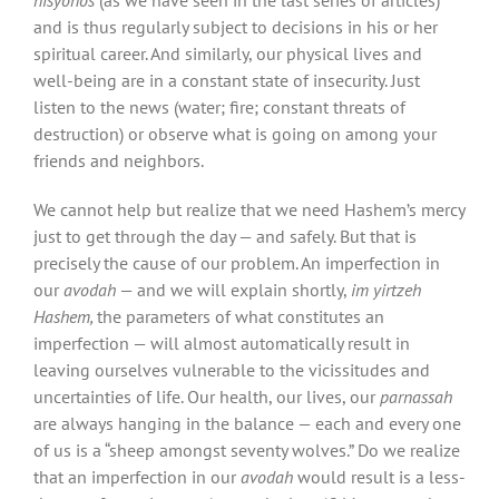
and is thus regularly subject to decisions in his or her
spiritual career. And similarly, our physical lives and
well-being are in a constant state of insecurity. Just
listen to the news (water; fire; constant threats of
destruction) or observe what is going on among your
friends and neighbors.
We cannot help but realize that we need Hashem’s mercy
just to get through the day — and safely. But that is
precisely the cause of our problem. An imperfection in
our
avodah
— and we will explain shortly,
im yirtzeh
Hashem,
the parameters of what constitutes an
imperfection — will almost automatically result in
leaving ourselves vulnerable to the vicissitudes and
uncertainties of life. Our health, our lives, our
parnassah
are always hanging in the balance — each and every one
of us is a “sheep amongst seventy wolves.” Do we realize
that an imperfection in our
avodah
would result is a less-