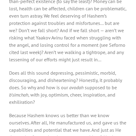
than-perfect existence (to say the least)? Money can be
lost, health can be affected, children can be problematic,
even turn astray. We feel deserving of Hashem’s
protection against troubles and misfortunes… but are
we? Don’t we fall short? And if we fall short — aren’t we
risking what Yaakov Avinu faced when struggling with
the angel, and losing control for a moment (see Seforno
cited last week)? Aren’t we walking a tightrope, and any
lessening of our efforts might just result in…
Does all this sound depressing, pessimistic, morbid,
discouraging, and disheartening? Honestly, it probably
does. So why and how is our
avodah
supposed to be
b’simchah
, with joy, optimism, cheer, inspiration, and
exhiliration?
Because Hashem knows us better than we know
ourselves. After all, He manufactured us, and gave us the
capabilities and potential that we have. And just as He