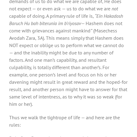
demands of us to do what we are capable of, He does
not expect — or even ask — us to do what we are
not
capable of doing. A primary rule of life is,
“Ein Hakadosh
Baruch Hu bah biterunia im b’riyosav—
Hashem does not
come with grievances against mankind
”
(Masechess
Avodah Zara, 3A). This means simply that Hashem does
NOT expect or oblige us to perform what we cannot do
— and the inability might be due to any number of
factors. And one man’s capability, and resultant
culpability, is totally different than another’s. For
example, one person’s level and focus on his or her
davening might result in great reward and the hoped-for
result, and another person might have to answer for that
same level of intentness, as to why it was so weak (for
him or her).
Thus we walk the tightrope of life — and here are the
rules: