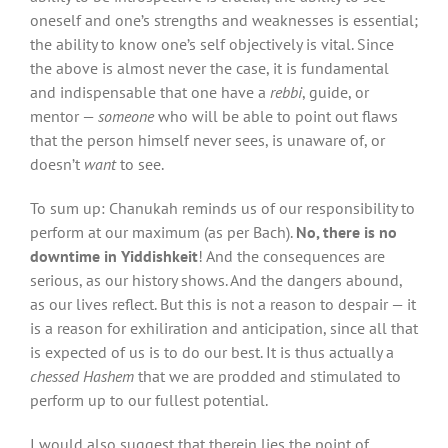
oneself and one’s strengths and weaknesses is essential;
the ability to know one’s self objectively is vital. Since
the above is almost never the case, it is fundamental
and indispensable that one have a
rebbi
, guide, or
mentor —
someone
who will be able to point out flaws
that the person himself never sees, is unaware of, or
doesn’t
want
to see.
To sum up: Chanukah reminds us of our responsibility to
perform at our maximum (as per Bach).
No, there is no
downtime
in Yiddishkeit
! And the consequences are
serious, as our history shows. And the dangers abound,
as our lives reflect. But this is not a reason to despair — it
is a reason for exhiliration and anticipation, since all that
is expected of us is to do our best. It is thus actually a
chessed Hashem
that we are prodded
and stimulated to
perform up to our fullest potential.
I would also suggest that therein lies the point of