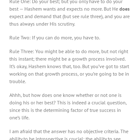
Rule One: Do your best; but you only have to do your
best — Hashem wants and expects no more. But He
does
expect and demand that (but see rule three), and you are
thus always under His scrutiny.
Rule Two: If you can do more, you have to.
Rule Three: You might be able to do more, but not right
this instant; there might be a growth process involved.
It’s okay, Hashem knows that, too. But you’ve got to start
working on that growth process, or you’re going to be in
trouble.
Ahhh, but how does one know whether or not one is
doing his or her best? This is indeed a crucial question,
since this is the determining factor of true success in
one’s life.
I am afraid that the answer has no objective criteria. The
ability to be introspective is crucial; the ability to see