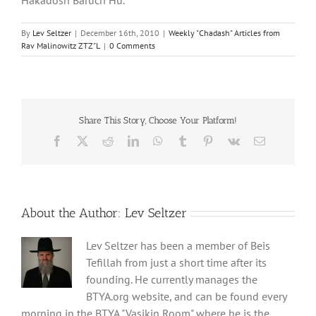
By
Lev Seltzer
|
December 16th, 2010
|
Weekly "Chadash" Articles from
Rav Malinowitz ZTZ"L
|
0 Comments
Share This Story, Choose Your Platform!
Facebook
X
Reddit
LinkedIn
WhatsApp
Tumblr
Pinterest
Vk
Email
About the Author:
Lev Seltzer
Lev Seltzer has been a member of Beis
Tefillah from just a short time after its
founding. He currently manages the
BTYA.org website, and can be found every
morning in the BTYA "Vasikin Room" where he is the