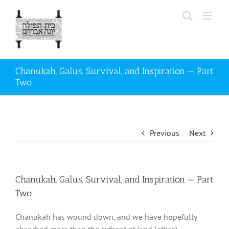
Skip
to
content
Chanukah, Galus, Survival, and Inspiration — Part
Two
Previous
Next
Chanukah, Galus, Survival, and Inspiration — Part
Two
Chanukah has wound down, and we have hopefully
absorbed more than the
sufganiyot
(and latkes).