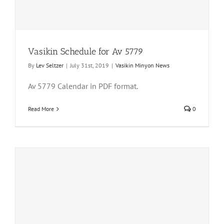
Vasikin Schedule for Av 5779
By
Lev Seltzer
|
July 31st, 2019
|
Vasikin Minyon News
Av 5779 Calendar in PDF format.
Read More
0