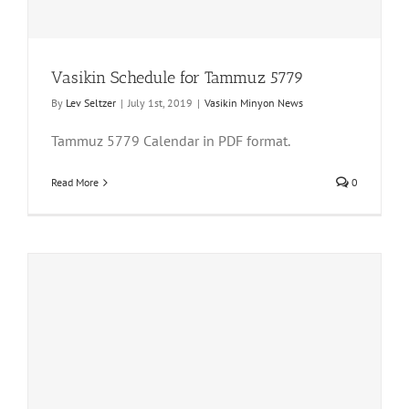
Vasikin Schedule for Tammuz 5779
By
Lev Seltzer
|
July 1st, 2019
|
Vasikin Minyon News
Tammuz 5779 Calendar in PDF format.
Read More
0