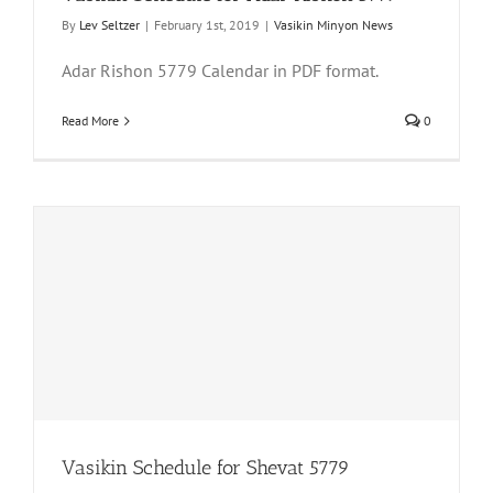
By
Lev Seltzer
|
February 1st, 2019
|
Vasikin Minyon News
Adar Rishon 5779 Calendar in PDF format.
Read More
0
Vasikin Schedule for Shevat 5779