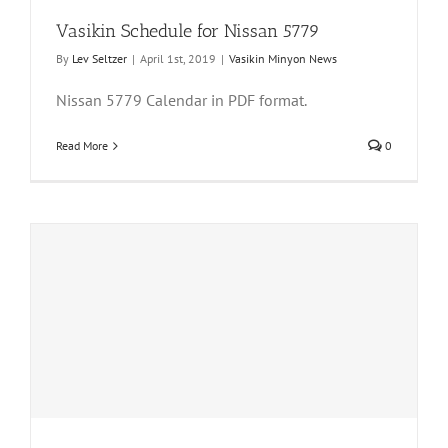
Vasikin Schedule for Nissan 5779
By
Lev Seltzer
|
April 1st, 2019
|
Vasikin Minyon News
Nissan 5779 Calendar in PDF format.
Read More
0