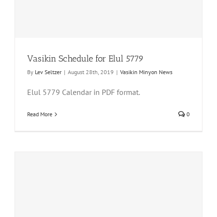
Vasikin Schedule for Elul 5779
By
Lev Seltzer
|
August 28th, 2019
|
Vasikin Minyon News
Elul 5779 Calendar in PDF format.
Read More
0