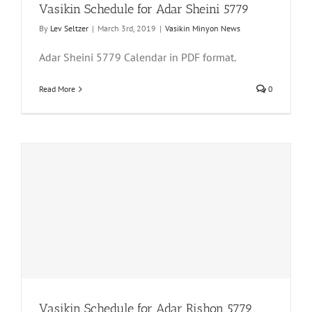
Vasikin Schedule for Adar Sheini 5779
By
Lev Seltzer
|
March 3rd, 2019
|
Vasikin Minyon News
Adar Sheini 5779 Calendar in PDF format.
Read More
0
Vasikin Schedule for Adar Rishon 5779