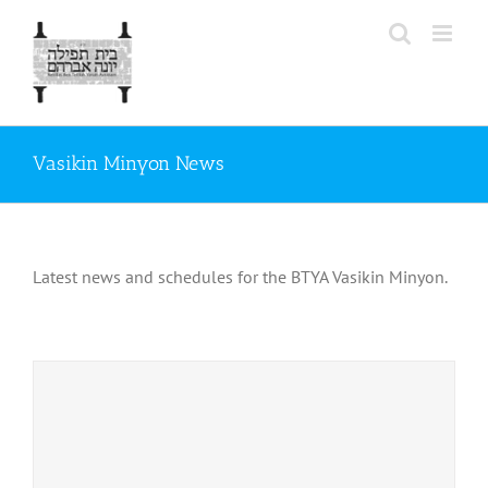
Skip
to
content
Vasikin Minyon News
Latest news and schedules for the BTYA Vasikin Minyon.