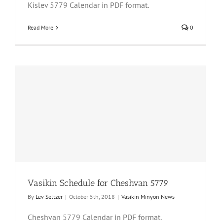
Kislev 5779 Calendar in PDF format.
Read More
0
Vasikin Schedule for Cheshvan 5779
By
Lev Seltzer
|
October 5th, 2018
|
Vasikin Minyon News
Cheshvan 5779 Calendar in PDF format.