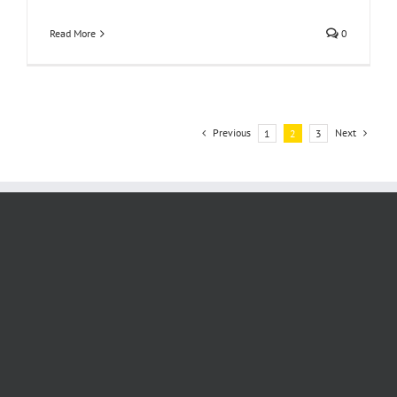
Read More
0
Previous
Next
1
2
3