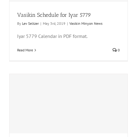
Vasikin Schedule for Iyar 5779
By
Lev Seltzer
|
May 3rd, 2019
|
Vasikin Minyon News
Iyar 5779 Calendar in PDF format.
Read More
0