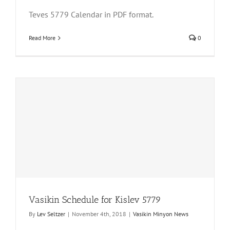
Teves 5779 Calendar in PDF format.
Read More
0
Vasikin Schedule for Kislev 5779
By
Lev Seltzer
|
November 4th, 2018
|
Vasikin Minyon News