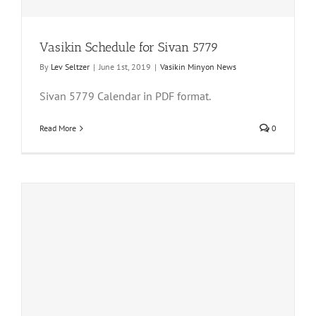
Vasikin Schedule for Sivan 5779
By
Lev Seltzer
|
June 1st, 2019
|
Vasikin Minyon News
Sivan 5779 Calendar in PDF format.
Read More
0