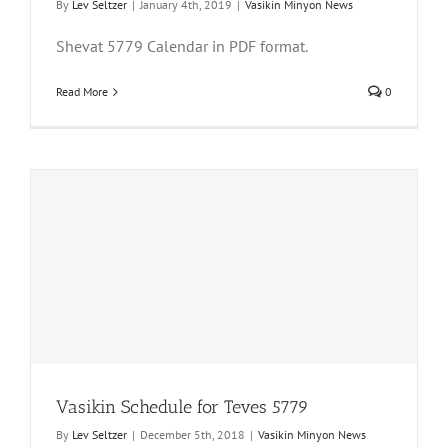
By
Lev Seltzer
|
January 4th, 2019
|
Vasikin Minyon News
Shevat 5779 Calendar in PDF format.
Read More
0
Vasikin Schedule for Teves 5779
By
Lev Seltzer
|
December 5th, 2018
|
Vasikin Minyon News