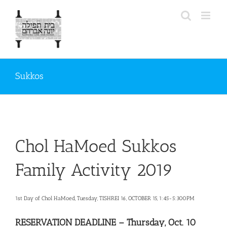
Skip
to
content
Sukkos
Chol HaMoed Sukkos
Family Activity 2019
1st Day of Chol HaMoed, Tuesday, TISHREI 16, OCTOBER 15, 1:45-5:300PM
RESERVATION DEADLINE – Thursday, Oct. 10