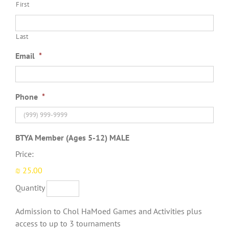
First
Last
Email
*
Phone
*
Quantity
BTYA Member (Ages 5-12) MALE
Price:
₪ 25.00
Quantity
Admission to Chol HaMoed Games and Activities plus
access to up to 3 tournaments