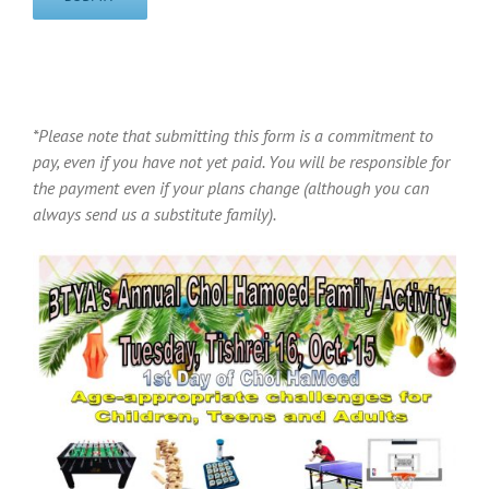
*Please note that submitting this form is a commitment to
pay, even if you have not yet paid. You will be responsible for
the payment even if your plans change (although you can
always send us a substitute family).