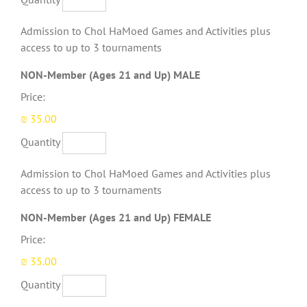
Admission to Chol HaMoed Games and Activities plus
access to up to 3 tournaments
Quantity
NON-Member (Ages 21 and Up) MALE
Price:
₪ 35.00
Quantity
Admission to Chol HaMoed Games and Activities plus
access to up to 3 tournaments
Quantity
NON-Member (Ages 21 and Up) FEMALE
Price:
₪ 35.00
Quantity