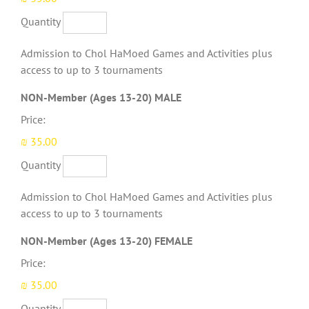
Quantity
Admission to Chol HaMoed Games and Activities plus
access to up to 3 tournaments
Quantity
NON-Member (Ages 13-20) MALE
Price:
₪ 35.00
Quantity
Admission to Chol HaMoed Games and Activities plus
access to up to 3 tournaments
Quantity
NON-Member (Ages 13-20) FEMALE
Price:
₪ 35.00
Quantity