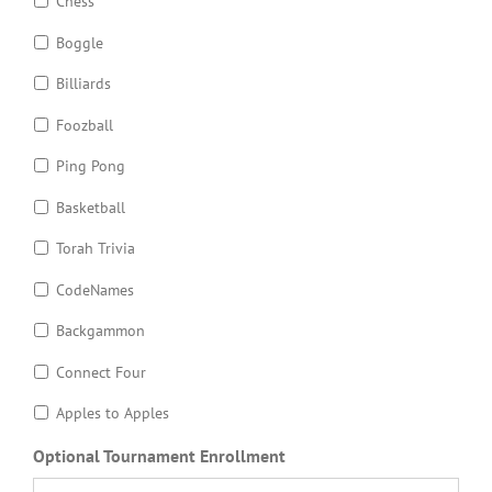
Chess
Boggle
Billiards
Foozball
Ping Pong
Basketball
Torah Trivia
CodeNames
Backgammon
Connect Four
Apples to Apples
Optional Tournament Enrollment