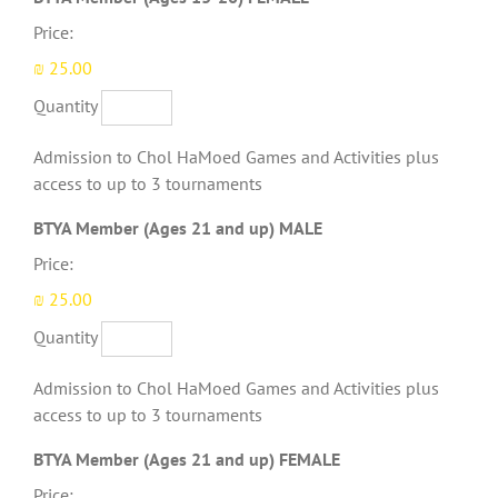
Price:
₪ 25.00
Quantity
Admission to Chol HaMoed Games and Activities plus
access to up to 3 tournaments
Quantity
BTYA Member (Ages 21 and up) MALE
Price:
₪ 25.00
Quantity
Admission to Chol HaMoed Games and Activities plus
access to up to 3 tournaments
Quantity
BTYA Member (Ages 21 and up) FEMALE
Price: