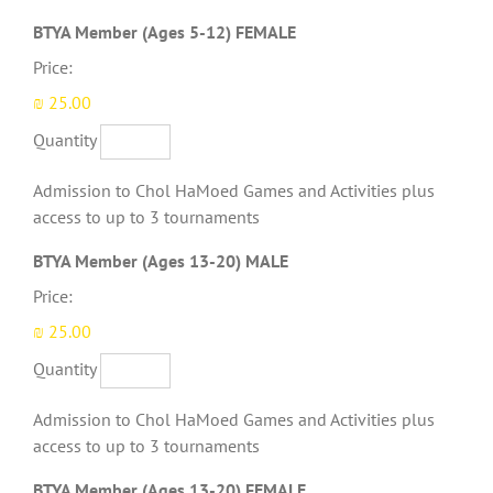
Quantity
BTYA Member (Ages 5-12) FEMALE
Price:
₪ 25.00
Quantity
Admission to Chol HaMoed Games and Activities plus
access to up to 3 tournaments
Quantity
BTYA Member (Ages 13-20) MALE
Price:
₪ 25.00
Quantity
Admission to Chol HaMoed Games and Activities plus
access to up to 3 tournaments
Quantity
BTYA Member (Ages 13-20) FEMALE