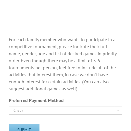
For each family member who wants to participate in a
competitive tournament, please indicate their full
name, gender, age and list of desired games in priority
order. Even though there may be a limit of 3-5
tournaments per person, feel free to include all of the
activities that interest them, in case we don't have
enough interest for certain activities. (You can also
suggest additional games as well)
Preferred Payment Method

SUBMIT