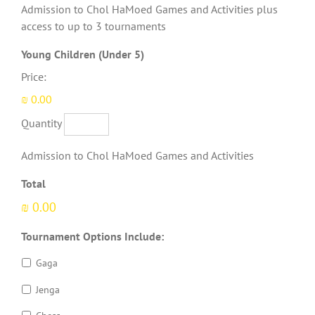
Admission to Chol HaMoed Games and Activities plus
access to up to 3 tournaments
Quantity
Young Children (Under 5)
Price:
₪ 0.00
Quantity
Admission to Chol HaMoed Games and Activities
Total
₪ 0.00
Tournament Options Include:
Gaga
Jenga