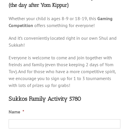
(the day after Yom Kippur)
Whether your child is ages 8-9 or 18-19, this
Gaming
Competition
offers something for everyone!
And it’s conveniently located right in our own Shul and
Sukkah!
Everyone is welcome to come and join together with
freinds and family (even those keeping 2 days of Yom
Tov). And for those who have a more competitive spirit,
we encourage you to sign up for 1 to 3 tournaments
with lots of prizes up for grabs!
Sukkos Family Activity 5780
Name
*