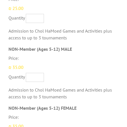
₪ 25.00
Quantity
Admission to Chol HaMoed Games and Activities plus
access to up to 3 tournaments
Quantity
NON-Member (Ages 5-12) MALE
Price:
₪ 35.00
Quantity
Admission to Chol HaMoed Games and Activities plus
access to up to 3 tournaments
Quantity
NON-Member (Ages 5-12) FEMALE
Price:
₪ 35.00