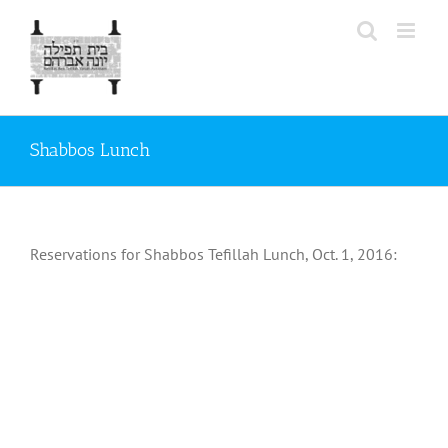
Skip
to
content
Shabbos Lunch
Reservations for Shabbos Tefillah Lunch, Oct. 1, 2016: