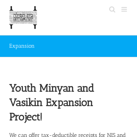
Skip
to
content
Expansion
Youth Minyan and
Vasikin Expansion
Project!
We can offer tax-deductible receipts for NIS and