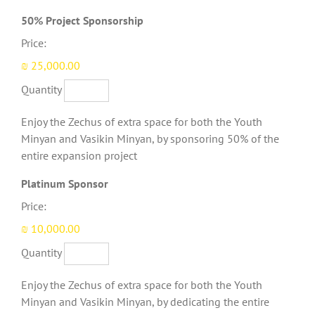
Quantity
50% Project Sponsorship
Price:
₪ 25,000.00
Quantity
Enjoy the Zechus of extra space for both the Youth
Minyan and Vasikin Minyan, by sponsoring 50% of the
entire expansion project
Quantity
Platinum Sponsor
Price:
₪ 10,000.00
Quantity
Enjoy the Zechus of extra space for both the Youth
Minyan and Vasikin Minyan, by dedicating the entire