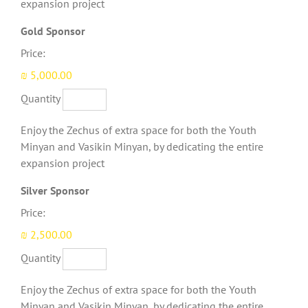
expansion project
Quantity
Gold Sponsor
Price:
₪ 5,000.00
Quantity
Enjoy the Zechus of extra space for both the Youth
Minyan and Vasikin Minyan, by dedicating the entire
expansion project
Quantity
Silver Sponsor
Price:
₪ 2,500.00
Quantity
Enjoy the Zechus of extra space for both the Youth
Minyan and Vasikin Minyan, by dedicating the entire