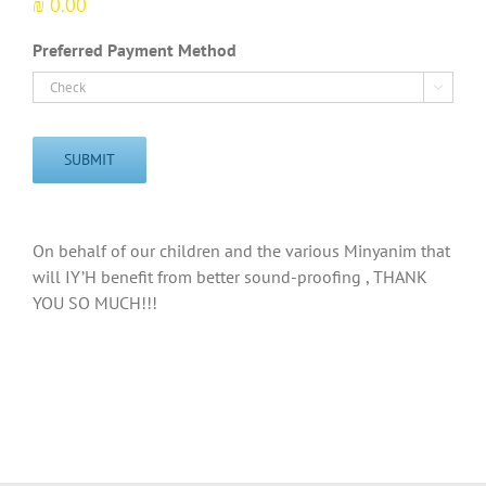
₪ 0.00
Preferred Payment Method

SUBMIT
On behalf of our children and the various Minyanim that
will IY’H benefit from better sound-proofing , THANK
YOU SO MUCH!!!