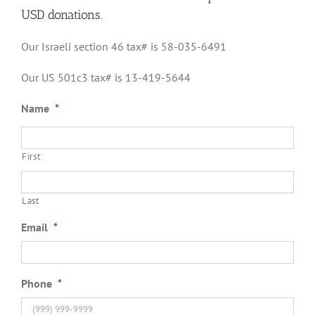
USD donations.
Our Israeli section 46 tax# is 58-035-6491
Our US 501c3 tax# is 13-419-5644
Name
*
First
Last
Email
*
Phone
*