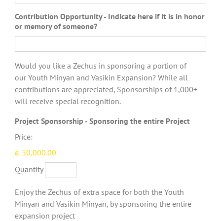
Contribution Opportunity - Indicate here if it is in honor
or memory of someone?
Would you like a Zechus in sponsoring a portion of
our Youth Minyan and Vasikin Expansion? While all
contributions are appreciated, Sponsorships of 1,000+
will receive special recognition.
Quantity
Project Sponsorship - Sponsoring the entire Project
Price:
₪ 50,000.00
Quantity
Enjoy the Zechus of extra space for both the Youth
Minyan and Vasikin Minyan, by sponsoring the entire
expansion project