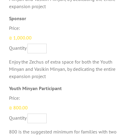
expansion project
Quantity
Sponsor
Price:
₪ 1,000.00
Quantity
Enjoy the Zechus of extra space for both the Youth
Minyan and Vasikin Minyan, by dedicating the entire
expansion project
Quantity
Youth Minyan Participant
Price:
₪ 800.00
Quantity
800 is the suggested minimum for families with two