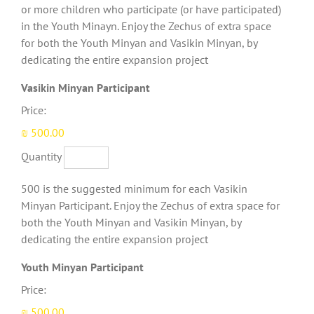
or more children who participate (or have participated)
in the Youth Minayn. Enjoy the Zechus of extra space
for both the Youth Minyan and Vasikin Minyan, by
dedicating the entire expansion project
Quantity
Vasikin Minyan Participant
Price:
₪ 500.00
Quantity
500 is the suggested minimum for each Vasikin
Minyan Participant. Enjoy the Zechus of extra space for
both the Youth Minyan and Vasikin Minyan, by
dedicating the entire expansion project
Quantity
Youth Minyan Participant
Price:
₪ 500.00