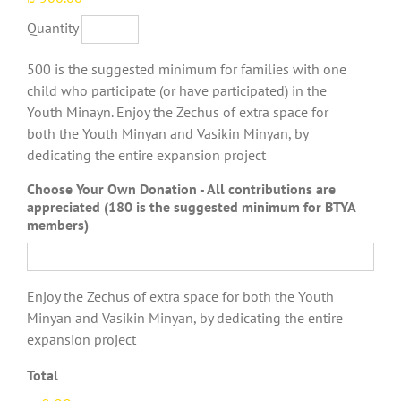
Quantity
500 is the suggested minimum for families with one
child who participate (or have participated) in the
Youth Minayn. Enjoy the Zechus of extra space for
both the Youth Minyan and Vasikin Minyan, by
dedicating the entire expansion project
Choose Your Own Donation - All contributions are
appreciated (180 is the suggested minimum for BTYA
members)
Enjoy the Zechus of extra space for both the Youth
Minyan and Vasikin Minyan, by dedicating the entire
expansion project
Total